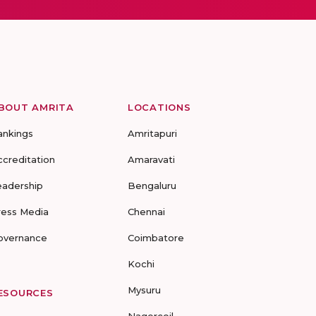
BOUT AMRITA
LOCATIONS
ankings
Amritapuri
ccreditation
Amaravati
eadership
Bengaluru
ress Media
Chennai
overnance
Coimbatore
Kochi
Mysuru
ESOURCES