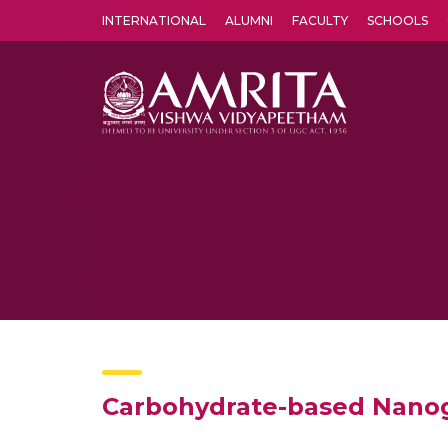
INTERNATIONAL
ALUMNI
FACULTY
SCHOOLS
Amrita Vishwa Vidyapeetham's Amritapuri campus located in the pleasing village of Vallikavu is 
Carbohydrate-based Nanog