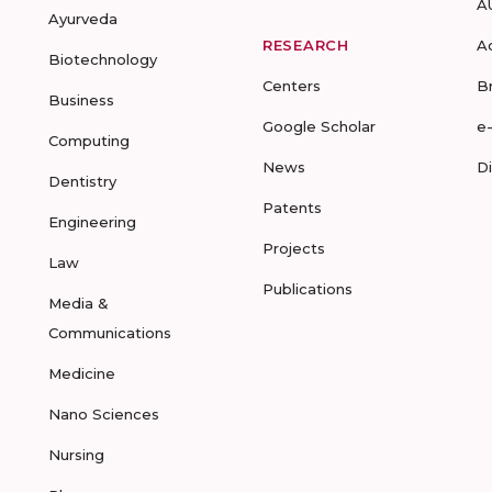
A
Ayurveda
RESEARCH
A
Biotechnology
Centers
B
Business
Google Scholar
e
Computing
News
D
Dentistry
Patents
Engineering
Projects
Law
Publications
Media &
Communications
Medicine
Nano Sciences
Nursing