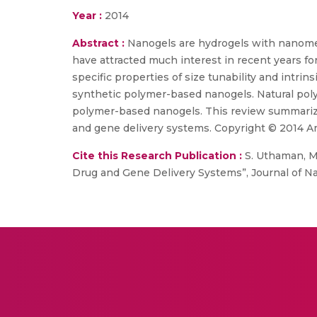
Year :
2014
Abstract :
Nanogels are hydrogels with nanomet
have attracted much interest in recent years fo
specific properties of size tunability and intrin
synthetic polymer-based nanogels. Natural poly
polymer-based nanogels. This review summarize
and gene delivery systems. Copyright © 2014 Ame
Cite this Research Publication :
S. Uthaman, Ma
Drug and Gene Delivery Systems”, Journal of Na