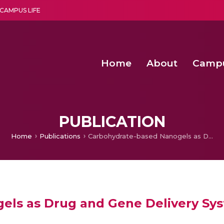
CAMPUS LIFE
Home
About
Camp
a multi-disciplinary research and teaching institute peacefully blended with science and spirituality
Second Convocation Day Ce
Agentic AI Hackathon 2026
Child Rights, Legal Frameworks, I
PUBLICATION
Home
Publications
Carbohydrate-based Nanogels as Drug and Gene Delivery Systems
els as Drug and Gene Delivery Sy