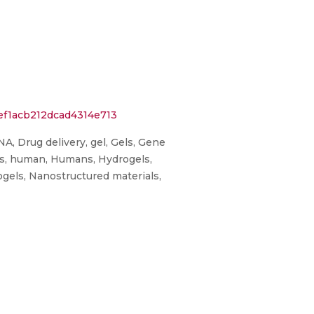
ef1acb212dcad4314e713
A, Drug delivery, gel, Gels, Gene
ics, human, Humans, Hydrogels,
ogels, Nanostructured materials,