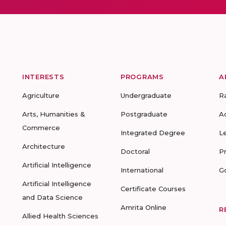
INTERESTS
PROGRAMS
A
Agriculture
Undergraduate
R
Arts, Humanities &
Postgraduate
A
Commerce
Integrated Degree
L
Architecture
Doctoral
P
Artificial Intelligence
International
G
Artificial Intelligence
Certificate Courses
and Data Science
Amrita Online
R
Allied Health Sciences