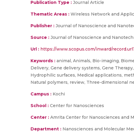
Publication Type :
Journal Article
Thematic Areas :
Wireless Network and Applic
Publisher :
Journal of Nanoscience and Nanot
Source :
Journal of Nanoscience and Nanotechn
Url :
https://www.scopus.com/inward/record.u
Keywords :
animal, Animals, Bio-imaging, Biomed
Delivery, Gene delivery systems, Gene Therapy,
Hydrophilic surfaces, Medical applications, me
Natural polymers, review, Three-dimensional ne
Campus :
Kochi
School :
Center for Nanosciences
Center :
Amrita Center for Nanosciences and M
Department :
Nanosciences and Molecular Me