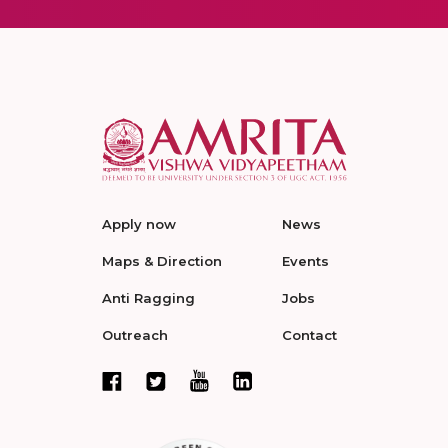
Apply now
News
Maps & Direction
Events
Anti Ragging
Jobs
Outreach
Contact