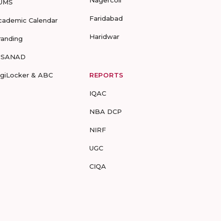
Nagercoil
UMS
Faridabad
cademic Calendar
Haridwar
randing
-SANAD
igiLocker & ABC
REPORTS
IQAC
NBA DCP
NIRF
UGC
CIQA