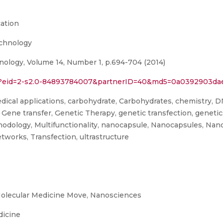
ation
echnology
ology, Volume 14, Number 1, p.694-704 (2014)
rl?eid=2-s2.0-84893784007&partnerID=40&md5=0a0392903da
ical applications, carbohydrate, Carbohydrates, chemistry, DN
 Gene transfer, Genetic Therapy, genetic transfection, genet
thodology, Multifunctionality, nanocapsule, Nanocapsules, Nan
tworks, Transfection, ultrastructure
olecular Medicine Move, Nanosciences
dicine