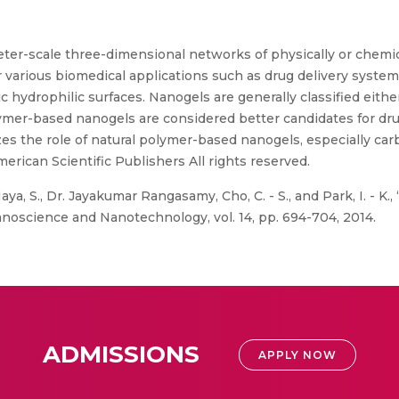
er-scale three-dimensional networks of physically or chemic
r various biomedical applications such as drug delivery syste
sic hydrophilic surfaces. Nanogels are generally classified eit
mer-based nanogels are considered better candidates for dru
s the role of natural polymer-based nanogels, especially ca
rican Scientific Publishers All rights reserved.
ya, S., Dr. Jayakumar Rangasamy, Cho, C. - S., and Park, I. - K
noscience and Nanotechnology, vol. 14, pp. 694-704, 2014.
ADMISSIONS
APPLY NOW