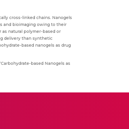
ally cross-linked chains. Nanogels
ms and bioimaging owing to their
her as natural polymer-based or
g delivery than synthetic
rbohydrate-based nanogels as drug
., “Carbohydrate-based Nanogels as