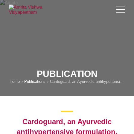
PUBLICATION
Home
Publications
Cardoguard, an Ayurvedic antihypertensive formulation, prevents cardiac remodeling in spontaneously hypertensive rats by inhibition of ERK and PKCε signaling pathways
Cardoguard, an Ayurvedic
antihypertensive formulation,