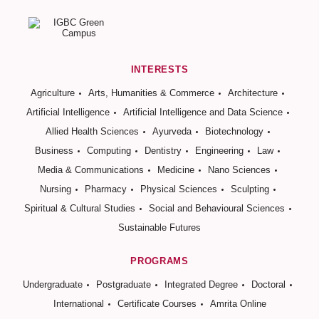
INTERESTS
Agriculture
Arts, Humanities & Commerce
Architecture
Artificial Intelligence
Artificial Intelligence and Data Science
Allied Health Sciences
Ayurveda
Biotechnology
Business
Computing
Dentistry
Engineering
Law
Media & Communications
Medicine
Nano Sciences
Nursing
Pharmacy
Physical Sciences
Sculpting
Spiritual & Cultural Studies
Social and Behavioural Sciences
Sustainable Futures
PROGRAMS
Undergraduate
Postgraduate
Integrated Degree
Doctoral
International
Certificate Courses
Amrita Online