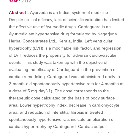
Year :
2012
Abstract :
Ayurveda is an Indian system of medicine.
Despite clinical efficacy, lack of scientific validation has limited
the effective use of Ayurvedic drugs. Cardoguard is an
Ayurvedic antihypertensive drug formulated by Nagarjuna
Herbal Concentrates Ltd., Kerala, India. Left ventricular
hypertrophy (LVH) is a modifiable risk factor, and regression
of LVH reduces the propensity for adverse cardiovascular
events. This study was taken up with the objective of
evaluating the efficacy of Cardoguard in the prevention of
cardiac remodeling. Cardoguard was administered orally to
2-month-old spontaneously hypertensive rats for 4 months at
a dose of 5 mg·day(-1). The dose corresponds to the
therapeutic dose calculated on the basis of body surface
area. Lower hypertrophy index, decrease in cardiomyocyte
area, and reduction of interstitial fibrosis in treated
spontaneously hypertensive rats indicate amelioration of
cardiac hypertrophy by Cardoguard. Cardiac output