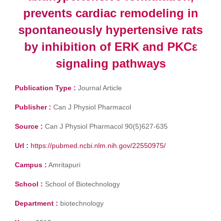
prevents cardiac remodeling in
spontaneously hypertensive rats
by inhibition of ERK and PKCε
signaling pathways
Publication Type :
Journal Article
Publisher :
Can J Physiol Pharmacol
Source :
Can J Physiol Pharmacol 90(5)627-635
Url :
https://pubmed.ncbi.nlm.nih.gov/22550975/
Campus :
Amritapuri
School :
School of Biotechnology
Department :
biotechnology