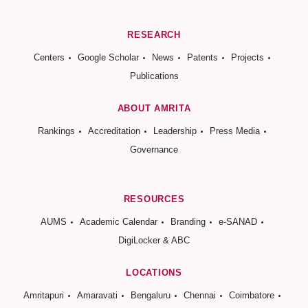
RESEARCH
Centers
Google Scholar
News
Patents
Projects
Publications
ABOUT AMRITA
Rankings
Accreditation
Leadership
Press Media
Governance
RESOURCES
AUMS
Academic Calendar
Branding
e-SANAD
DigiLocker & ABC
LOCATIONS
Amritapuri
Amaravati
Bengaluru
Chennai
Coimbatore