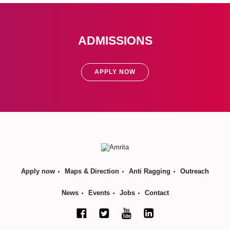
ADMISSIONS
APPLY NOW
Apply now
Maps & Direction
Anti Ragging
Outreach
News
Events
Jobs
Contact