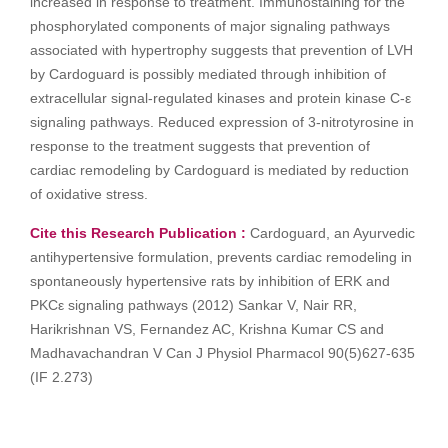
increased in response to treatment. Immunostaining for the
phosphorylated components of major signaling pathways
associated with hypertrophy suggests that prevention of LVH
by Cardoguard is possibly mediated through inhibition of
extracellular signal-regulated kinases and protein kinase C-ε
signaling pathways. Reduced expression of 3-nitrotyrosine in
response to the treatment suggests that prevention of
cardiac remodeling by Cardoguard is mediated by reduction
of oxidative stress.
Cite this Research Publication :
Cardoguard, an Ayurvedic
antihypertensive formulation, prevents cardiac remodeling in
spontaneously hypertensive rats by inhibition of ERK and
PKCε signaling pathways (2012) Sankar V, Nair RR,
Harikrishnan VS, Fernandez AC, Krishna Kumar CS and
Madhavachandran V Can J Physiol Pharmacol 90(5)627-635
(IF 2.273)