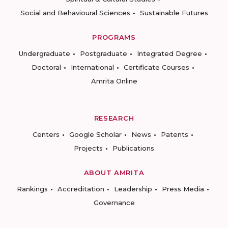
Social and Behavioural Sciences
Sustainable Futures
PROGRAMS
Undergraduate
Postgraduate
Integrated Degree
Doctoral
International
Certificate Courses
Amrita Online
RESEARCH
Centers
Google Scholar
News
Patents
Projects
Publications
ABOUT AMRITA
Rankings
Accreditation
Leadership
Press Media
Governance