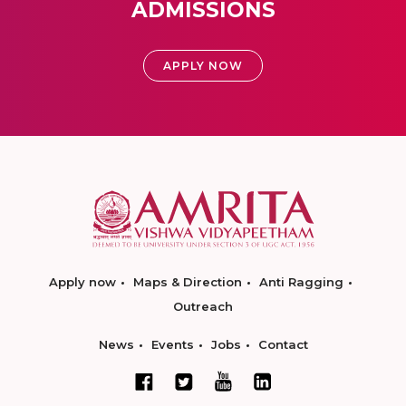
ADMISSIONS
APPLY NOW
Apply now
Maps & Direction
Anti Ragging
Outreach
News
Events
Jobs
Contact