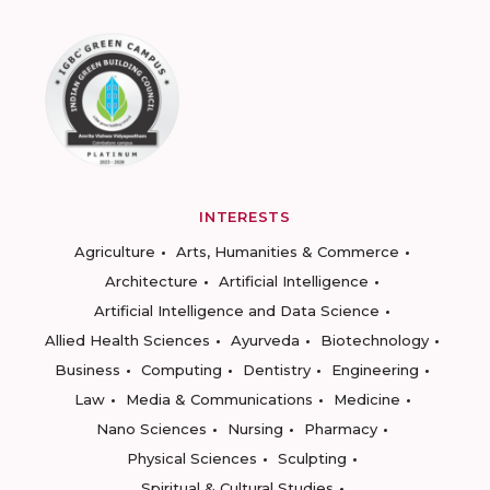
INTERESTS
Agriculture
Arts, Humanities & Commerce
Architecture
Artificial Intelligence
Artificial Intelligence and Data Science
Allied Health Sciences
Ayurveda
Biotechnology
Business
Computing
Dentistry
Engineering
Law
Media & Communications
Medicine
Nano Sciences
Nursing
Pharmacy
Physical Sciences
Sculpting
Spiritual & Cultural Studies