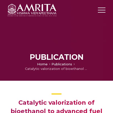
PUBLICATION
Home
Publications
Catalytic valorization of bioethanol to advanced fuel
Catalytic valorization of
bioethanol to advanced fuel