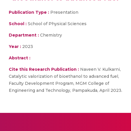
Publication Type :
Presentation
School :
School of Physical Sciences
Department :
Chemistry
Year :
2023
Abstract :
Cite this Research Publication :
Naveen V. Kulkarni,
Catalytic valorization of bioethanol to advanced fuel,
Faculty Development Program, MGM College of
Engineering and Technology, Pampakuda, April 2023.