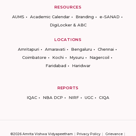
RESOURCES
AUMS
Academic Calendar
Branding
e-SANAD
DigiLocker & ABC
LOCATIONS
Amritapuri
Amaravati
Bengaluru
Chennai
Coimbatore
Kochi
Mysuru
Nagercoil
Faridabad
Haridwar
REPORTS
IQAC
NBA DCP
NIRF
UGC
CIQA
©2026 Amrita Vishwa Vidyapeetham
Privacy Policy
Grievance