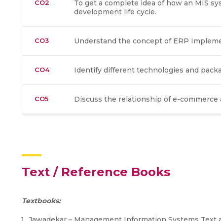
CO2
To get a complete idea of how an MIS sy
development life cycle.
CO3
Understand the concept of ERP Implement
CO4
Identify different technologies and pack
CO5
Discuss the relationship of e-commerce
Text / Reference Books
Textbooks:
Jawadekar – Management Information Systems Text a