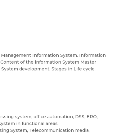
, Management Information System. Information
Content of the information System Master
n System development, Stages in Life cycle,
essing system, office automation, DSS, ERO,
ystem in functional areas.
sing System, Telecommunication media,