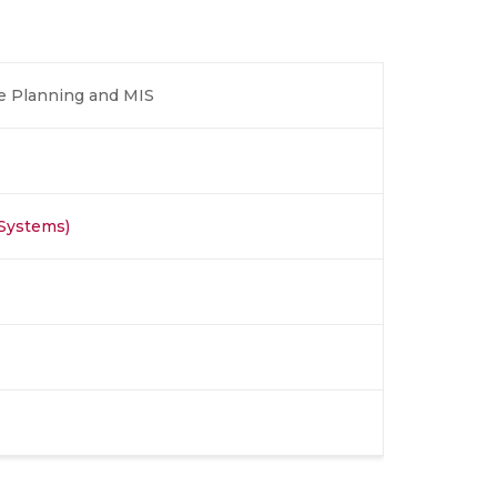
e Planning and MIS
 Systems)