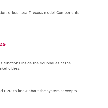
ation, e-business Process model, Components
es
ss functions inside the boundaries of the
akeholders.
nd ERP, to know about the system concepts