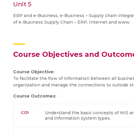
Unit 5
ERP and e-Business, e-Business – Supply chain integr
of e-Business Supply Chain – ERP, Internet and www.
Course Objectives and Outcom
Course Objective:
To facilitate the flow of information between all busine
organization and manage the connections to outside st
Course Outcomes:
CO1
Understand the basic concepts of MIS a
and information system types.