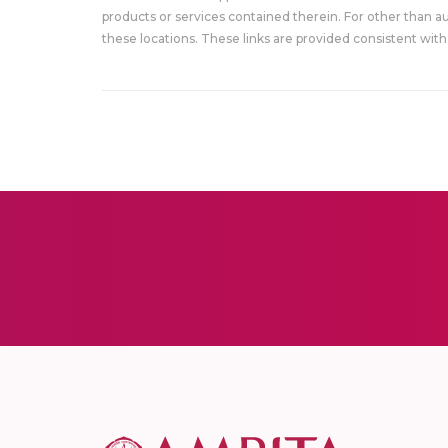
products or services contained therein. For other than a
these locations. These links are provided consistent with 