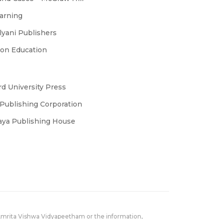
earning
yani Publishers
son Education
d University Press
Publishing Corporation
laya Publishing House
Amrita Vishwa Vidyapeetham or the information,