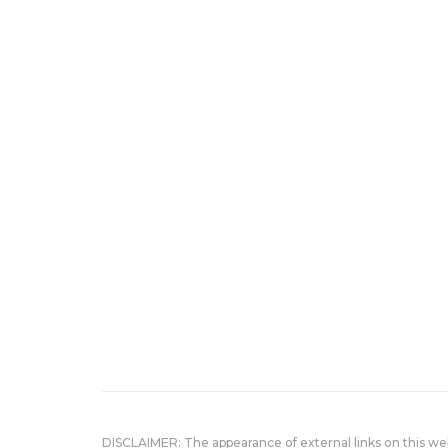
DISCLAIMER: The appearance of external links on this w