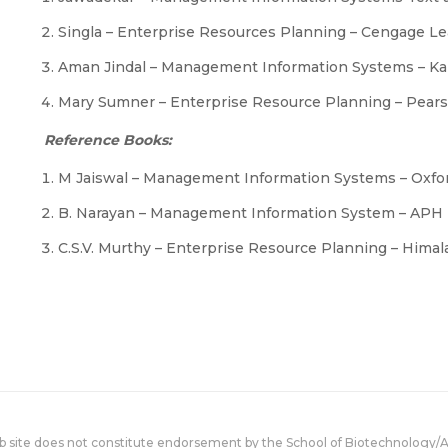
Singla – Enterprise Resources Planning – Cengage L
Aman Jindal – Management Information Systems – Kal
Mary Sumner – Enterprise Resource Planning – Pear
Reference Books:
M Jaiswal – Management Information Systems – Oxfor
B. Narayan – Management Information System – APH 
C.S.V. Murthy – Enterprise Resource Planning – Hima
eb site does not constitute endorsement by the School of Biotechnology/