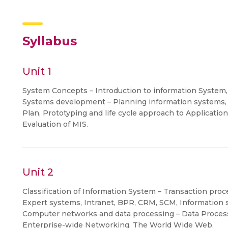
Syllabus
Unit 1
System Concepts – Introduction to information System
Systems development – Planning information systems, 
Plan, Prototyping and life cycle approach to Applicatio
Evaluation of MIS.
Unit 2
Classification of Information System – Transaction proc
Expert systems, Intranet, BPR, CRM, SCM, Information s
Computer networks and data processing – Data Proces
Enterprise-wide Networking, The World Wide Web.