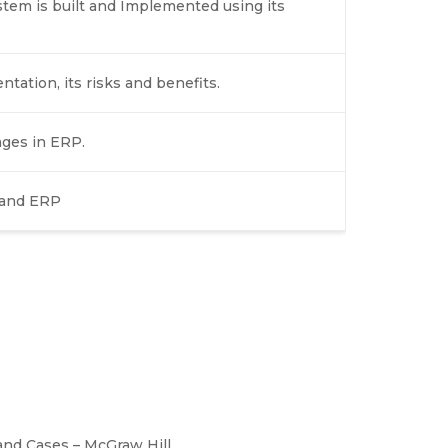
stem is built and Implemented using its
ation, its risks and benefits.
ages in ERP.
 and ERP
nd Cases – McGraw Hill