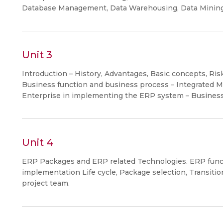
Database Management, Data Warehousing, Data Mining
Unit 3
Introduction – History, Advantages, Basic concepts, Ris
Business function and business process – Integrated 
Enterprise in implementing the ERP system – Business
Unit 4
ERP Packages and ERP related Technologies. ERP func
implementation Life cycle, Package selection, Transiti
project team.