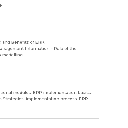
.
k and Benefits of ERP.
Management Information – Role of the
 modelling.
tional modules, ERP implementation basics,
on Strategies, implementation process, ERP