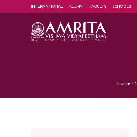
INTERNATIONAL
ALUMNI
FACULTY
SCHOOLS
Amrita Vishwa Vidyapeetham's Amritapuri campus located in the pleasing village of Vallikavu is 
Home
M