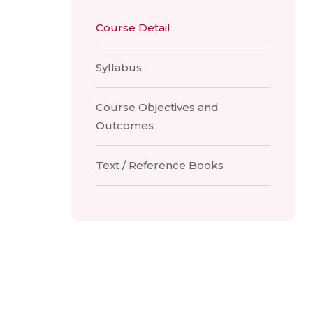
Course Detail
Syllabus
Course Objectives and
Outcomes
Text / Reference Books