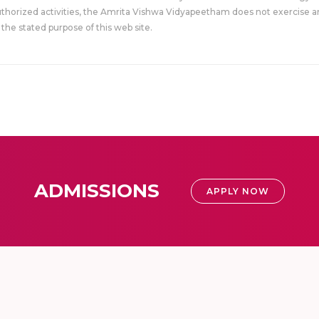
uthorized activities, the Amrita Vishwa Vidyapeetham does not exercise an
the stated purpose of this web site.
ADMISSIONS
APPLY NOW