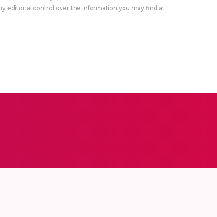
y editorial control over the information you may find at