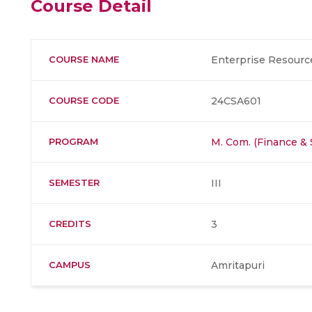
Course Detail
COURSE NAME
Enterprise Resourc
COURSE CODE
24CSA601
PROGRAM
M. Com. (Finance &
SEMESTER
III
CREDITS
3
CAMPUS
Amritapuri