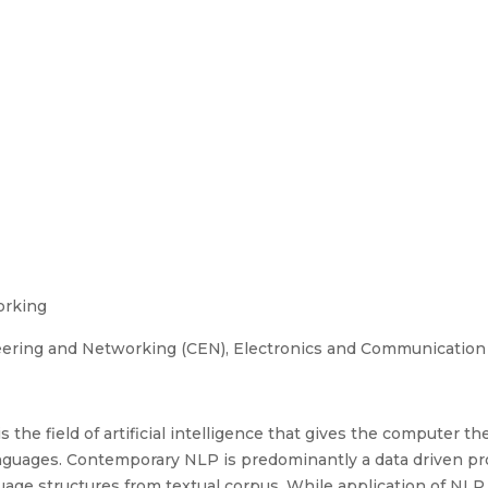
orking
ering and Networking (CEN), Electronics and Communication
the field of artificial intelligence that gives the computer the
nguages. Contemporary NLP is predominantly a data driven pr
guage structures from textual corpus. While application of NLP