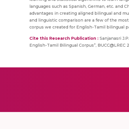
languages such as Spanish, German, etc. and Ch
advantages in creating aligned bilingual and mult
and linguistic comparison are a few of the most 
corpus we created for English-Tamil bilingual pa
Cite this Research Publication :
Sanjanasri J.P
English-Tamil Bilingual Corpus”, BUCC@LREC 2