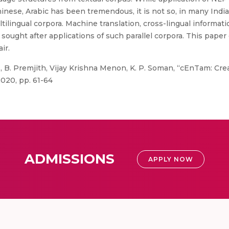
inese, Arabic has been tremendous, it is not so, in many Indi
ilingual corpora. Machine translation, cross-lingual information
sought after applications of such parallel corpora. This paper 
ir.
., B. Premjith, Vijay Krishna Menon, K. P. Soman, “cEnTam: Cre
020, pp. 61-64
ADMISSIONS
APPLY NOW