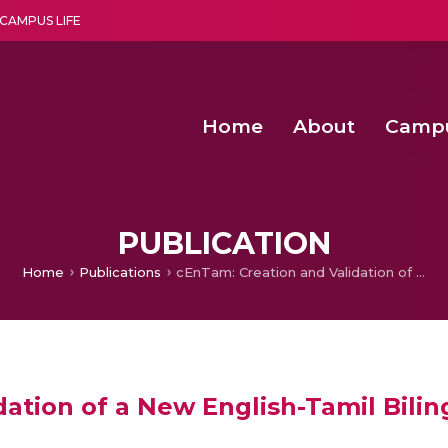
CAMPUS LIFE
Home
About
Camp
a multi-disciplinary research and teaching institute peacefully blended with science and spirituality
Second Convocation Day Ce
Agentic AI Hackathon 2026
An Economic IoT-driven Rural
Design of Transcutaneous Elec
PUBLICATION
Home
Publications
cEnTam: Creation and Validation of a New English-Tamil Bilingual Corpus
ation of a New English-Tamil Bili