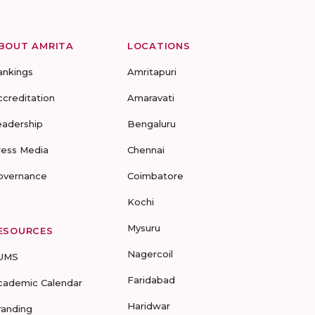
BOUT AMRITA
LOCATIONS
ankings
Amritapuri
ccreditation
Amaravati
eadership
Bengaluru
ress Media
Chennai
overnance
Coimbatore
Kochi
Mysuru
ESOURCES
Nagercoil
UMS
Faridabad
cademic Calendar
Haridwar
randing