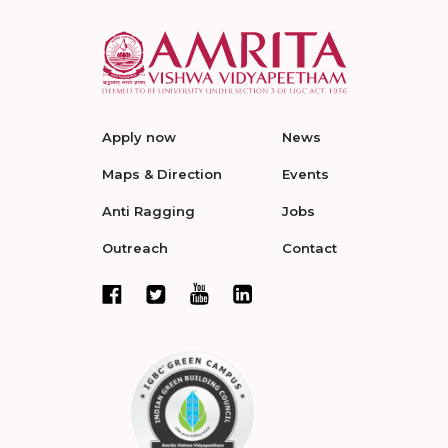
Apply now
News
Maps & Direction
Events
Anti Ragging
Jobs
Outreach
Contact