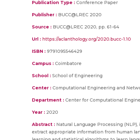
Publication Type :
Conference Paper
Publisher :
BUCC@LREC 2020
Source :
BUCC@LREC 2020, pp. 61-64
Url :
https://aclanthology.org/2020.bucc-1.10
ISBN :
9791095546429
Campus :
Coimbatore
School :
School of Engineering
Center :
Computational Engineering and Netw
Department :
Center for Computational Engine
Year :
2020
Abstract :
Natural Language Processing (NLP), is 
extract appropriate information from human la
learning and statistical algorithms to learn lan