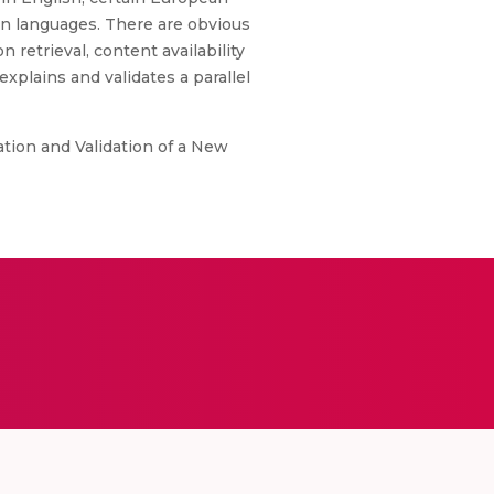
an languages. There are obvious
 retrieval, content availability
explains and validates a parallel
ation and Validation of a New