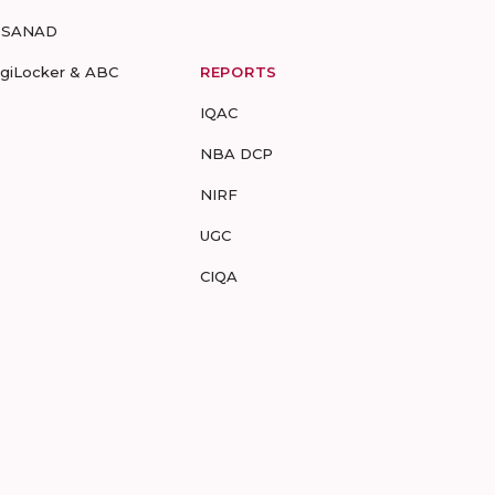
-SANAD
igiLocker & ABC
REPORTS
IQAC
NBA DCP
NIRF
UGC
CIQA