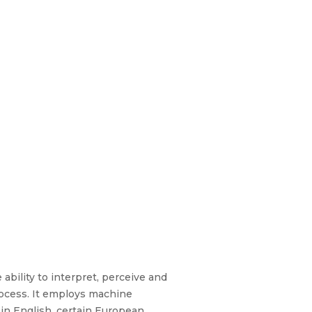
 ability to interpret, perceive and
ocess. It employs machine
 in English, certain European