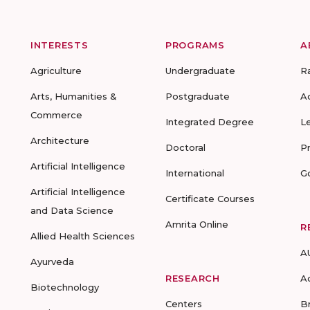
INTERESTS
PROGRAMS
A
Agriculture
Undergraduate
R
Arts, Humanities &
Postgraduate
A
Commerce
Integrated Degree
L
Architecture
Doctoral
P
Artificial Intelligence
International
G
Artificial Intelligence
Certificate Courses
and Data Science
Amrita Online
R
Allied Health Sciences
A
Ayurveda
RESEARCH
A
Biotechnology
Centers
B