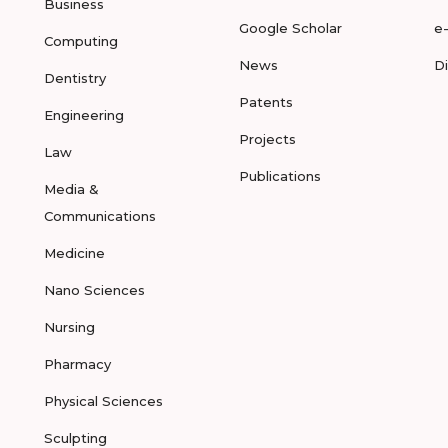
Business
Google Scholar
e
Computing
News
D
Dentistry
Patents
Engineering
Projects
Law
Publications
Media &
Communications
Medicine
Nano Sciences
Nursing
Pharmacy
Physical Sciences
Sculpting