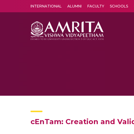
INTERNATIONAL
ALUMNI
FACULTY
SCHOOLS
Amrita Vishwa Vidyapeetham's Amritapuri campus located in the pleasing village of Vallikavu is 
cEnTam: Creation and Valid