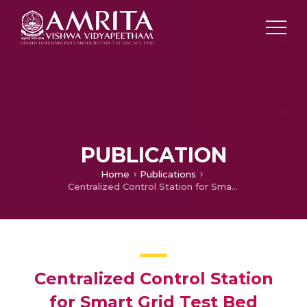
PUBLICATION
Home
Publications
Centralized Control Station for Smart Grid Test Bed based on Windows Embedded XP 2007 and Ebox 4861S
Centralized Control Station
for Smart Grid Test Bed