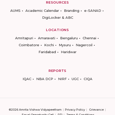
RESOURCES
AUMS
Academic Calendar
Branding
e-SANAD
DigiLocker & ABC
LOCATIONS
Amritapuri
Amaravati
Bengaluru
Chennai
Coimbatore
Kochi
Mysuru
Nagercoil
Faridabad
Haridwar
REPORTS
IQAC
NBA DCP
NIRF
UGC
CIQA
©2026 Amrita Vishwa Vidyapeetham
Privacy Policy
Grievance
Equal Opportunity Cell
RTI
Terms & Conditions