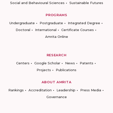
Social and Behavioural Sciences
Sustainable Futures
PROGRAMS
Undergraduate
Postgraduate
Integrated Degree
Doctoral
International
Certificate Courses
Amrita Online
RESEARCH
Centers
Google Scholar
News
Patents
Projects
Publications
ABOUT AMRITA
Rankings
Accreditation
Leadership
Press Media
Governance