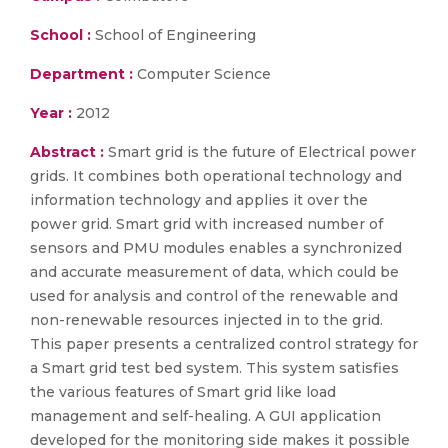
School :
School of Engineering
Department :
Computer Science
Year :
2012
Abstract :
Smart grid is the future of Electrical power
grids. It combines both operational technology and
information technology and applies it over the
power grid. Smart grid with increased number of
sensors and PMU modules enables a synchronized
and accurate measurement of data, which could be
used for analysis and control of the renewable and
non-renewable resources injected in to the grid.
This paper presents a centralized control strategy for
a Smart grid test bed system. This system satisfies
the various features of Smart grid like load
management and self-healing. A GUI application
developed for the monitoring side makes it possible