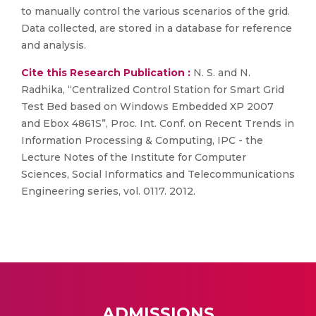
to manually control the various scenarios of the grid.
Data collected, are stored in a database for reference
and analysis.
Cite this Research Publication :
N. S. and N.
Radhika, “Centralized Control Station for Smart Grid
Test Bed based on Windows Embedded XP 2007
and Ebox 4861S”, Proc. Int. Conf. on Recent Trends in
Information Processing & Computing, IPC - the
Lecture Notes of the Institute for Computer
Sciences, Social Informatics and Telecommunications
Engineering series, vol. 0117. 2012.
ADMISSIONS