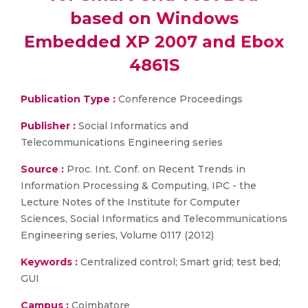
based on Windows
Embedded XP 2007 and Ebox
4861S
Publication Type :
Conference Proceedings
Publisher :
Social Informatics and
Telecommunications Engineering series
Source :
Proc. Int. Conf. on Recent Trends in
Information Processing & Computing, IPC - the
Lecture Notes of the Institute for Computer
Sciences, Social Informatics and Telecommunications
Engineering series, Volume 0117 (2012)
Keywords :
Centralized control; Smart grid; test bed;
GUI
Campus :
Coimbatore