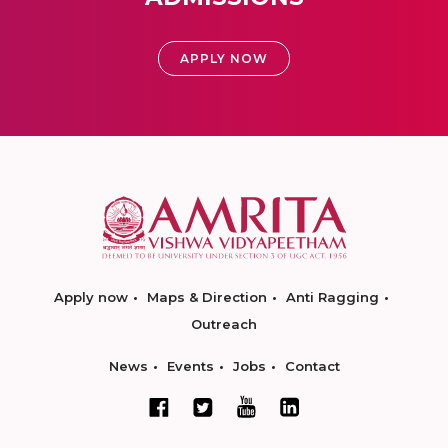
APPLY NOW
Apply now
Maps & Direction
Anti Ragging
Outreach
News
Events
Jobs
Contact