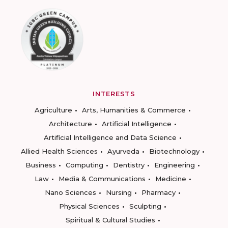
INTERESTS
Agriculture
Arts, Humanities & Commerce
Architecture
Artificial Intelligence
Artificial Intelligence and Data Science
Allied Health Sciences
Ayurveda
Biotechnology
Business
Computing
Dentistry
Engineering
Law
Media & Communications
Medicine
Nano Sciences
Nursing
Pharmacy
Physical Sciences
Sculpting
Spiritual & Cultural Studies