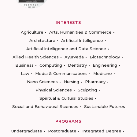
INTERESTS
Agriculture
Arts, Humanities & Commerce
Architecture
Artificial Intelligence
Artificial Intelligence and Data Science
Allied Health Sciences
Ayurveda
Biotechnology
Business
Computing
Dentistry
Engineering
Law
Media & Communications
Medicine
Nano Sciences
Nursing
Pharmacy
Physical Sciences
Sculpting
Spiritual & Cultural Studies
Social and Behavioural Sciences
Sustainable Futures
PROGRAMS
Undergraduate
Postgraduate
Integrated Degree