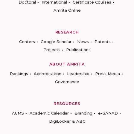
Doctoral
International
Certificate Courses
Amrita Online
RESEARCH
Centers
Google Scholar
News
Patents
Projects
Publications
ABOUT AMRITA
Rankings
Accreditation
Leadership
Press Media
Governance
RESOURCES
AUMS
Academic Calendar
Branding
e-SANAD
DigiLocker & ABC