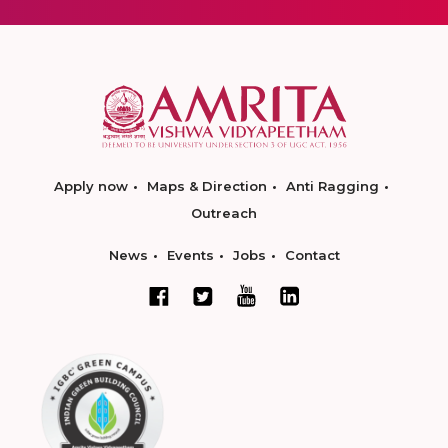
Apply now
Maps & Direction
Anti Ragging
Outreach
News
Events
Jobs
Contact