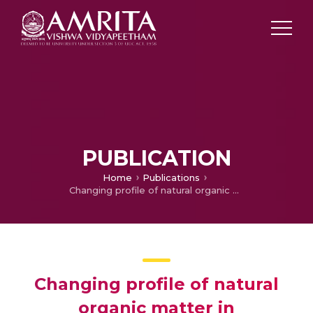
PUBLICATION
Home
Publications
Changing profile of natural organic matter in groundwater of a ramsar site in Kerala implications for sustainability
Changing profile of natural
organic matter in