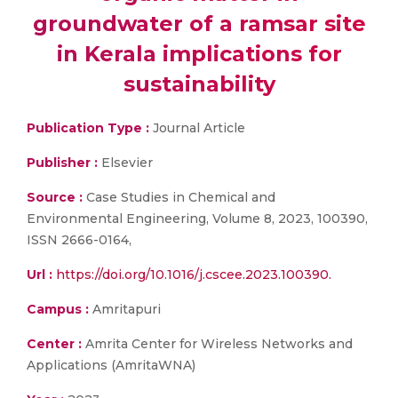
groundwater of a ramsar site
in Kerala implications for
sustainability
Publication Type :
Journal Article
Publisher :
Elsevier
Source :
Case Studies in Chemical and
Environmental Engineering, Volume 8, 2023, 100390,
ISSN 2666-0164,
Url :
https://doi.org/10.1016/j.cscee.2023.100390.
Campus :
Amritapuri
Center :
Amrita Center for Wireless Networks and
Applications (AmritaWNA)