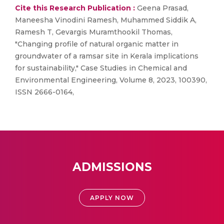
Cite this Research Publication :
Geena Prasad,
Maneesha Vinodini Ramesh, Muhammed Siddik A,
Ramesh T, Gevargis Muramthookil Thomas,
"Changing profile of natural organic matter in
groundwater of a ramsar site in Kerala implications
for sustainability," Case Studies in Chemical and
Environmental Engineering, Volume 8, 2023, 100390,
ISSN 2666-0164,
ADMISSIONS
APPLY NOW