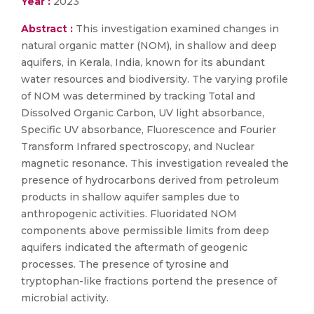
Year :
2023
Abstract :
This investigation examined changes in
natural organic matter (NOM), in shallow and deep
aquifers, in Kerala, India, known for its abundant
water resources and biodiversity. The varying profile
of NOM was determined by tracking Total and
Dissolved Organic Carbon, UV light absorbance,
Specific UV absorbance, Fluorescence and Fourier
Transform Infrared spectroscopy, and Nuclear
magnetic resonance. This investigation revealed the
presence of hydrocarbons derived from petroleum
products in shallow aquifer samples due to
anthropogenic activities. Fluoridated NOM
components above permissible limits from deep
aquifers indicated the aftermath of geogenic
processes. The presence of tyrosine and
tryptophan-like fractions portend the presence of
microbial activity.