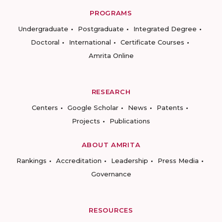
PROGRAMS
Undergraduate
Postgraduate
Integrated Degree
Doctoral
International
Certificate Courses
Amrita Online
RESEARCH
Centers
Google Scholar
News
Patents
Projects
Publications
ABOUT AMRITA
Rankings
Accreditation
Leadership
Press Media
Governance
RESOURCES