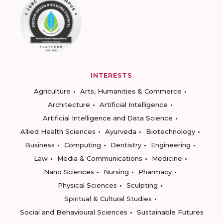
INTERESTS
Agriculture
Arts, Humanities & Commerce
Architecture
Artificial Intelligence
Artificial Intelligence and Data Science
Allied Health Sciences
Ayurveda
Biotechnology
Business
Computing
Dentistry
Engineering
Law
Media & Communications
Medicine
Nano Sciences
Nursing
Pharmacy
Physical Sciences
Sculpting
Spiritual & Cultural Studies
Social and Behavioural Sciences
Sustainable Futures