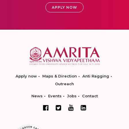
APPLY NOW
Apply now
Maps & Direction
Anti Ragging
Outreach
News
Events
Jobs
Contact