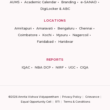
AUMS
Academic Calendar
Branding
e-SANAD
DigiLocker & ABC
LOCATIONS
Amritapuri
Amaravati
Bengaluru
Chennai
Coimbatore
Kochi
Mysuru
Nagercoil
Faridabad
Haridwar
REPORTS
IQAC
NBA DCP
NIRF
UGC
CIQA
©2026 Amrita Vishwa Vidyapeetham
Privacy Policy
Grievance
Equal Opportunity Cell
RTI
Terms & Conditions