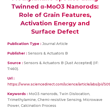
Twinned α-MoO3 Nanorods:
Role of Grain Features,
Activation Energy and
Surface Defect
Publication Type :
Journal Article
Publisher :
Sensors & Actuators B
Source :
Sensors & Actuators B (Just Accepted) (IF:
7.460).
Url :
https://www.sciencedirect.com/science/article/abs/pii/
Keywords :
MoO3 nanorods, Twin Dislocation,
Trimethylamine, Chemi-resistive Sensing, Microwave
Power, Calcination Process