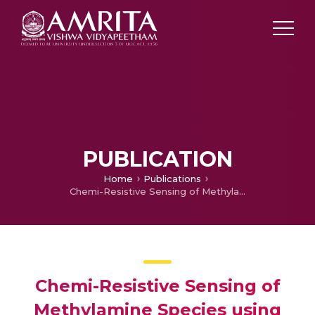
PUBLICATION
Home
Publications
Chemi-Resistive Sensing of Methylamine Species using Twinned α-MoO3 Nanorods: Role of Grain Features, Activation Energy and Surface Defect
Chemi-Resistive Sensing of
Methylamine Species using