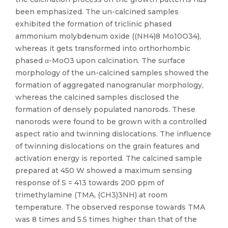
been emphasized. The un-calcined samples
exhibited the formation of triclinic phased
ammonium molybdenum oxide ((NH4)8 Mo10O34),
whereas it gets transformed into orthorhombic
phased α-MoO3 upon calcination. The surface
morphology of the un-calcined samples showed the
formation of aggregated nanogranular morphology,
whereas the calcined samples disclosed the
formation of densely populated nanorods. These
nanorods were found to be grown with a controlled
aspect ratio and twinning dislocations. The influence
of twinning dislocations on the grain features and
activation energy is reported. The calcined sample
prepared at 450 W showed a maximum sensing
response of S = 413 towards 200 ppm of
trimethylamine (TMA, (CH3)3NH) at room
temperature. The observed response towards TMA
was 8 times and 5.5 times higher than that of the