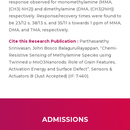
response observed for monomethylamine (MMA,
(CH3) NH2)) and dimethylamine (DMA, (CH3)2NH))
respectively. Response/recovery times were found to
be 23/12 s, 38/13 s, and 35/11 s towards 1 ppm of MMA,
DMA, and TMA, respectively.
Cite this Research Publication :
Parthasarathy
Srinivasan, John Bosco BalaguruRayappan, “Chemi-
Resistive Sensing of Methylamine Species using
Twinned α-MoO3Nanorods: Role of Grain Features,
Activation Energy and Surface Defect”, Sensors &
Actuators B (Just Accepted) (IF: 7.460).
ADMISSIONS