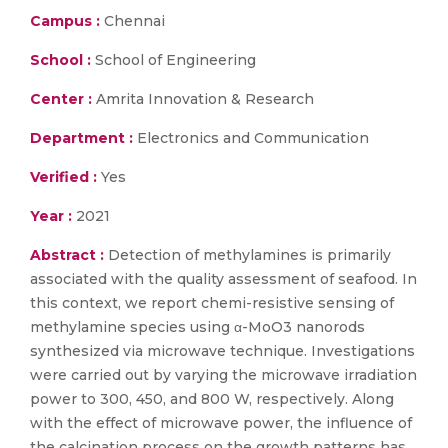
Campus :
Chennai
School :
School of Engineering
Center :
Amrita Innovation & Research
Department :
Electronics and Communication
Verified :
Yes
Year :
2021
Abstract :
Detection of methylamines is primarily
associated with the quality assessment of seafood. In
this context, we report chemi-resistive sensing of
methylamine species using α-MoO3 nanorods
synthesized via microwave technique. Investigations
were carried out by varying the microwave irradiation
power to 300, 450, and 800 W, respectively. Along
with the effect of microwave power, the influence of
the calcination process on the growth patterns has