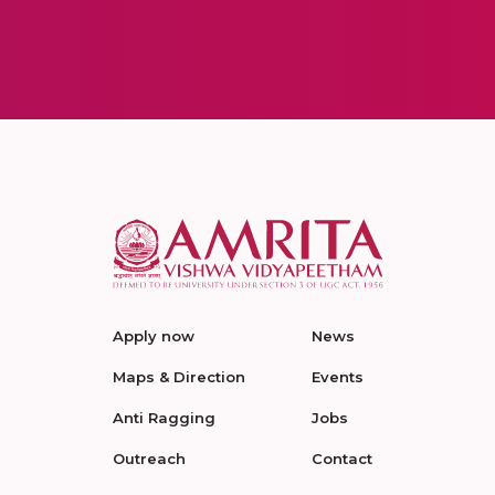
Apply now
News
Maps & Direction
Events
Anti Ragging
Jobs
Outreach
Contact