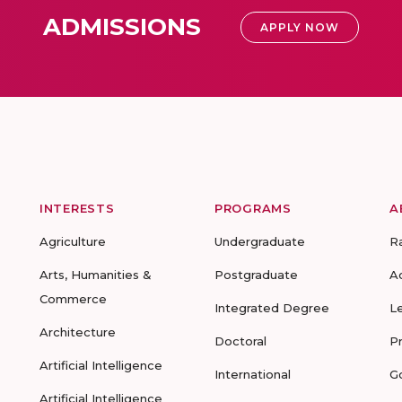
ADMISSIONS
APPLY NOW
INTERESTS
PROGRAMS
A
Agriculture
Undergraduate
R
Arts, Humanities &
Postgraduate
A
Commerce
Integrated Degree
L
Architecture
Doctoral
P
Artificial Intelligence
International
G
Artificial Intelligence