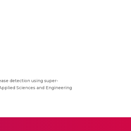
isease detection using super-
 Applied Sciences and Engineering