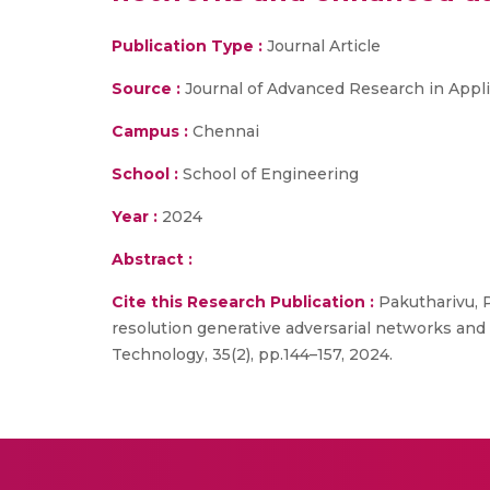
Publication Type :
Journal Article
Source :
Journal of Advanced Research in Appl
Campus :
Chennai
School :
School of Engineering
Year :
2024
Abstract :
Cite this Research Publication :
Pakutharivu, P
resolution generative adversarial networks and
Technology, 35(2), pp.144–157, 2024.