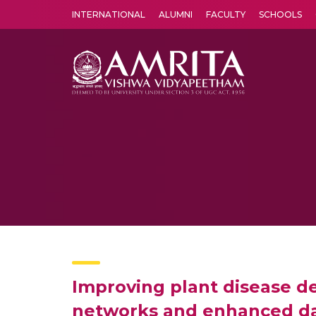
INTERNATIONAL
ALUMNI
FACULTY
SCHOOLS
Amrita Vishwa Vidyapeetham's Amritapuri campus located in the pleasing village of Vallikavu is 
Improving plant disease de
networks and enhanced dat