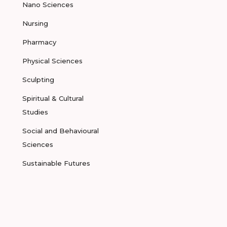
Nano Sciences
Nursing
Pharmacy
Physical Sciences
Sculpting
Spiritual & Cultural
Studies
Social and Behavioural
Sciences
Sustainable Futures