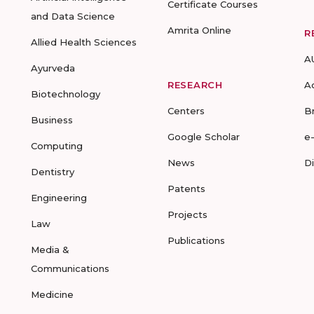
Certificate Courses
and Data Science
Amrita Online
R
Allied Health Sciences
A
Ayurveda
RESEARCH
A
Biotechnology
Centers
B
Business
Google Scholar
e
Computing
News
D
Dentistry
Patents
Engineering
Projects
Law
Publications
Media &
Communications
Medicine