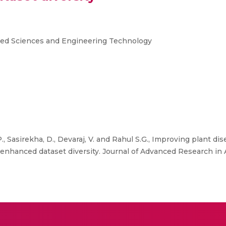
ied Sciences and Engineering Technology
., Sasirekha, D., Devaraj, V. and Rahul S.G., Improving plant d
 enhanced dataset diversity. Journal of Advanced Research in