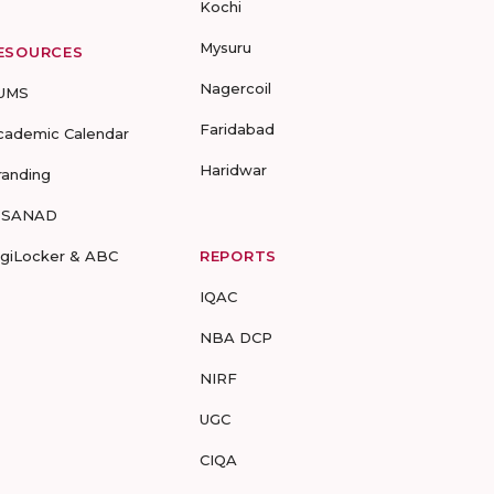
Kochi
Mysuru
ESOURCES
Nagercoil
UMS
Faridabad
cademic Calendar
Haridwar
randing
-SANAD
igiLocker & ABC
REPORTS
IQAC
NBA DCP
NIRF
UGC
CIQA