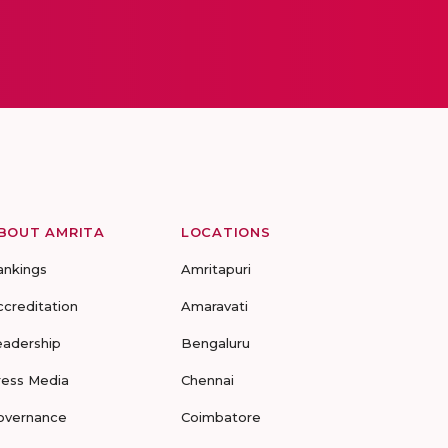
BOUT AMRITA
LOCATIONS
ankings
Amritapuri
ccreditation
Amaravati
eadership
Bengaluru
ress Media
Chennai
overnance
Coimbatore