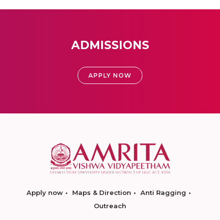
ADMISSIONS
APPLY NOW
Apply now
Maps & Direction
Anti Ragging
Outreach