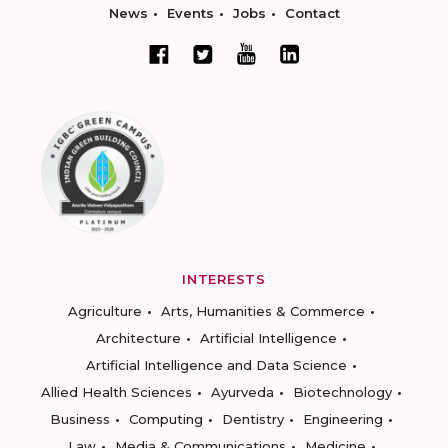
News
Events
Jobs
Contact
INTERESTS
Agriculture
Arts, Humanities & Commerce
Architecture
Artificial Intelligence
Artificial Intelligence and Data Science
Allied Health Sciences
Ayurveda
Biotechnology
Business
Computing
Dentistry
Engineering
Law
Media & Communications
Medicine