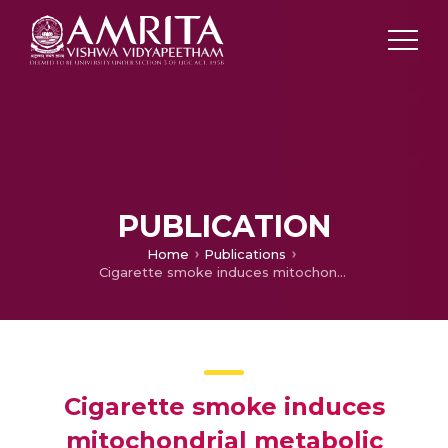
PUBLICATION
Home
Publications
Cigarette smoke induces mitochondrial metabolic reprogramming in lung cells.
Cigarette smoke induces
mitochondrial metabolic