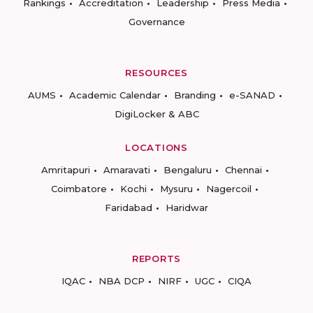
Rankings
Accreditation
Leadership
Press Media
Governance
RESOURCES
AUMS
Academic Calendar
Branding
e-SANAD
DigiLocker & ABC
LOCATIONS
Amritapuri
Amaravati
Bengaluru
Chennai
Coimbatore
Kochi
Mysuru
Nagercoil
Faridabad
Haridwar
REPORTS
IQAC
NBA DCP
NIRF
UGC
CIQA