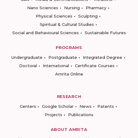
Nano Sciences
Nursing
Pharmacy
Physical Sciences
Sculpting
Spiritual & Cultural Studies
Social and Behavioural Sciences
Sustainable Futures
PROGRAMS
Undergraduate
Postgraduate
Integrated Degree
Doctoral
International
Certificate Courses
Amrita Online
RESEARCH
Centers
Google Scholar
News
Patents
Projects
Publications
ABOUT AMRITA