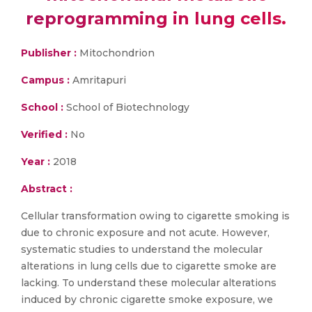
reprogramming in lung cells.
Publisher :
Mitochondrion
Campus :
Amritapuri
School :
School of Biotechnology
Verified :
No
Year :
2018
Abstract :
Cellular transformation owing to cigarette smoking is
due to chronic exposure and not acute. However,
systematic studies to understand the molecular
alterations in lung cells due to cigarette smoke are
lacking. To understand these molecular alterations
induced by chronic cigarette smoke exposure, we