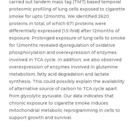
carried out tandem mass tag (TMT) based temporal
proteomic profiling of lung cells exposed to cigarette
smoke for upto 12months. We identified 2620
proteins in total, of which 671 proteins were
differentially expressed (1.5-fold) after 12months of
exposure. Prolonged exposure of lung cells to smoke
for 12months revealed dysregulation of oxidative
phosphorylation and overexpression of enzymes
involved in TCA cycle. In addition, we also observed
overexpression of enzymes involved in glutamine
metabolism, fatty acid degradation and lactate
synthesis. This could possibly explain the availability
of alternative source of carbon to TCA cycle apart
from glycolytic pyruvate. Our data indicates that
chronic exposure to cigarette smoke induces
mitochondrial metabolic reprogramming in cells to
support growth and survival.