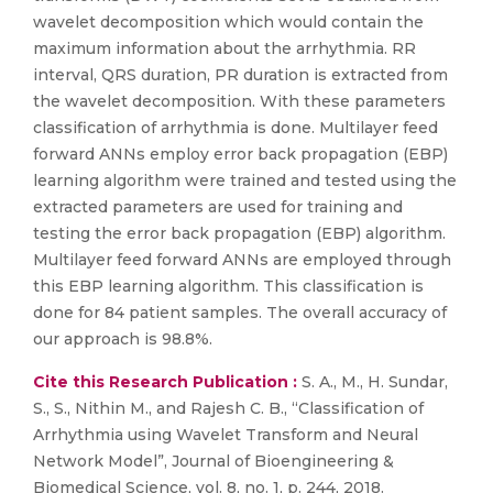
wavelet decomposition which would contain the
maximum information about the arrhythmia. RR
interval, QRS duration, PR duration is extracted from
the wavelet decomposition. With these parameters
classification of arrhythmia is done. Multilayer feed
forward ANNs employ error back propagation (EBP)
learning algorithm were trained and tested using the
extracted parameters are used for training and
testing the error back propagation (EBP) algorithm.
Multilayer feed forward ANNs are employed through
this EBP learning algorithm. This classification is
done for 84 patient samples. The overall accuracy of
our approach is 98.8%.
Cite this Research Publication :
S. A., M., H. Sundar,
S., S., Nithin M., and Rajesh C. B., “Classification of
Arrhythmia using Wavelet Transform and Neural
Network Model”, Journal of Bioengineering &
Biomedical Science, vol. 8, no. 1, p. 244, 2018.