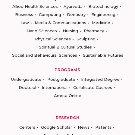
Allied Health Sciences
Ayurveda
Biotechnology
Business
Computing
Dentistry
Engineering
Law
Media & Communications
Medicine
Nano Sciences
Nursing
Pharmacy
Physical Sciences
Sculpting
Spiritual & Cultural Studies
Social and Behavioural Sciences
Sustainable Futures
PROGRAMS
Undergraduate
Postgraduate
Integrated Degree
Doctoral
International
Certificate Courses
Amrita Online
RESEARCH
Centers
Google Scholar
News
Patents