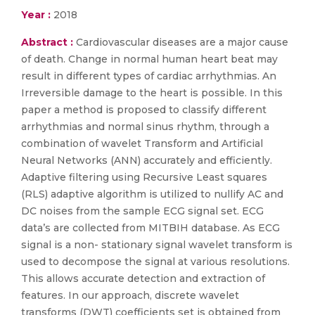
Year :
2018
Abstract :
Cardiovascular diseases are a major cause
of death. Change in normal human heart beat may
result in different types of cardiac arrhythmias. An
Irreversible damage to the heart is possible. In this
paper a method is proposed to classify different
arrhythmias and normal sinus rhythm, through a
combination of wavelet Transform and Artificial
Neural Networks (ANN) accurately and efficiently.
Adaptive filtering using Recursive Least squares
(RLS) adaptive algorithm is utilized to nullify AC and
DC noises from the sample ECG signal set. ECG
data’s are collected from MITBIH database. As ECG
signal is a non- stationary signal wavelet transform is
used to decompose the signal at various resolutions.
This allows accurate detection and extraction of
features. In our approach, discrete wavelet
transforms (DWT) coefficients set is obtained from