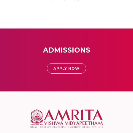
ADMISSIONS
APPLY NOW