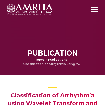
PUBLICATION
Home
Publications
Classification of Arrhythmia using Wavelet Transform and Neural Network Model
Classification of Arrhythmia
using Wavelet Transform and