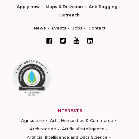
Apply now
Maps & Direction
Anti Ragging
Outreach
News
Events
Jobs
Contact
INTERESTS
Agriculture
Arts, Humanities & Commerce
Architecture
Artificial Intelligence
Artificial Intelligence and Data Science