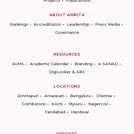
Projects
Publications
ABOUT AMRITA
Rankings
Accreditation
Leadership
Press Media
Governance
RESOURCES
AUMS
Academic Calendar
Branding
e-SANAD
DigiLocker & ABC
LOCATIONS
Amritapuri
Amaravati
Bengaluru
Chennai
Coimbatore
Kochi
Mysuru
Nagercoil
Faridabad
Haridwar
REPORTS