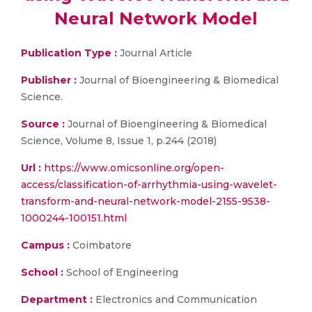
Neural Network Model
Publication Type :
Journal Article
Publisher :
Journal of Bioengineering & Biomedical
Science.
Source :
Journal of Bioengineering & Biomedical
Science, Volume 8, Issue 1, p.244 (2018)
Url :
https://www.omicsonline.org/open-
access/classification-of-arrhythmia-using-wavelet-
transform-and-neural-network-model-2155-9538-
1000244-100151.html
Campus :
Coimbatore
School :
School of Engineering
Department :
Electronics and Communication