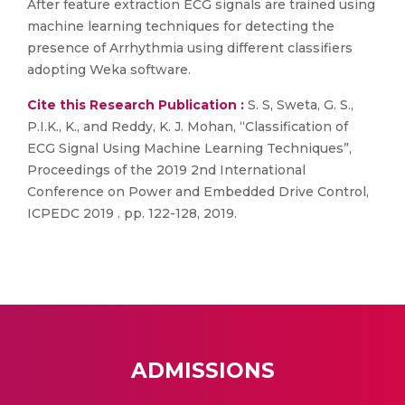
After feature extraction ECG signals are trained using
machine learning techniques for detecting the
presence of Arrhythmia using different classifiers
adopting Weka software.
Cite this Research Publication :
S. S, Sweta, G. S.,
P.I.K., K., and Reddy, K. J. Mohan, “Classification of
ECG Signal Using Machine Learning Techniques”,
Proceedings of the 2019 2nd International
Conference on Power and Embedded Drive Control,
ICPEDC 2019 . pp. 122-128, 2019.
ADMISSIONS