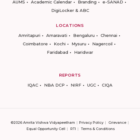
AUMS
Academic Calendar
Branding
e-SANAD
DigiLocker & ABC
LOCATIONS
Amritapuri
Amaravati
Bengaluru
Chennai
Coimbatore
Kochi
Mysuru
Nagercoil
Faridabad
Haridwar
REPORTS
IQAC
NBA DCP
NIRF
UGC
CIQA
©2026 Amrita Vishwa Vidyapeetham
Privacy Policy
Grievance
Equal Opportunity Cell
RTI
Terms & Conditions