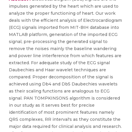
impulses generated by the heart which are used to
analyze the proper functioning of heart. Our work
deals with the efficient analysis of Electrocardiogram
(ECG) signals imported from MIT-BIH database into
MATLAB platform, generation of the imported ECG
signal, pre-processing the generated signal to
remove the noises mainly the baseline wandering
and power line interference from which features are
extracted. For adequate study of the ECG signal
Daubechies and Haar wavelet techniques are
compared. Proper decomposition of the signal is
achieved using Db4 and Db5 Daubechies wavelets
as their scaling functions are analogous to ECG
signal. PAN TOMPKINSONS algorithm is considered
in our study as it serves best for precise
identification of most prominent features namely
QRS complexes, RR interval's as they constitute the
major data required for clinical analysis and research.