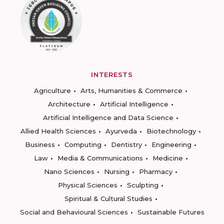
INTERESTS
Agriculture
Arts, Humanities & Commerce
Architecture
Artificial Intelligence
Artificial Intelligence and Data Science
Allied Health Sciences
Ayurveda
Biotechnology
Business
Computing
Dentistry
Engineering
Law
Media & Communications
Medicine
Nano Sciences
Nursing
Pharmacy
Physical Sciences
Sculpting
Spiritual & Cultural Studies
Social and Behavioural Sciences
Sustainable Futures