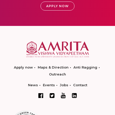
APPLY NOW
Apply now
Maps & Direction
Anti Ragging
Outreach
News
Events
Jobs
Contact