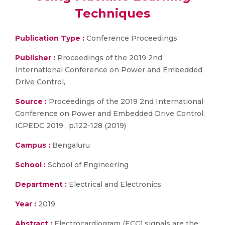
Techniques
Publication Type :
Conference Proceedings
Publisher :
Proceedings of the 2019 2nd
International Conference on Power and Embedded
Drive Control,
Source :
Proceedings of the 2019 2nd International
Conference on Power and Embedded Drive Control,
ICPEDC 2019 , p.122-128 (2019)
Campus :
Bengaluru
School :
School of Engineering
Department :
Electrical and Electronics
Year :
2019
Abstract :
Electrocardiogram (ECG) signals are the