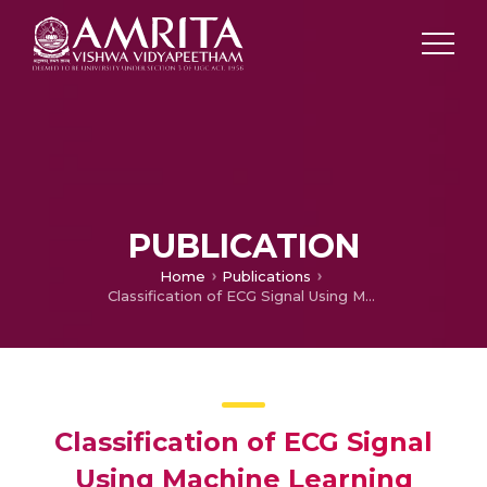
PUBLICATION
Home
Publications
Classification of ECG Signal Using Machine Learning Techniques
Classification of ECG Signal
Using Machine Learning