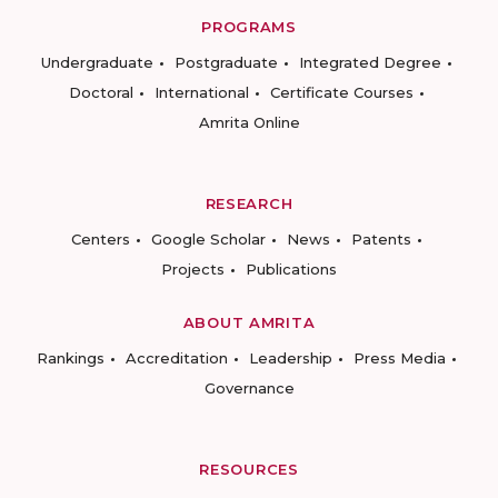
PROGRAMS
Undergraduate
Postgraduate
Integrated Degree
Doctoral
International
Certificate Courses
Amrita Online
RESEARCH
Centers
Google Scholar
News
Patents
Projects
Publications
ABOUT AMRITA
Rankings
Accreditation
Leadership
Press Media
Governance
RESOURCES