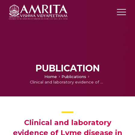
PUBLICATION
Home
Publications
Clinical and laboratory evidence of Lyme disease in North India, 2016–2019
Clinical and laboratory
evidence of Lyme disease in