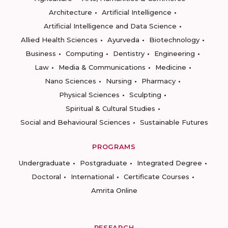
Architecture
Artificial Intelligence
Artificial Intelligence and Data Science
Allied Health Sciences
Ayurveda
Biotechnology
Business
Computing
Dentistry
Engineering
Law
Media & Communications
Medicine
Nano Sciences
Nursing
Pharmacy
Physical Sciences
Sculpting
Spiritual & Cultural Studies
Social and Behavioural Sciences
Sustainable Futures
PROGRAMS
Undergraduate
Postgraduate
Integrated Degree
Doctoral
International
Certificate Courses
Amrita Online
RESEARCH