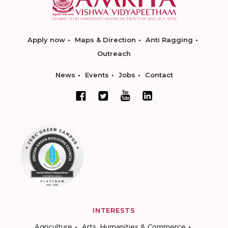
Apply now
Maps & Direction
Anti Ragging
Outreach
News
Events
Jobs
Contact
INTERESTS
Agriculture
Arts, Humanities & Commerce