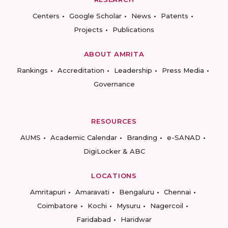
Centers
Google Scholar
News
Patents
Projects
Publications
ABOUT AMRITA
Rankings
Accreditation
Leadership
Press Media
Governance
RESOURCES
AUMS
Academic Calendar
Branding
e-SANAD
DigiLocker & ABC
LOCATIONS
Amritapuri
Amaravati
Bengaluru
Chennai
Coimbatore
Kochi
Mysuru
Nagercoil
Faridabad
Haridwar