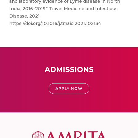
and laboratory evidence of Lyme disease in North
India, 2016–2019," Travel Medicine and Infectious
Disease, 2021,
https://doi.org/10.1016/j.tmaid.2021.102134
ADMISSIONS
APPLY NOW