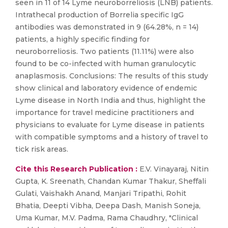
seen in 11 of 14 Lyme neuroborreliosis (LNB) patients.
Intrathecal production of Borrelia specific IgG
antibodies was demonstrated in 9 (64.28%, n = 14)
patients, a highly specific finding for
neuroborreliosis. Two patients (11.11%) were also
found to be co-infected with human granulocytic
anaplasmosis. Conclusions: The results of this study
show clinical and laboratory evidence of endemic
Lyme disease in North India and thus, highlight the
importance for travel medicine practitioners and
physicians to evaluate for Lyme disease in patients
with compatible symptoms and a history of travel to
tick risk areas.
Cite this Research Publication :
E.V. Vinayaraj, Nitin
Gupta, K. Sreenath, Chandan Kumar Thakur, Sheffali
Gulati, Vaishakh Anand, Manjari Tripathi, Rohit
Bhatia, Deepti Vibha, Deepa Dash, Manish Soneja,
Uma Kumar, M.V. Padma, Rama Chaudhry, "Clinical