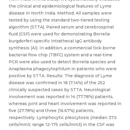
the clinical and epidemiological features of Lyme
disease in North India. Method: All samples were
tested by using the standard two-tiered testing
algorithm (STTA). Paired serum and cerebrospinal
fluid (CSF) were used for demonstrating Borrelia
burgdorferi specific intrathecal IgG antibody
synthesis (AI). In addition, a commercial tick-borne
bacterial flow chip (TBFC) system and a real-time
PCR were also used to detect Borrelia species and
Anaplasma phagocytophilum in patients who were
positive by STTA. Results: The diagnosis of Lyme
disease was confirmed in 18 (7.14%) of the 252
clinically suspected cases by STTA. Neurological
involvement was reported in 14 (77.78%) patients,
whereas joint and heart involvement was reported in
five (27.78%) and three (16.67%) patients,
respectively. Lymphocytic pleocytosis (median 37.5
cells/mm3; range 12-175 cells/mm3) in the CSF was