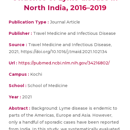
North India, 2016–2019
Publication Type :
Journal Article
Publisher :
Travel Medicine and Infectious Disease
Source :
Travel Medicine and Infectious Disease,
2021, https://doi.org/10.1016/j.tmaid.2021.102134
Url :
https://pubmed.ncbi.nlm.nih.gov/34216802/
Campus :
Kochi
School :
School of Medicine
Year :
2021
Abstract :
Background: Lyme disease is endemic to
parts of the Americas, Europe and Asia. However,
only a handful of sporadic cases have been reported
from India. In this study, we systematically evaluated