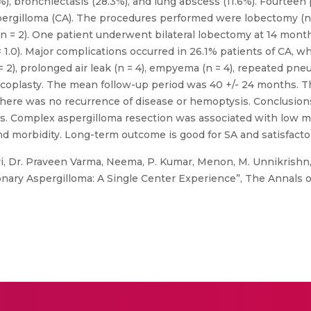
), bronchiectasis (28.3%), and lung abscess (11.6%). Fourteen
pergilloma (CA). The procedures performed were lobectomy (n 
(n = 2). One patient underwent bilateral lobectomy at 14 month
 1.0). Major complications occurred in 26.1% patients of CA, w
= 2), prolonged air leak (n = 4), empyema (n = 4), repeated pn
coplasty. The mean follow-up period was 40 +/- 24 months. The
here was no recurrence of disease or hemoptysis. Conclusions
. Complex aspergilloma resection was associated with low mort
d morbidity. Long-term outcome is good for SA and satisfactor
i, Dr. Praveen Varma, Neema, P. Kumar, Menon, M. Unnikrishn
nary Aspergilloma: A Single Center Experience”, The Annals of 