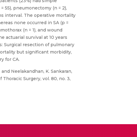
 patients (23%) had simple
= 55), pneumonectomy (n = 2),
s interval. The operative mortality
hereas none occurred in SA (p =
eumothorax (n = 1), and wound
 actuarial survival at 10 years
: Surgical resection of pulmonary
ality but significant morbidity,
y for CA.
, and Neelakandhan, K. Sankaran,
Thoracic Surgery, vol. 80, no. 3,