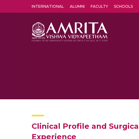
INTERNATIONAL
ALUMNI
FACULTY
SCHOOLS
Amrita Vishwa Vidyapeetham's Amritapuri campus located in the pleasing village of Vallikavu is 
Clinical Profile and Surgi
Experience