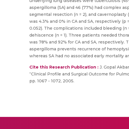
underlying lung diseases were tuberculosis (45%
aspergilloma (SA) and 46 (77%) had complex as
segmental resection (n = 2), and cavernoplasty 
was 4.3% and 0% in CA and SA, respectively (p =
0.052). The complications included bleeding (n 
dehiscence (n = 1). Three patients needed thora
was 78% and 92% for CA and SA, respectively. T
aspergilloma prevents recurrence of hemoptysis
whereas SA had no associated early mortality an
Cite this Research Publication :
J. Gopal Akbar
“Clinical Profile and Surgical Outcome for Pulmo
pp. 1067 - 1072, 2005.