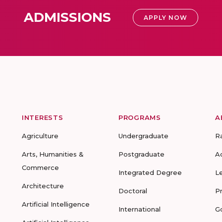
ADMISSIONS
APPLY NOW
INTERESTS
PROGRAMS
A
Agriculture
Undergraduate
R
Arts, Humanities &
Postgraduate
A
Commerce
Integrated Degree
L
Architecture
Doctoral
P
Artificial Intelligence
International
G