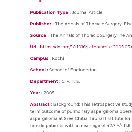
Publication Type :
Journal Article
Publisher :
The Annals of Thoracic Surgery, Els
Source :
The Annals of Thoracic SurgeryThe Anna
Url :
https://doi.org/10.1016/j.athoracsur.2005.03
Campus :
Kochi
School :
School of Engineering
Department :
C. V. T. S.
Year :
2005
Abstract :
Background: This retrospective study 
term outcome of pulmonary aspergilloma operat
aspergilloma at Sree Chitra Tirunal Institute f
female patients with a mean age of 42.7 +/- 11