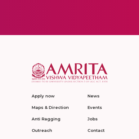
Apply now
News
Maps & Direction
Events
Anti Ragging
Jobs
Outreach
Contact