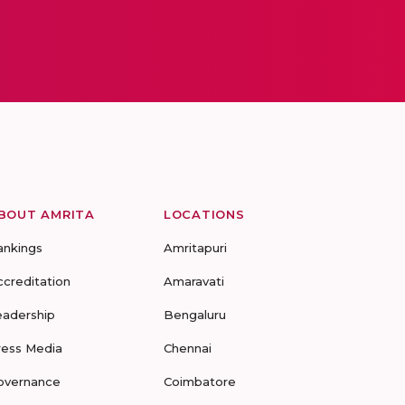
BOUT AMRITA
LOCATIONS
ankings
Amritapuri
ccreditation
Amaravati
eadership
Bengaluru
ress Media
Chennai
overnance
Coimbatore