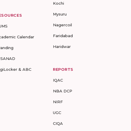
Kochi
Mysuru
ESOURCES
Nagercoil
UMS
Faridabad
cademic Calendar
Haridwar
randing
-SANAD
igiLocker & ABC
REPORTS
IQAC
NBA DCP
NIRF
UGC
CIQA