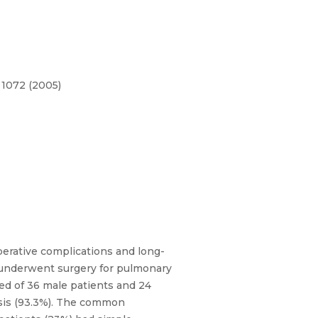
 1072 (2005)
operative complications and long-
s underwent surgery for pulmonary
ted of 36 male patients and 24
ysis (93.3%). The common