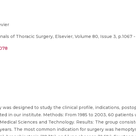
evier
ls of Thoracic Surgery, Elsevier, Volume 80, Issue 3, p.1067 -
.078
was designed to study the clinical profile, indications, post
ed in our institute. Methods: From 1985 to 2003, 60 patient
or Medical Sciences and Technology. Results: The group consis
.8 years. The most common indication for surgery was hemopt