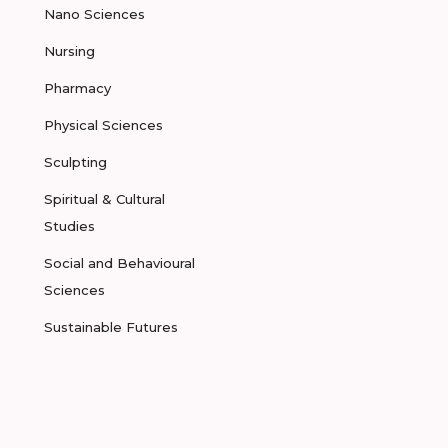
Nano Sciences
Nursing
Pharmacy
Physical Sciences
Sculpting
Spiritual & Cultural
Studies
Social and Behavioural
Sciences
Sustainable Futures