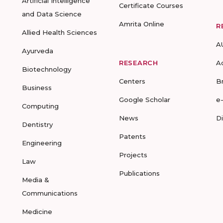
Artificial Intelligence
Certificate Courses
and Data Science
Amrita Online
R
Allied Health Sciences
A
Ayurveda
RESEARCH
A
Biotechnology
Centers
B
Business
Google Scholar
e
Computing
News
D
Dentistry
Patents
Engineering
Projects
Law
Publications
Media &
Communications
Medicine