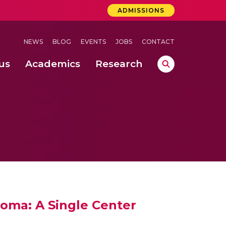
ADMISSIONS
NEWS
BLOG
EVENTS
JOBS
CONTACT
us
Academics
Research
lebrations Held at Amrita Vishwa Vidyapeetham, Amaravati Campus
 Concludes Successfully at Amrita Vishwa Vidyapeetham, Coimbatore
loma: A Single Center