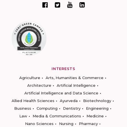
INTERESTS
Agriculture
Arts, Humanities & Commerce
Architecture
Artificial Intelligence
Artificial Intelligence and Data Science
Allied Health Sciences
Ayurveda
Biotechnology
Business
Computing
Dentistry
Engineering
Law
Media & Communications
Medicine
Nano Sciences
Nursing
Pharmacy