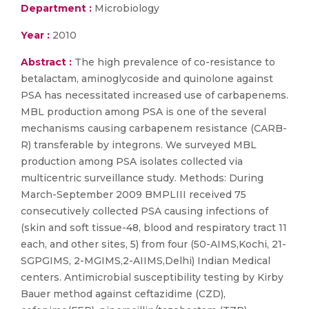
Department :
Microbiology
Year :
2010
Abstract :
The high prevalence of co-resistance to
betalactam, aminoglycoside and quinolone against
PSA has necessitated increased use of carbapenems.
MBL production among PSA is one of the several
mechanisms causing carbapenem resistance (CARB-
R) transferable by integrons. We surveyed MBL
production among PSA isolates collected via
multicentric surveillance study. Methods: During
March-September 2009 BMPLIII received 75
consecutively collected PSA causing infections of
(skin and soft tissue-48, blood and respiratory tract 11
each, and other sites, 5) from four (50-AIMS,Kochi, 21-
SGPGIMS, 2-MGIMS,2-AIIMS,Delhi) Indian Medical
centers. Antimicrobial susceptibility testing by Kirby
Bauer method against ceftazidime (CZD),