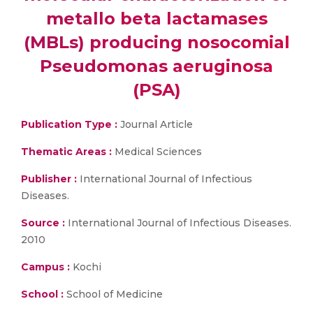
metallo beta lactamases
(MBLs) producing nosocomial
Pseudomonas aeruginosa
(PSA)
Publication Type :
Journal Article
Thematic Areas :
Medical Sciences
Publisher :
International Journal of Infectious
Diseases.
Source :
International Journal of Infectious Diseases.
2010
Campus :
Kochi
School :
School of Medicine