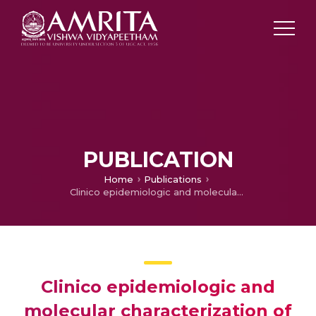
PUBLICATION
Home
Publications
Clinico epidemiologic and molecular characterization of metallo beta lactamases (MBLs) producing nosocomial Pseudomonas aeruginosa (PSA)
Clinico epidemiologic and
molecular characterization of