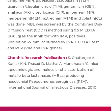
cefepime(FEP), piperacillin/tazobactam (TZP),
ticarcillin /clavulanic acid (TIM), gentamicin (GEN),
amikacin(AK), ciprofloxacin(CIP), imipenem(IMP),
meropenem(MEM), aztreonam(ATM) and colistin(CL)
was done. MBL was screened by the Combined Disk
Diffusion Test (CDDT) method using 0.5 M EDTA
(930μg) as the inhibitor with IMP, positives
(inhibition ≥7 mm) confirmed by IMP + EDTA Etest
and PCR (VIM and IMP genes).
Cite this Research Publication :
S. Chatterjee A.
Kumar K.N. Prasad D. Mathai A. Manoharan "Clinico
epidemiologic and molecular characterization of
metallo beta lactamases (MBLs) producing
nosocomial Pseudomonas aeruginosa (PSA)",
International Journal of Infectious Diseases. 2010