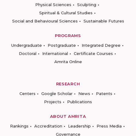
Physical Sciences
Sculpting
Spiritual & Cultural Studies
Social and Behavioural Sciences
Sustainable Futures
PROGRAMS
Undergraduate
Postgraduate
Integrated Degree
Doctoral
International
Certificate Courses
Amrita Online
RESEARCH
Centers
Google Scholar
News
Patents
Projects
Publications
ABOUT AMRITA
Rankings
Accreditation
Leadership
Press Media
Governance