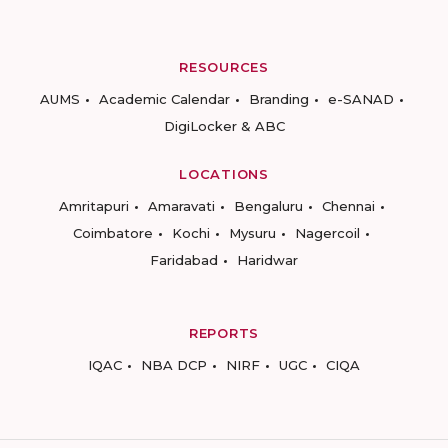
RESOURCES
AUMS
Academic Calendar
Branding
e-SANAD
DigiLocker & ABC
LOCATIONS
Amritapuri
Amaravati
Bengaluru
Chennai
Coimbatore
Kochi
Mysuru
Nagercoil
Faridabad
Haridwar
REPORTS
IQAC
NBA DCP
NIRF
UGC
CIQA