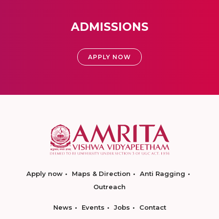
ADMISSIONS
APPLY NOW
Apply now
Maps & Direction
Anti Ragging
Outreach
News
Events
Jobs
Contact