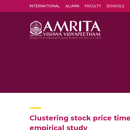
INTERNATIONAL
ALUMNI
FACULTY
SCHOOLS
Amrita Vishwa Vidyapeetham's Amritapuri campus located in the pleasing village of Vallikavu is 
Clustering stock price tim
empirical study