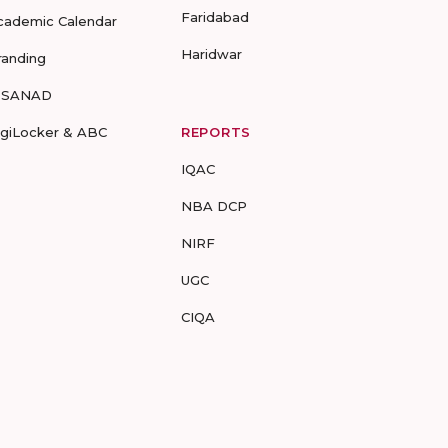
Faridabad
cademic Calendar
Haridwar
randing
-SANAD
igiLocker & ABC
REPORTS
IQAC
NBA DCP
NIRF
UGC
CIQA