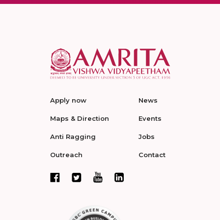
Apply now
News
Maps & Direction
Events
Anti Ragging
Jobs
Outreach
Contact