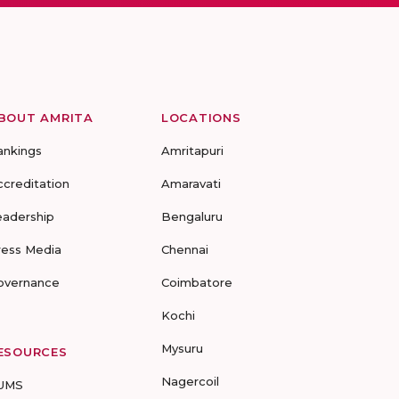
BOUT AMRITA
LOCATIONS
ankings
Amritapuri
ccreditation
Amaravati
eadership
Bengaluru
ress Media
Chennai
overnance
Coimbatore
Kochi
Mysuru
ESOURCES
Nagercoil
UMS