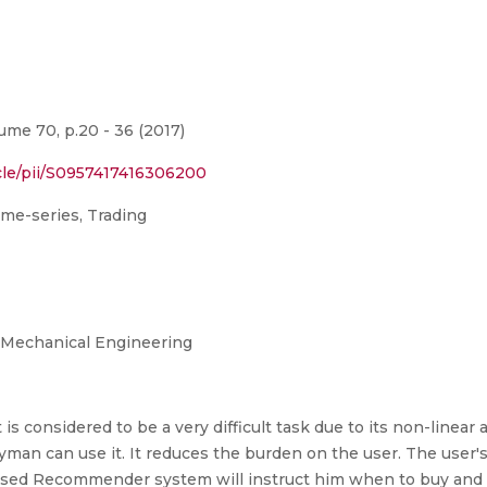
me 70, p.20 - 36 (2017)
cle/pii/S0957417416306200
me-series, Trading
 Mechanical Engineering
is considered to be a very difficult task due to its non-linea
man can use it. It reduces the burden on the user. The user's 
osed Recommender system will instruct him when to buy and whe