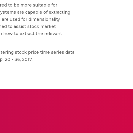
ered to be more suitable for
ystems are capable of extracting
 are used for dimensionality
ned to assist stock market
n how to extract the relevant
ustering stock price time series data
. 20 - 36, 2017.