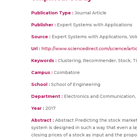
Publication Type :
Journal Article
Publisher :
Expert Systems with Applications
Source :
Expert Systems with Applications, Volu
Url :
http://www.sciencedirect.com/science/arti
Keywords :
Clustering, Recommender, Stock, Ti
Campus :
Coimbatore
School :
School of Engineering
Department :
Electronics and Communication,
Year :
2017
Abstract :
Abstract Predicting the stock market 
system is designed in such a way that even a lay
closing prices of a stock as input and the prop