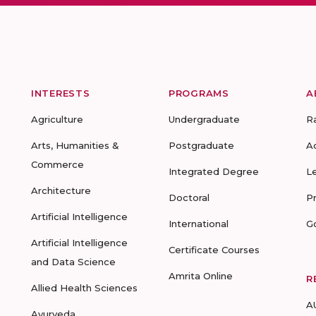
INTERESTS
PROGRAMS
A
Agriculture
Undergraduate
R
Arts, Humanities &
Postgraduate
A
Commerce
Integrated Degree
L
Architecture
Doctoral
P
Artificial Intelligence
International
G
Artificial Intelligence
Certificate Courses
and Data Science
Amrita Online
R
Allied Health Sciences
A
Ayurveda