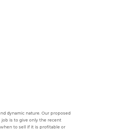
r and dynamic nature. Our proposed
job is to give only the recent
n to sell if it is profitable or