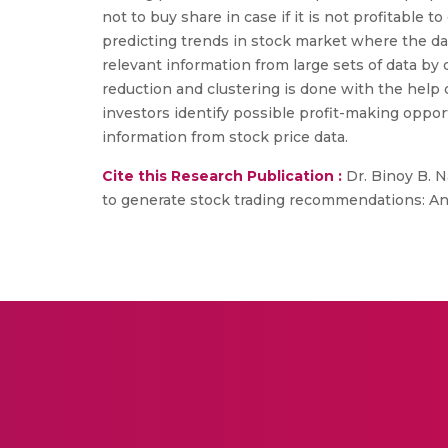
not to buy share in case if it is not profitable
predicting trends in stock market where the da
relevant information from large sets of data by
reduction and clustering is done with the help
investors identify possible profit-making oppor
information from stock price data.
Cite this Research Publication :
Dr. Binoy B. Na
to generate stock trading recommendations: An e