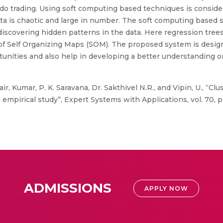
 to do trading. Using soft computing based techniques is consid
ta is chaotic and large in number. The soft computing based s
 discovering hidden patterns in the data. Here regression trees
 of Self Organizing Maps (SOM). The proposed system is desig
tunities and also help in developing a better understanding o
ir, Kumar, P. K. Saravana, Dr. Sakthivel N.R., and Vipin, U., “Cl
mpirical study”, Expert Systems with Applications, vol. 70, pp
ADMISSIONS
APPLY NOW