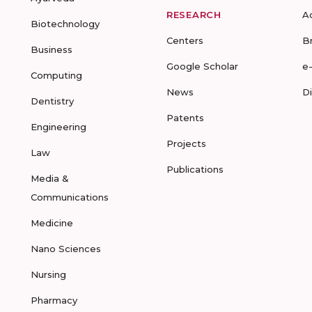
RESEARCH
A
Biotechnology
Centers
B
Business
Google Scholar
e
Computing
News
D
Dentistry
Patents
Engineering
Projects
Law
Publications
Media &
Communications
Medicine
Nano Sciences
Nursing
Pharmacy