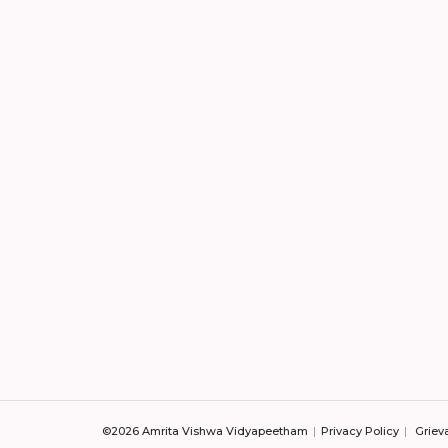
©2026 Amrita Vishwa Vidyapeetham
Privacy Policy
Griev