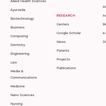
Allied Health Sciences
A
Ayurveda
RESEARCH
A
Biotechnology
Centers
B
Business
Google Scholar
e
Computing
News
D
Dentistry
Patents
Engineering
Projects
Law
Publications
Media &
Communications
Medicine
Nano Sciences
Nursing