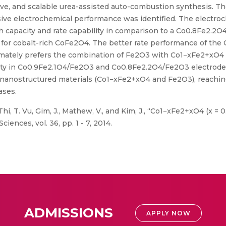
ive, and scalable urea-assisted auto-combustion synthesis. The
sive electrochemical performance was identified. The electr
 capacity and rate capability in comparison to a Co0.8Fe2.2O
 for cobalt-rich CoFe2O4. The better rate performance of the
timately prefers the combination of Fe2O3 with Co1−xFe2+xO4 a
city in Co0.9Fe2.1O4/Fe2O3 and Co0.8Fe2.2O4/Fe2O3 electrodes 
he nanostructured materials (Co1−xFe2+xO4 and Fe2O3), reachi
ases.
hi, T. Vu, Gim, J., Mathew, V., and Kim, J., “Co1−xFe2+xO4 (x = 0
iences, vol. 36, pp. 1 - 7, 2014.
ADMISSIONS
APPLY NOW