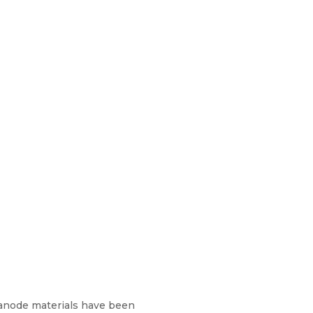
anode materials have been