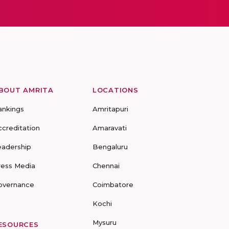
BOUT AMRITA
LOCATIONS
ankings
Amritapuri
ccreditation
Amaravati
eadership
Bengaluru
ress Media
Chennai
overnance
Coimbatore
Kochi
Mysuru
ESOURCES