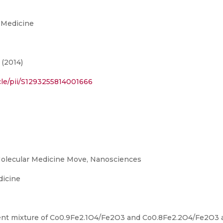
 Medicine
 (2014)
cle/pii/S1293255814001666
olecular Medicine Move, Nanosciences
dicine
nent mixture of Co0.9Fe2.1O4/Fe2O3 and Co0.8Fe2.2O4/Fe2O3 