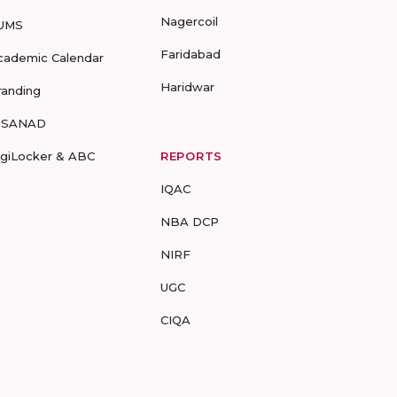
Nagercoil
UMS
Faridabad
cademic Calendar
Haridwar
randing
-SANAD
igiLocker & ABC
REPORTS
IQAC
NBA DCP
NIRF
UGC
CIQA