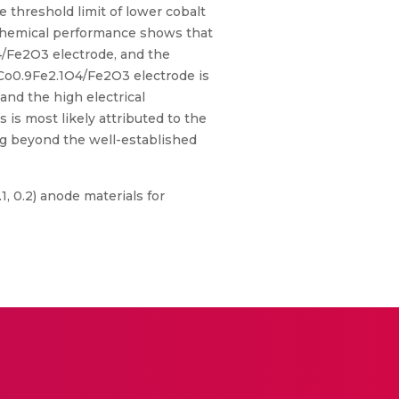
 threshold limit of lower cobalt
ochemical performance shows that
4/Fe2O3 electrode, and the
 Co0.9Fe2.1O4/Fe2O3 electrode is
nd the high electrical
is most likely attributed to the
ng beyond the well-established
.1, 0.2) anode materials for