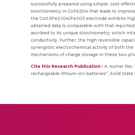
successfully prepared using simple, cost-effect
stoichiometry in CoFe2O4 that leads to impres
the Co0.9Fe2.1O4/Fe2O3 electrode exhibits high
obtained data is comparable with that reported
ascribed to its unique stoichiometry, which in
conductivity. Further, the high reversible capa
synergistic electrochemical activity of both t
mechanisms of charge storage in these two ph
Cite this Research Publication :
A. Kumar Rai, T
rechargeable lithium-ion batteries”, Solid State Sc