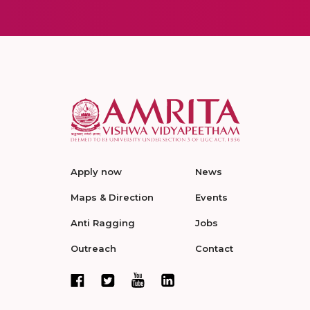
Apply now
News
Maps & Direction
Events
Anti Ragging
Jobs
Outreach
Contact