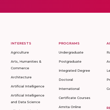
INTERESTS
PROGRAMS
A
Agriculture
Undergraduate
R
Arts, Humanities &
Postgraduate
A
Commerce
Integrated Degree
L
Architecture
Doctoral
P
Artificial Intelligence
International
G
Artificial Intelligence
Certificate Courses
and Data Science
Amrita Online
R