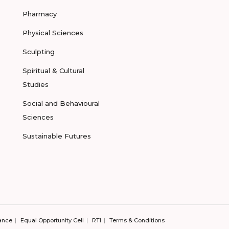
Pharmacy
Physical Sciences
Sculpting
Spiritual & Cultural
Studies
Social and Behavioural
Sciences
Sustainable Futures
ance
Equal Opportunity Cell
RTI
Terms & Conditions