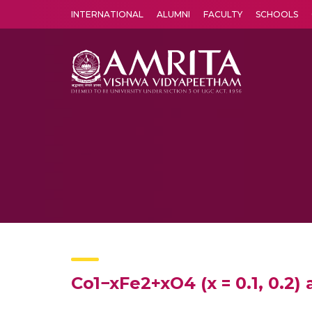
INTERNATIONAL
ALUMNI
FACULTY
SCHOOLS
Amrita Vishwa Vidyapeetham's Amritapuri campus located in the pleasing village of Vallikavu is 
Co1−xFe2+xO4 (x = 0.1, 0.2)