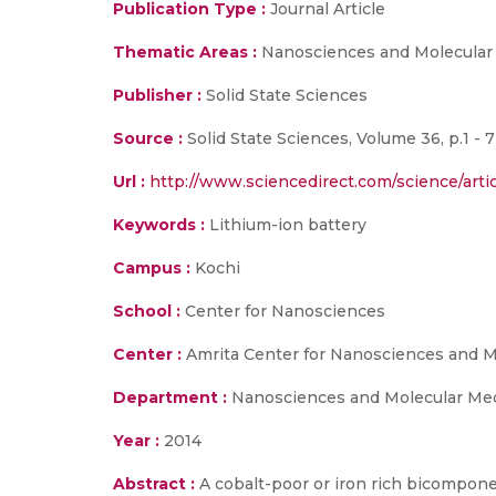
Publication Type :
Journal Article
Thematic Areas :
Nanosciences and Molecular
Publisher :
Solid State Sciences
Source :
Solid State Sciences, Volume 36, p.1 - 7
Url :
http://www.sciencedirect.com/science/arti
Keywords :
Lithium-ion battery
Campus :
Kochi
School :
Center for Nanosciences
Center :
Amrita Center for Nanosciences and M
Department :
Nanosciences and Molecular Me
Year :
2014
Abstract :
A cobalt-poor or iron rich bicompo