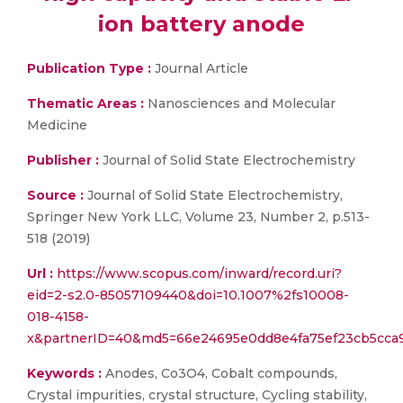
ion battery anode
Publication Type :
Journal Article
Thematic Areas :
Nanosciences and Molecular
Medicine
Publisher :
Journal of Solid State Electrochemistry
Source :
Journal of Solid State Electrochemistry,
Springer New York LLC, Volume 23, Number 2, p.513-
518 (2019)
Url :
https://www.scopus.com/inward/record.uri?
eid=2-s2.0-85057109440&doi=10.1007%2fs10008-
018-4158-
x&partnerID=40&md5=66e24695e0dd8e4fa75ef23cb5cca
Keywords :
Anodes, Co3O4, Cobalt compounds,
Crystal impurities, crystal structure, Cycling stability,