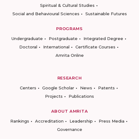
Spiritual & Cultural Studies
Social and Behavioural Sciences
Sustainable Futures
PROGRAMS
Undergraduate
Postgraduate
Integrated Degree
Doctoral
International
Certificate Courses
Amrita Online
RESEARCH
Centers
Google Scholar
News
Patents
Projects
Publications
ABOUT AMRITA
Rankings
Accreditation
Leadership
Press Media
Governance