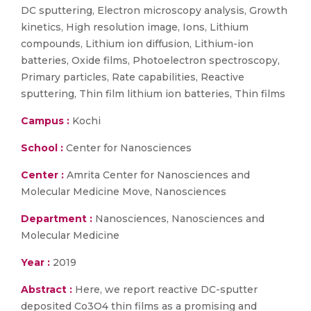
DC sputtering, Electron microscopy analysis, Growth
kinetics, High resolution image, Ions, Lithium
compounds, Lithium ion diffusion, Lithium-ion
batteries, Oxide films, Photoelectron spectroscopy,
Primary particles, Rate capabilities, Reactive
sputtering, Thin film lithium ion batteries, Thin films
Campus :
Kochi
School :
Center for Nanosciences
Center :
Amrita Center for Nanosciences and
Molecular Medicine Move, Nanosciences
Department :
Nanosciences, Nanosciences and
Molecular Medicine
Year :
2019
Abstract :
Here, we report reactive DC-sputter
deposited Co3O4 thin films as a promising and