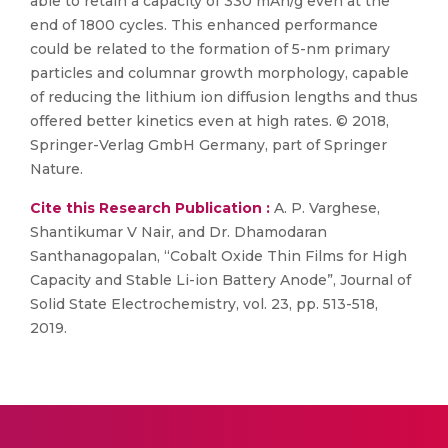
able to retain a capacity of 330 mAh/g even at the
end of 1800 cycles. This enhanced performance
could be related to the formation of 5-nm primary
particles and columnar growth morphology, capable
of reducing the lithium ion diffusion lengths and thus
offered better kinetics even at high rates. © 2018,
Springer-Verlag GmbH Germany, part of Springer
Nature.
Cite this Research Publication :
A. P. Varghese,
Shantikumar V Nair, and Dr. Dhamodaran
Santhanagopalan, “Cobalt Oxide Thin Films for High
Capacity and Stable Li-ion Battery Anode”, Journal of
Solid State Electrochemistry, vol. 23, pp. 513-518,
2019.