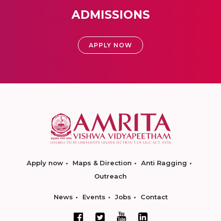
ADMISSIONS
APPLY NOW
Apply now
Maps & Direction
Anti Ragging
Outreach
News
Events
Jobs
Contact