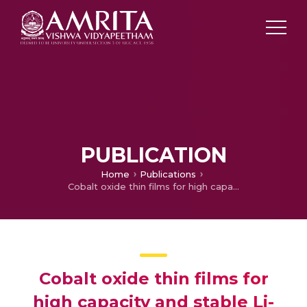
PUBLICATION
Home
Publications
Cobalt oxide thin films for high capacity and stable Li-ion battery anode
Cobalt oxide thin films for
high capacity and stable Li-