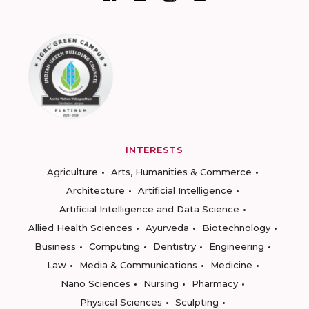
INTERESTS
Agriculture
Arts, Humanities & Commerce
Architecture
Artificial Intelligence
Artificial Intelligence and Data Science
Allied Health Sciences
Ayurveda
Biotechnology
Business
Computing
Dentistry
Engineering
Law
Media & Communications
Medicine
Nano Sciences
Nursing
Pharmacy
Physical Sciences
Sculpting