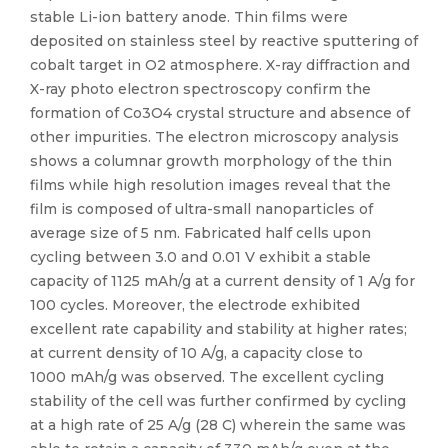
stable Li-ion battery anode. Thin films were
deposited on stainless steel by reactive sputtering of
cobalt target in O2 atmosphere. X-ray diffraction and
X-ray photo electron spectroscopy confirm the
formation of Co3O4 crystal structure and absence of
other impurities. The electron microscopy analysis
shows a columnar growth morphology of the thin
films while high resolution images reveal that the
film is composed of ultra-small nanoparticles of
average size of 5 nm. Fabricated half cells upon
cycling between 3.0 and 0.01 V exhibit a stable
capacity of 1125 mAh/g at a current density of 1 A/g for
100 cycles. Moreover, the electrode exhibited
excellent rate capability and stability at higher rates;
at current density of 10 A/g, a capacity close to
1000 mAh/g was observed. The excellent cycling
stability of the cell was further confirmed by cycling
at a high rate of 25 A/g (28 C) wherein the same was