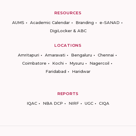
RESOURCES
AUMS
Academic Calendar
Branding
e-SANAD
DigiLocker & ABC
LOCATIONS
Amritapuri
Amaravati
Bengaluru
Chennai
Coimbatore
Kochi
Mysuru
Nagercoil
Faridabad
Haridwar
REPORTS
IQAC
NBA DCP
NIRF
UGC
CIQA