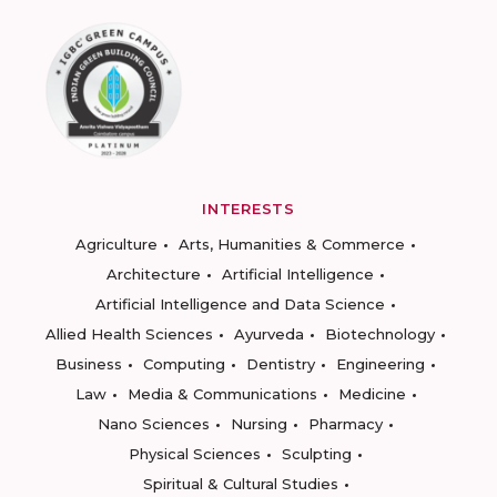
INTERESTS
Agriculture
Arts, Humanities & Commerce
Architecture
Artificial Intelligence
Artificial Intelligence and Data Science
Allied Health Sciences
Ayurveda
Biotechnology
Business
Computing
Dentistry
Engineering
Law
Media & Communications
Medicine
Nano Sciences
Nursing
Pharmacy
Physical Sciences
Sculpting
Spiritual & Cultural Studies