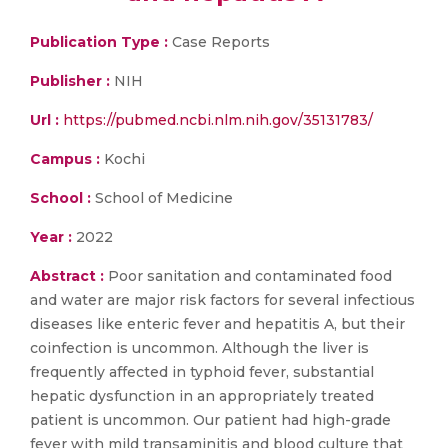
Publication Type :
Case Reports
Publisher :
NIH
Url :
https://pubmed.ncbi.nlm.nih.gov/35131783/
Campus :
Kochi
School :
School of Medicine
Year :
2022
Abstract :
Poor sanitation and contaminated food
and water are major risk factors for several infectious
diseases like enteric fever and hepatitis A, but their
coinfection is uncommon. Although the liver is
frequently affected in typhoid fever, substantial
hepatic dysfunction in an appropriately treated
patient is uncommon. Our patient had high-grade
fever with mild transaminitis and blood culture that