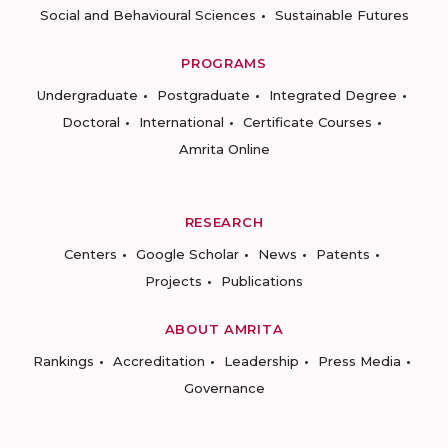
Social and Behavioural Sciences
Sustainable Futures
PROGRAMS
Undergraduate
Postgraduate
Integrated Degree
Doctoral
International
Certificate Courses
Amrita Online
RESEARCH
Centers
Google Scholar
News
Patents
Projects
Publications
ABOUT AMRITA
Rankings
Accreditation
Leadership
Press Media
Governance