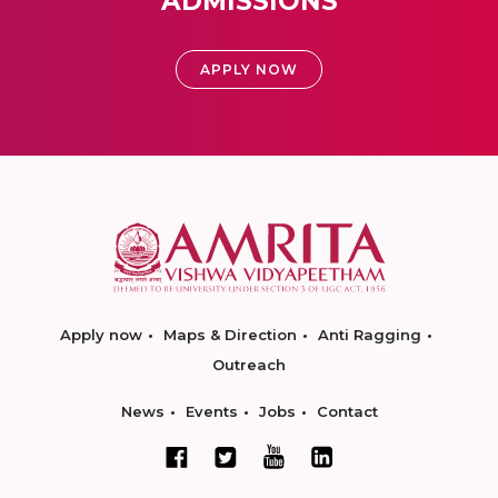
ADMISSIONS
APPLY NOW
Apply now
Maps & Direction
Anti Ragging
Outreach
News
Events
Jobs
Contact