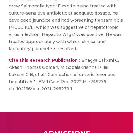
grew Salmonella typhi Despite being treated with
culture-sensitive antibiotic at adequate dosage, he
developed jaundice and had worsening transaminitis
(>1000 IU/L) which was suggestive of hepatotropic
virus infection. Hepatitis A IgM was positive. He was
treated appropriately with which clinical and
laboratory parameters resolved.
Cite this Research Publication :
Bhagya Lakxmi C,
Akash Thomas Oomen, M Gopalakrishna Pillai,
Lakxmi C B, et al," Coinfection of enteric fever and
hepatitis A " , BMJ Case Rep 2022;15:e246279.
doi:10.1136/bcr-2021-246279 1