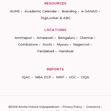
RESOURCES
AUMS
Academic Calendar
Branding
e-SANAD
DigiLocker & ABC
LOCATIONS
Amritapuri
Amaravati
Bengaluru
Chennai
Coimbatore
Kochi
Mysuru
Nagercoil
Faridabad
Haridwar
REPORTS
IQAC
NBA DCP
NIRF
UGC
CIQA
©2026 Amrita Vishwa Vidyapeetham
Privacy Policy
Grievance