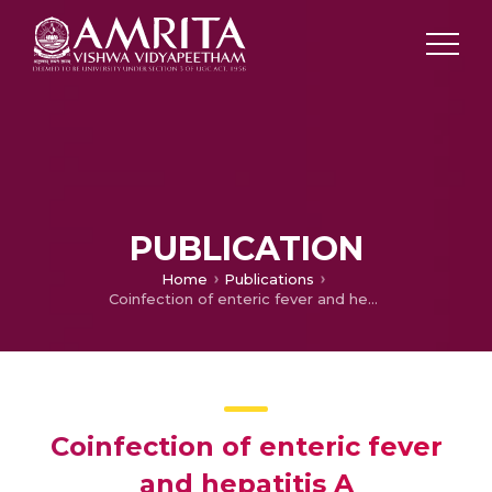
PUBLICATION
Home
Publications
Coinfection of enteric fever and hepatitis A
Coinfection of enteric fever
and hepatitis A