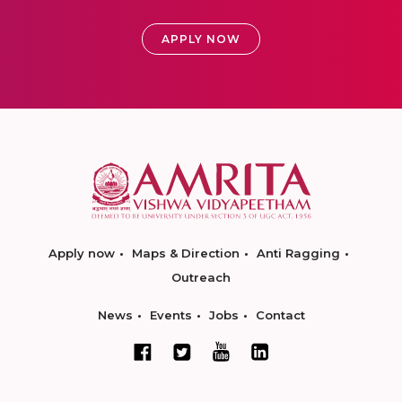
APPLY NOW
Apply now
Maps & Direction
Anti Ragging
Outreach
News
Events
Jobs
Contact