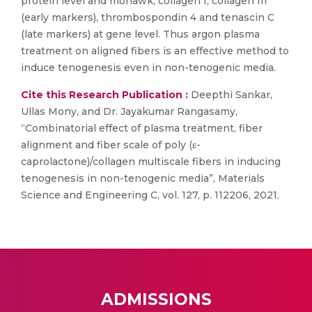
protein level and mohawk, collagen I, collagen III
(early markers), thrombospondin 4 and tenascin C
(late markers) at gene level. Thus argon plasma
treatment on aligned fibers is an effective method to
induce tenogenesis even in non-tenogenic media.
Cite this Research Publication :
Deepthi Sankar,
Ullas Mony, and Dr. Jayakumar Rangasamy,
“Combinatorial effect of plasma treatment, fiber
alignment and fiber scale of poly (ε-
caprolactone)/collagen multiscale fibers in inducing
tenogenesis in non-tenogenic media”, Materials
Science and Engineering C, vol. 127, p. 112206, 2021.
ADMISSIONS