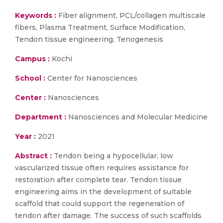
Keywords :
Fiber alignment, PCL/collagen multiscale
fibers, Plasma Treatment, Surface Modification,
Tendon tissue engineering, Tenogenesis
Campus :
Kochi
School :
Center for Nanosciences
Center :
Nanosciences
Department :
Nanosciences and Molecular Medicine
Year :
2021
Abstract :
Tendon being a hypocellular, low
vascularized tissue often requires assistance for
restoration after complete tear. Tendon tissue
engineering aims in the development of suitable
scaffold that could support the regeneration of
tendon after damage. The success of such scaffolds