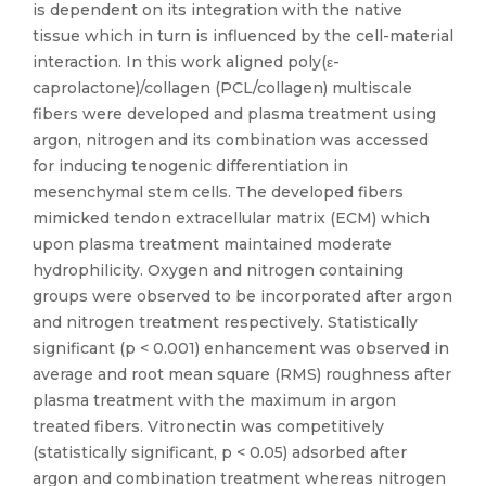
is dependent on its integration with the native
tissue which in turn is influenced by the cell-material
interaction. In this work aligned poly(ε-
caprolactone)/collagen (PCL/collagen) multiscale
fibers were developed and plasma treatment using
argon, nitrogen and its combination was accessed
for inducing tenogenic differentiation in
mesenchymal stem cells. The developed fibers
mimicked tendon extracellular matrix (ECM) which
upon plasma treatment maintained moderate
hydrophilicity. Oxygen and nitrogen containing
groups were observed to be incorporated after argon
and nitrogen treatment respectively. Statistically
significant (p < 0.001) enhancement was observed in
average and root mean square (RMS) roughness after
plasma treatment with the maximum in argon
treated fibers. Vitronectin was competitively
(statistically significant, p < 0.05) adsorbed after
argon and combination treatment whereas nitrogen