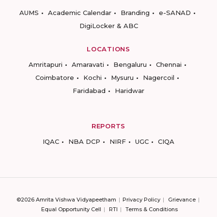
AUMS
Academic Calendar
Branding
e-SANAD
DigiLocker & ABC
LOCATIONS
Amritapuri
Amaravati
Bengaluru
Chennai
Coimbatore
Kochi
Mysuru
Nagercoil
Faridabad
Haridwar
REPORTS
IQAC
NBA DCP
NIRF
UGC
CIQA
©2026 Amrita Vishwa Vidyapeetham
Privacy Policy
Grievance
Equal Opportunity Cell
RTI
Terms & Conditions