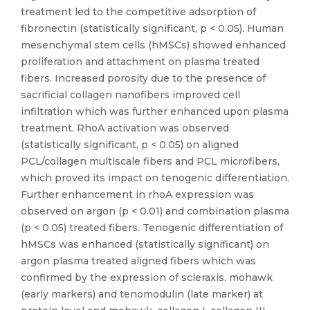
treatment led to the competitive adsorption of
fibronectin (statistically significant, p < 0.05). Human
mesenchymal stem cells (hMSCs) showed enhanced
proliferation and attachment on plasma treated
fibers. Increased porosity due to the presence of
sacrificial collagen nanofibers improved cell
infiltration which was further enhanced upon plasma
treatment. RhoA activation was observed
(statistically significant, p < 0.05) on aligned
PCL/collagen multiscale fibers and PCL microfibers,
which proved its impact on tenogenic differentiation.
Further enhancement in rhoA expression was
observed on argon (p < 0.01) and combination plasma
(p < 0.05) treated fibers. Tenogenic differentiation of
hMSCs was enhanced (statistically significant) on
argon plasma treated aligned fibers which was
confirmed by the expression of scleraxis, mohawk
(early markers) and tenomodulin (late marker) at