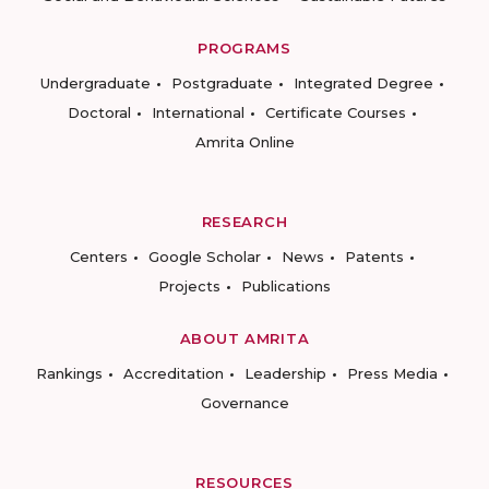
PROGRAMS
Undergraduate
Postgraduate
Integrated Degree
Doctoral
International
Certificate Courses
Amrita Online
RESEARCH
Centers
Google Scholar
News
Patents
Projects
Publications
ABOUT AMRITA
Rankings
Accreditation
Leadership
Press Media
Governance
RESOURCES