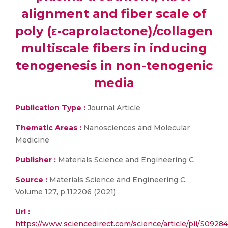
alignment and fiber scale of
poly (ε-caprolactone)/collagen
multiscale fibers in inducing
tenogenesis in non-tenogenic
media
Publication Type :
Journal Article
Thematic Areas :
Nanosciences and Molecular
Medicine
Publisher :
Materials Science and Engineering C
Source :
Materials Science and Engineering C,
Volume 127, p.112206 (2021)
Url :
https://www.sciencedirect.com/science/article/pii/S092