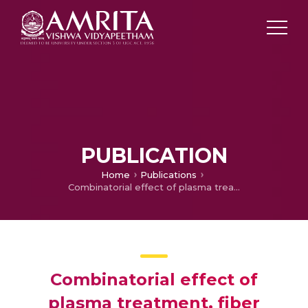
PUBLICATION
Home
Publications
Combinatorial effect of plasma treatment, fiber alignment and fiber scale of poly (ε-caprolactone)/collagen multiscale fibers in inducing tenogenesis in non-tenogenic media
Combinatorial effect of
plasma treatment, fiber