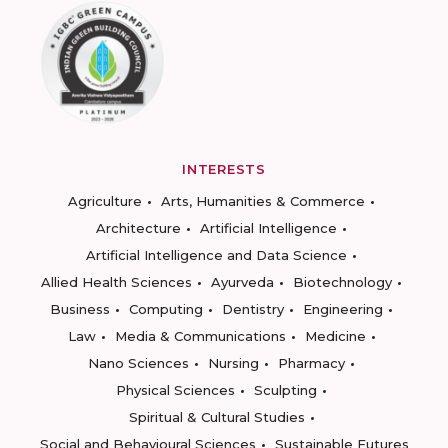
INTERESTS
Agriculture
Arts, Humanities & Commerce
Architecture
Artificial Intelligence
Artificial Intelligence and Data Science
Allied Health Sciences
Ayurveda
Biotechnology
Business
Computing
Dentistry
Engineering
Law
Media & Communications
Medicine
Nano Sciences
Nursing
Pharmacy
Physical Sciences
Sculpting
Spiritual & Cultural Studies
Social and Behavioural Sciences
Sustainable Futures