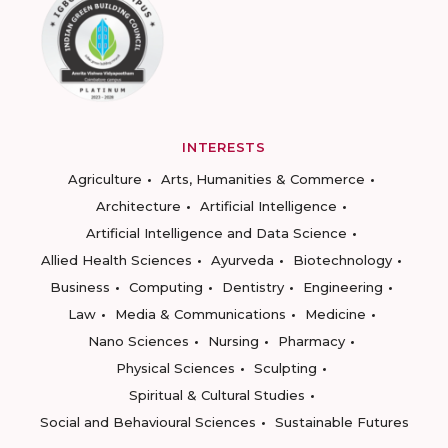
INTERESTS
Agriculture
Arts, Humanities & Commerce
Architecture
Artificial Intelligence
Artificial Intelligence and Data Science
Allied Health Sciences
Ayurveda
Biotechnology
Business
Computing
Dentistry
Engineering
Law
Media & Communications
Medicine
Nano Sciences
Nursing
Pharmacy
Physical Sciences
Sculpting
Spiritual & Cultural Studies
Social and Behavioural Sciences
Sustainable Futures