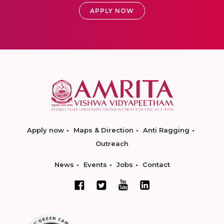
APPLY NOW
Apply now
Maps & Direction
Anti Ragging
Outreach
News
Events
Jobs
Contact