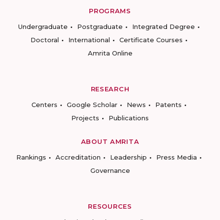
PROGRAMS
Undergraduate
Postgraduate
Integrated Degree
Doctoral
International
Certificate Courses
Amrita Online
RESEARCH
Centers
Google Scholar
News
Patents
Projects
Publications
ABOUT AMRITA
Rankings
Accreditation
Leadership
Press Media
Governance
RESOURCES