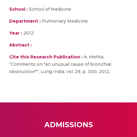
School :
School of Medicine
Department :
Pulmonary Medicine
Year :
2012
Abstract :
Cite this Research Publication :
A. Mehta,
“Comments on "an unusual cause of bronchial
obstruction"”, Lung India, vol. 29, p. 300, 2012.
ADMISSIONS