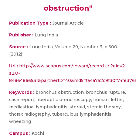
obstruction"
Publication Type :
Journal Article
Publisher :
Lung India
Source :
Lung India, Volume 29, Number 3, p.300
(2012)
Url :
http://www.scopus.com/inward/record.url?eid=2-
s2.0-
84864866531&partnerID=40&md5=fa4a752c9f30f74fe376
Keywords :
bronchus obstruction, bronchus rupture,
case report, fiberoptic bronchoscopy, human, letter,
mediastinal lymphadenitis, steroid, steroid therapy,
thorax radiography, tuberculous lymphadenitis,
wheezing
Campus :
Kochi