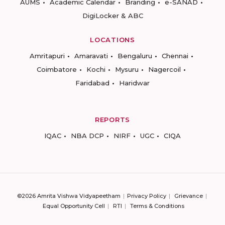
AUMS
Academic Calendar
Branding
e-SANAD
DigiLocker & ABC
LOCATIONS
Amritapuri
Amaravati
Bengaluru
Chennai
Coimbatore
Kochi
Mysuru
Nagercoil
Faridabad
Haridwar
REPORTS
IQAC
NBA DCP
NIRF
UGC
CIQA
©2026 Amrita Vishwa Vidyapeetham
Privacy Policy
Grievance
Equal Opportunity Cell
RTI
Terms & Conditions