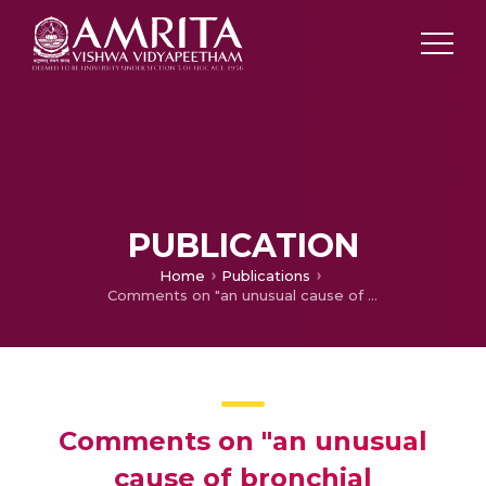
PUBLICATION
Home
Publications
Comments on "an unusual cause of bronchial obstruction"
Comments on "an unusual
cause of bronchial