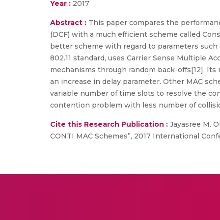
Year :
2017
Abstract :
This paper compares the performanc
(DCF) with a much efficient scheme called Con
better scheme with regard to parameters such as
802.11 standard, uses Carrier Sense Multiple Ac
mechanisms through random back-offs[12]. Its ma
an increase in delay parameter. Other MAC schem
variable number of time slots to resolve the c
contention problem with less number of collisio
Cite this Research Publication :
Jayasree M. Ol
CONTI MAC Schemes”, 2017 International Confe