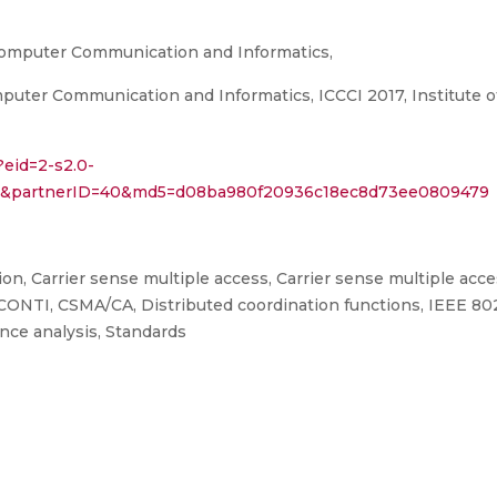
Computer Communication and Informatics,
ter Communication and Informatics, ICCCI 2017, Institute of 
?eid=2-s2.0-
759&partnerID=40&md5=d08ba980f20936c18ec8d73ee0809479
n, Carrier sense multiple access, Carrier sense multiple acce
 CONTI, CSMA/CA, Distributed coordination functions, IEEE 80
nce analysis, Standards