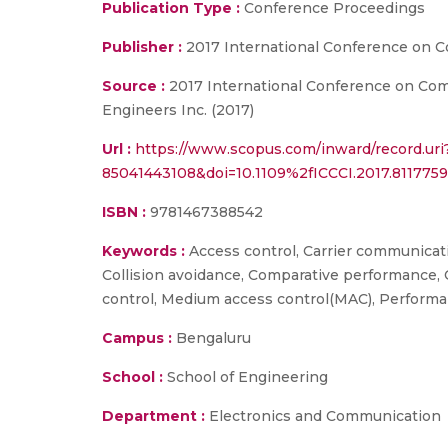
Publication Type :
Conference Proceedings
Publisher :
2017 International Conference on 
Source :
2017 International Conference on Compu
Engineers Inc. (2017)
Url :
https://www.scopus.com/inward/record.uri
85041443108&doi=10.1109%2fICCCI.2017.8117
ISBN :
9781467388542
Keywords :
Access control, Carrier communicatio
Collision avoidance, Comparative performance,
control, Medium access control(MAC), Performa
Campus :
Bengaluru
School :
School of Engineering
Department :
Electronics and Communication