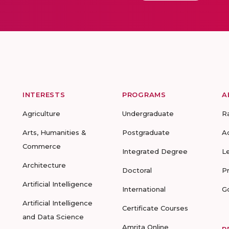
INTERESTS
PROGRAMS
A
Agriculture
Undergraduate
R
Arts, Humanities &
Postgraduate
A
Commerce
Integrated Degree
L
Architecture
Doctoral
P
Artificial Intelligence
International
G
Artificial Intelligence
Certificate Courses
and Data Science
Amrita Online