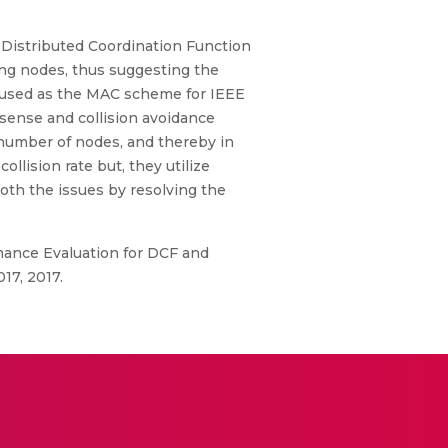
Distributed Coordination Function
ng nodes, thus suggesting the
is used as the MAC scheme for IEEE
 sense and collision avoidance
n number of nodes, and thereby in
lision rate but, they utilize
oth the issues by resolving the
ormance Evaluation for DCF and
17, 2017.