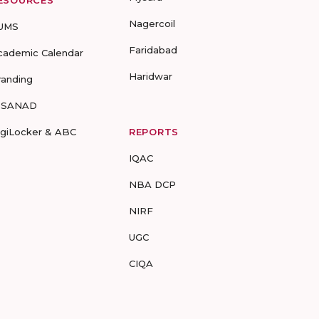
ESOURCES
Nagercoil
UMS
Faridabad
cademic Calendar
Haridwar
randing
-SANAD
igiLocker & ABC
REPORTS
IQAC
NBA DCP
NIRF
UGC
CIQA