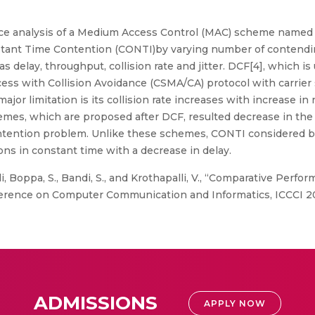
e analysis of a Medium Access Control (MAC) scheme named 
stant Time Contention (CONTI)by varying number of contendi
 delay, throughput, collision rate and jitter. DCF[4], which 
cess with Collision Avoidance (CSMA/CA) protocol with carrier
jor limitation is its collision rate increases with increase i
es, which are proposed after DCF, resulted decrease in the col
ontention problem. Unlike these schemes, CONTI considered b
ns in constant time with a decrease in delay.
i, Boppa, S., Bandi, S., and Krothapalli, V., “Comparative Perf
rence on Computer Communication and Informatics, ICCCI 20
ADMISSIONS
APPLY NOW