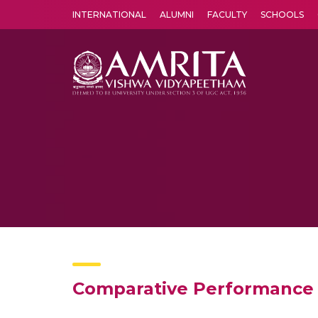
INTERNATIONAL
ALUMNI
FACULTY
SCHOOLS
Amrita Vishwa Vidyapeetham's Amritapuri campus located in the pleasing village of Vallikavu is 
Comparative Performance 