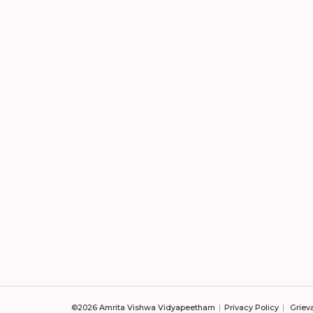
©2026 Amrita Vishwa Vidyapeetham
Privacy Policy
Griev