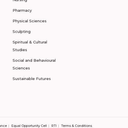
Pharmacy
Physical Sciences
Sculpting
Spiritual & Cultural
Studies
Social and Behavioural
Sciences
Sustainable Futures
ance
Equal Opportunity Cell
RTI
Terms & Conditions