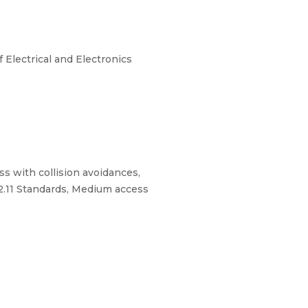
Electrical and Electronics
ss with collision avoidances,
2.11 Standards, Medium access