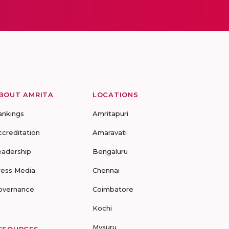
BOUT AMRITA
LOCATIONS
ankings
Amritapuri
ccreditation
Amaravati
eadership
Bengaluru
ress Media
Chennai
overnance
Coimbatore
Kochi
Mysuru