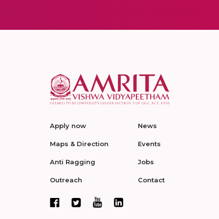
Apply now
News
Maps & Direction
Events
Anti Ragging
Jobs
Outreach
Contact