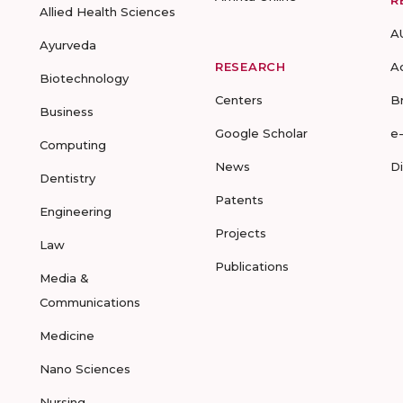
R
Allied Health Sciences
A
Ayurveda
RESEARCH
A
Biotechnology
Centers
B
Business
Google Scholar
e
Computing
News
D
Dentistry
Patents
Engineering
Projects
Law
Publications
Media &
Communications
Medicine
Nano Sciences
Nursing