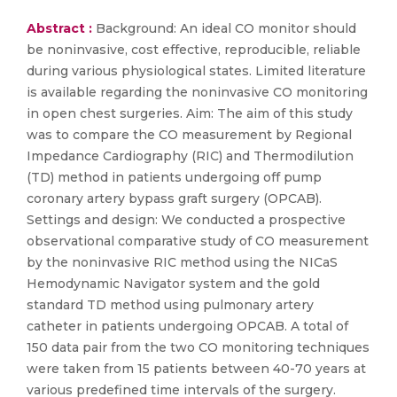
Abstract :
Background: An ideal CO monitor should
be noninvasive, cost effective, reproducible, reliable
during various physiological states. Limited literature
is available regarding the noninvasive CO monitoring
in open chest surgeries. Aim: The aim of this study
was to compare the CO measurement by Regional
Impedance Cardiography (RIC) and Thermodilution
(TD) method in patients undergoing off pump
coronary artery bypass graft surgery (OPCAB).
Settings and design: We conducted a prospective
observational comparative study of CO measurement
by the noninvasive RIC method using the NICaS
Hemodynamic Navigator system and the gold
standard TD method using pulmonary artery
catheter in patients undergoing OPCAB. A total of
150 data pair from the two CO monitoring techniques
were taken from 15 patients between 40-70 years at
various predefined time intervals of the surgery.