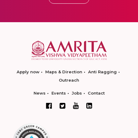
Apply now
Maps & Direction
Anti Ragging
Outreach
News
Events
Jobs
Contact