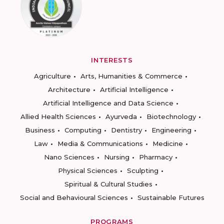
INTERESTS
Agriculture
Arts, Humanities & Commerce
Architecture
Artificial Intelligence
Artificial Intelligence and Data Science
Allied Health Sciences
Ayurveda
Biotechnology
Business
Computing
Dentistry
Engineering
Law
Media & Communications
Medicine
Nano Sciences
Nursing
Pharmacy
Physical Sciences
Sculpting
Spiritual & Cultural Studies
Social and Behavioural Sciences
Sustainable Futures
PROGRAMS