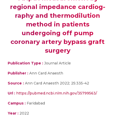
regional impedance cardiog-
raphy and thermodilution
method in patients
undergoing off pump
coronary artery bypass graft
surgery
Publication Type :
Journal Article
Publisher :
Ann Card Anaesth
Source :
Ann Card Anaesth 2022; 25:335-42
Url :
https://pubmed.ncbi.nlm.nih.gov/35799563/
Campus :
Faridabad
Year :
2022