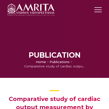
PUBLICATION
Home
Publications
Comparative study of cardiac output measurement by regional impedance cardiog-raphy and thermodilution method in patients undergoing off pump coronary artery bypass graft surgery
Comparative study of cardiac
output measurement by