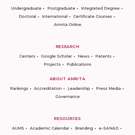
Undergraduate
Postgraduate
Integrated Degree
Doctoral
International
Certificate Courses
Amrita Online
RESEARCH
Centers
Google Scholar
News
Patents
Projects
Publications
ABOUT AMRITA
Rankings
Accreditation
Leadership
Press Media
Governance
RESOURCES
AUMS
Academic Calendar
Branding
e-SANAD