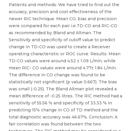
Patients and methods: We have tried to find out the
accuracy, precision and cost effectiveness of the
newer RIC technique. Mean CO, bias and precision
were compared for each pair i.e.TD-CO and RIC-CO
as recommended by Bland and Altman. The
Sensitivity and specificity of cutoff value to predict
change in TD-CO was used to create a Receiver
operating characteristic or ROC curve. Results: Mean
TD-CO values were around 4.52 ± 1.09 L/min, while
mean RIC- CO values were around 4.77± 1.84 L/min.
The difference in CO change was found to be
statistically not significant (p value 0.667). The bias
was small (-0.25). The Bland Altman plot revealed a
mean difference of -0.25 litres. The RIC method had a
sensitivity of 55.56 % and specificity of 33.33 % in
predicting 15% change in CO of TD method and the
total diagnostic accuracy was 46.67%. Conclusion: A
fair correlation was found between the two