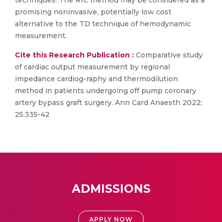
techniques. The RIC method may be considered as a
promising noninvasive, potentially low cost
alternative to the TD technique of hemodynamic
measurement.
Cite this Research Publication :
Comparative study
of cardiac output measurement by regional
impedance cardiog-raphy and thermodilution
method in patients undergoing off pump coronary
artery bypass graft surgery. Ann Card Anaesth 2022;
25:335-42
ADMISSIONS
APPLY NOW