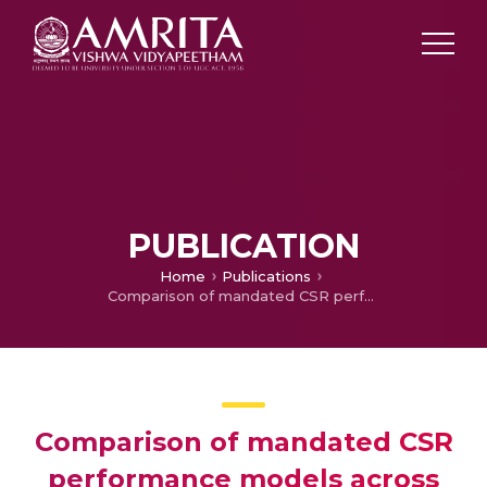
PUBLICATION
Home
Publications
Comparison of mandated CSR performance models across various industries in India
Comparison of mandated CSR
performance models across