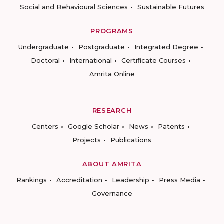
Social and Behavioural Sciences
Sustainable Futures
PROGRAMS
Undergraduate
Postgraduate
Integrated Degree
Doctoral
International
Certificate Courses
Amrita Online
RESEARCH
Centers
Google Scholar
News
Patents
Projects
Publications
ABOUT AMRITA
Rankings
Accreditation
Leadership
Press Media
Governance