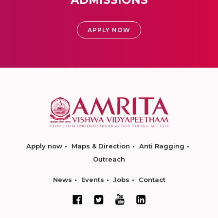
ADMISSIONS
APPLY NOW
Apply now
Maps & Direction
Anti Ragging
Outreach
News
Events
Jobs
Contact