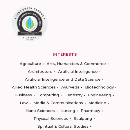
INTERESTS
Agriculture
Arts, Humanities & Commerce
Architecture
Artificial Intelligence
Artificial Intelligence and Data Science
Allied Health Sciences
Ayurveda
Biotechnology
Business
Computing
Dentistry
Engineering
Law
Media & Communications
Medicine
Nano Sciences
Nursing
Pharmacy
Physical Sciences
Sculpting
Spiritual & Cultural Studies