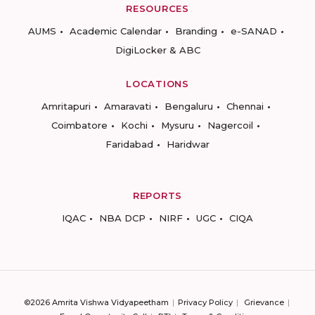
RESOURCES
AUMS
Academic Calendar
Branding
e-SANAD
DigiLocker & ABC
LOCATIONS
Amritapuri
Amaravati
Bengaluru
Chennai
Coimbatore
Kochi
Mysuru
Nagercoil
Faridabad
Haridwar
REPORTS
IQAC
NBA DCP
NIRF
UGC
CIQA
©2026 Amrita Vishwa Vidyapeetham
Privacy Policy
Grievance