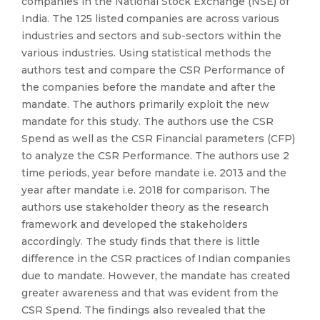
companies in the National Stock Exchange (NSE) of
India. The 125 listed companies are across various
industries and sectors and sub-sectors within the
various industries. Using statistical methods the
authors test and compare the CSR Performance of
the companies before the mandate and after the
mandate. The authors primarily exploit the new
mandate for this study. The authors use the CSR
Spend as well as the CSR Financial parameters (CFP)
to analyze the CSR Performance. The authors use 2
time periods, year before mandate i.e. 2013 and the
year after mandate i.e. 2018 for comparison. The
authors use stakeholder theory as the research
framework and developed the stakeholders
accordingly. The study finds that there is little
difference in the CSR practices of Indian companies
due to mandate. However, the mandate has created
greater awareness and that was evident from the
CSR Spend. The findings also revealed that the