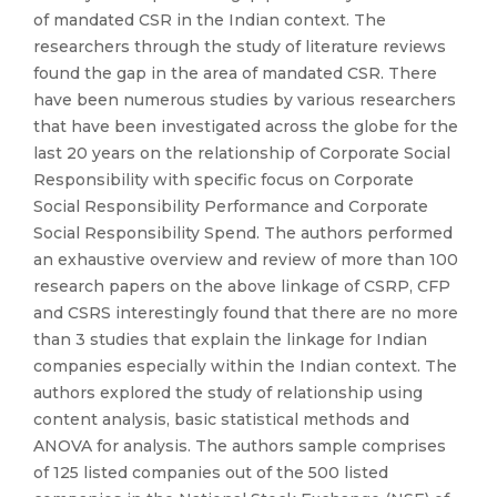
of mandated CSR in the Indian context. The
researchers through the study of literature reviews
found the gap in the area of mandated CSR. There
have been numerous studies by various researchers
that have been investigated across the globe for the
last 20 years on the relationship of Corporate Social
Responsibility with specific focus on Corporate
Social Responsibility Performance and Corporate
Social Responsibility Spend. The authors performed
an exhaustive overview and review of more than 100
research papers on the above linkage of CSRP, CFP
and CSRS interestingly found that there are no more
than 3 studies that explain the linkage for Indian
companies especially within the Indian context. The
authors explored the study of relationship using
content analysis, basic statistical methods and
ANOVA for analysis. The authors sample comprises
of 125 listed companies out of the 500 listed