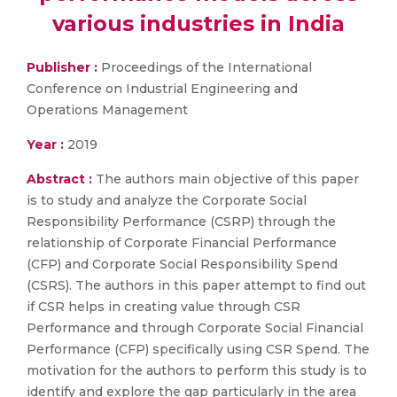
various industries in India
Publisher :
Proceedings of the International
Conference on Industrial Engineering and
Operations Management
Year :
2019
Abstract :
The authors main objective of this paper
is to study and analyze the Corporate Social
Responsibility Performance (CSRP) through the
relationship of Corporate Financial Performance
(CFP) and Corporate Social Responsibility Spend
(CSRS). The authors in this paper attempt to find out
if CSR helps in creating value through CSR
Performance and through Corporate Social Financial
Performance (CFP) specifically using CSR Spend. The
motivation for the authors to perform this study is to
identify and explore the gap particularly in the area