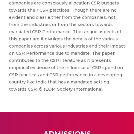
companies are consciously allocation CSR budgets
towards their CSR practices. Though there are no
evident and clear either from the companies, not
from the industries or from the sectors towards
mandated CSR Performance. The unique aspects of
this paper are it divulges the details of the various
companies across various industries and their impact
on CSR Performance due to mandate. The paper
contributes to the CSR literature as it presents
empirical evidence of the influence of CSR spend on
CSR practices and CSR performance in a developing
country like India that has a mandated setting
towards CSR. © IEOM Society International.