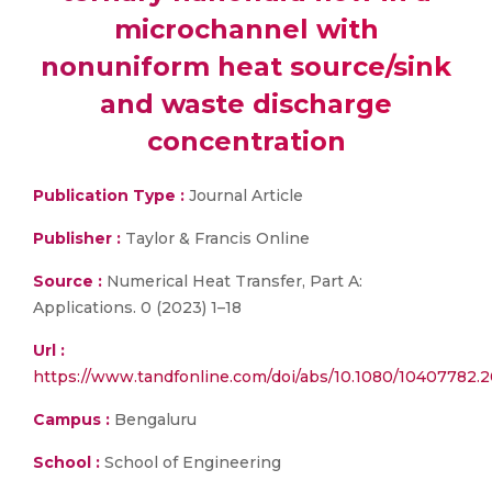
microchannel with
nonuniform heat source/sink
and waste discharge
concentration
Publication Type :
Journal Article
Publisher :
Taylor & Francis Online
Source :
Numerical Heat Transfer, Part A:
Applications. 0 (2023) 1–18
Url :
https://www.tandfonline.com/doi/abs/10.1080/10407782.
Campus :
Bengaluru
School :
School of Engineering