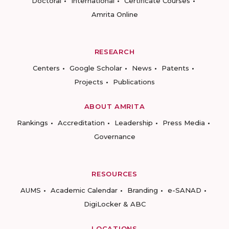
Doctoral
International
Certificate Courses
Amrita Online
RESEARCH
Centers
Google Scholar
News
Patents
Projects
Publications
ABOUT AMRITA
Rankings
Accreditation
Leadership
Press Media
Governance
RESOURCES
AUMS
Academic Calendar
Branding
e-SANAD
DigiLocker & ABC
LOCATIONS