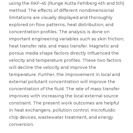
using the RKF-45 (Runge Kutta Fehlberg 4th and 5th)
method. The effects of different nondimensional
limitations are visually displayed and thoroughly
explored on flow patterns, heat distribution, and
concentration profiles. The analysis is done on
important engineering variables such as skin friction,
heat transfer rate, and mass transfer. Magnetic and
porous media shape factors directly influenced the
velocity and temperature profiles. These two factors
will decline the velocity and improve the
temperature. Further, the improvement in local and
external pollutant concentration will improve the
concentration of the fluid. The rate of mass transfer
improves with increasing the local external source
constraint. The present work outcomes are helpful
in heat exchangers, pollution control, microfluidic
chip devices, wastewater treatment, and energy
conversion.