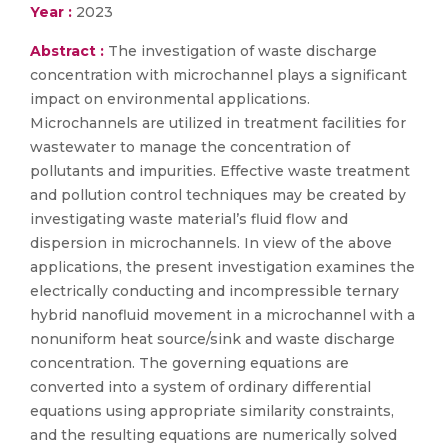
Year :
2023
Abstract :
The investigation of waste discharge
concentration with microchannel plays a significant
impact on environmental applications.
Microchannels are utilized in treatment facilities for
wastewater to manage the concentration of
pollutants and impurities. Effective waste treatment
and pollution control techniques may be created by
investigating waste material’s fluid flow and
dispersion in microchannels. In view of the above
applications, the present investigation examines the
electrically conducting and incompressible ternary
hybrid nanofluid movement in a microchannel with a
nonuniform heat source/sink and waste discharge
concentration. The governing equations are
converted into a system of ordinary differential
equations using appropriate similarity constraints,
and the resulting equations are numerically solved