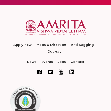
Apply now
Maps & Direction
Anti Ragging
Outreach
News
Events
Jobs
Contact