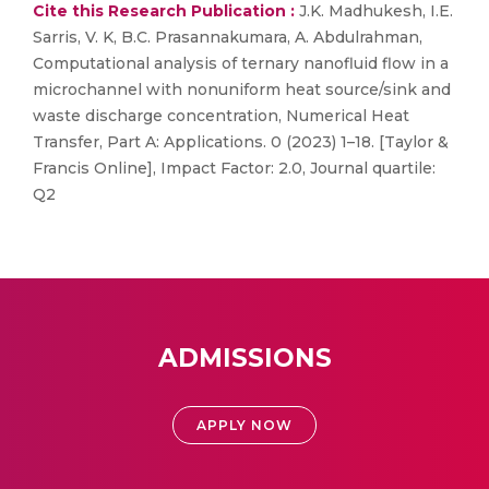
Cite this Research Publication :
J.K. Madhukesh, I.E.
Sarris, V. K, B.C. Prasannakumara, A. Abdulrahman,
Computational analysis of ternary nanofluid flow in a
microchannel with nonuniform heat source/sink and
waste discharge concentration, Numerical Heat
Transfer, Part A: Applications. 0 (2023) 1–18. [Taylor &
Francis Online], Impact Factor: 2.0, Journal quartile:
Q2
ADMISSIONS
APPLY NOW