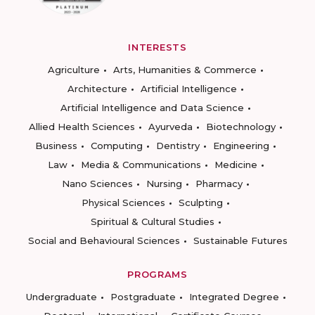
INTERESTS
Agriculture
Arts, Humanities & Commerce
Architecture
Artificial Intelligence
Artificial Intelligence and Data Science
Allied Health Sciences
Ayurveda
Biotechnology
Business
Computing
Dentistry
Engineering
Law
Media & Communications
Medicine
Nano Sciences
Nursing
Pharmacy
Physical Sciences
Sculpting
Spiritual & Cultural Studies
Social and Behavioural Sciences
Sustainable Futures
PROGRAMS
Undergraduate
Postgraduate
Integrated Degree