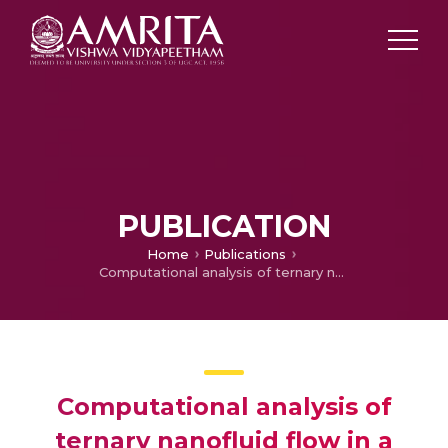
PUBLICATION
Home
Publications
Computational analysis of ternary nanofluid flow in a microchannel with nonuniform heat source/sink and waste discharge concentration
Computational analysis of
ternary nanofluid flow in a