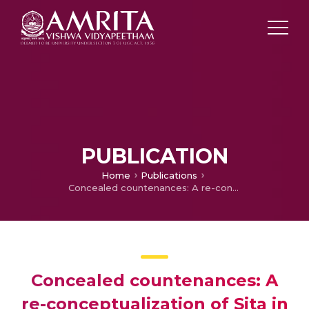
PUBLICATION
Home
Publications
Concealed countenances: A re-conceptualization of Sita in Amish Tripathi’s Sita: Warrior of Mithila and Volga’s liberation of Sita
Concealed countenances: A
re-conceptualization of Sita in