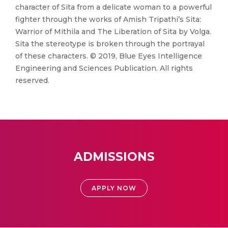
character of Sita from a delicate woman to a powerful
fighter through the works of Amish Tripathi’s Sita:
Warrior of Mithila and The Liberation of Sita by Volga.
Sita the stereotype is broken through the portrayal
of these characters. © 2019, Blue Eyes Intelligence
Engineering and Sciences Publication. All rights
reserved.
ADMISSIONS
APPLY NOW