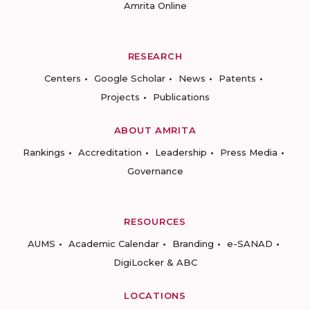
Amrita Online
RESEARCH
Centers
Google Scholar
News
Patents
Projects
Publications
ABOUT AMRITA
Rankings
Accreditation
Leadership
Press Media
Governance
RESOURCES
AUMS
Academic Calendar
Branding
e-SANAD
DigiLocker & ABC
LOCATIONS