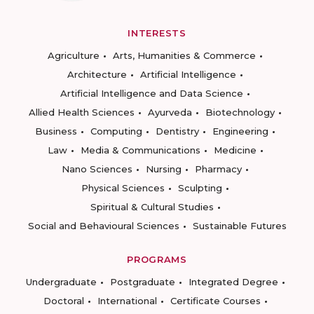
INTERESTS
Agriculture
Arts, Humanities & Commerce
Architecture
Artificial Intelligence
Artificial Intelligence and Data Science
Allied Health Sciences
Ayurveda
Biotechnology
Business
Computing
Dentistry
Engineering
Law
Media & Communications
Medicine
Nano Sciences
Nursing
Pharmacy
Physical Sciences
Sculpting
Spiritual & Cultural Studies
Social and Behavioural Sciences
Sustainable Futures
PROGRAMS
Undergraduate
Postgraduate
Integrated Degree
Doctoral
International
Certificate Courses