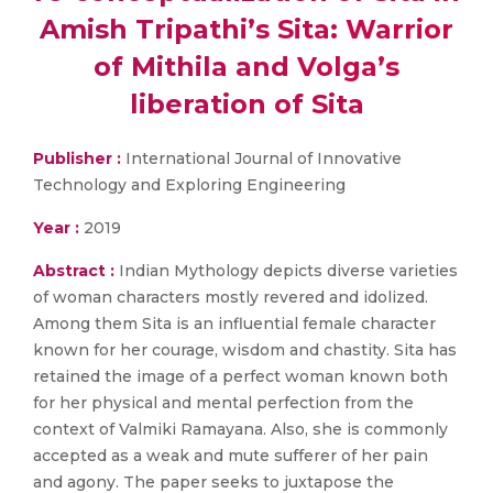
Amish Tripathi’s Sita: Warrior
of Mithila and Volga’s
liberation of Sita
Publisher :
International Journal of Innovative
Technology and Exploring Engineering
Year :
2019
Abstract :
Indian Mythology depicts diverse varieties
of woman characters mostly revered and idolized.
Among them Sita is an influential female character
known for her courage, wisdom and chastity. Sita has
retained the image of a perfect woman known both
for her physical and mental perfection from the
context of Valmiki Ramayana. Also, she is commonly
accepted as a weak and mute sufferer of her pain
and agony. The paper seeks to juxtapose the