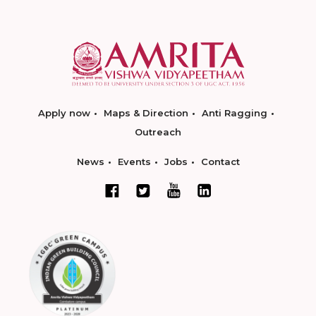
Apply now
Maps & Direction
Anti Ragging
Outreach
News
Events
Jobs
Contact