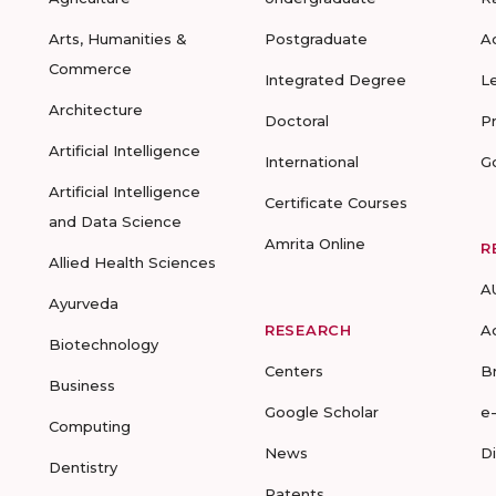
Arts, Humanities &
Postgraduate
A
Commerce
Integrated Degree
L
Architecture
Doctoral
P
Artificial Intelligence
International
G
Artificial Intelligence
Certificate Courses
and Data Science
Amrita Online
R
Allied Health Sciences
A
Ayurveda
RESEARCH
A
Biotechnology
Centers
B
Business
Google Scholar
e
Computing
News
D
Dentistry
Patents