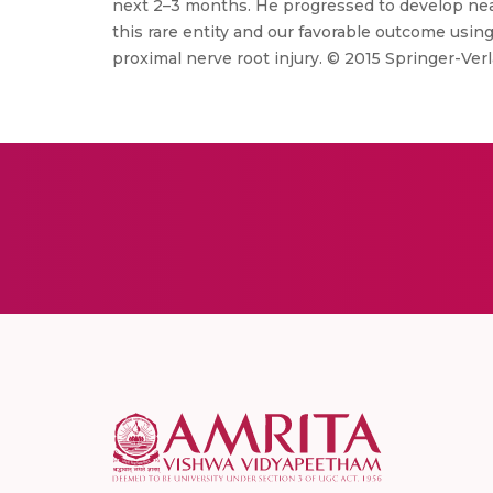
next 2–3 months. He progressed to develop near
this rare entity and our favorable outcome using 
proximal nerve root injury. © 2015 Springer-Ver