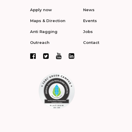
Apply now
News
Maps & Direction
Events
Anti Ragging
Jobs
Outreach
Contact