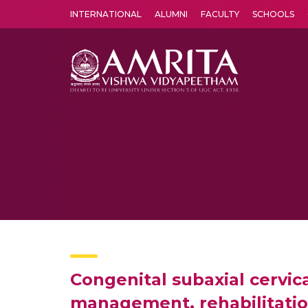
INTERNATIONAL
ALUMNI
FACULTY
SCHOOLS
Amrita Vishwa Vidyapeetham's Amritapuri campus located in the pleasing village of Vallikavu is 
Congenital subaxial cervica
management, rehabilitati