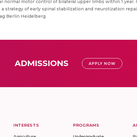
 normal motor control of bilateral upper limbs within 1 year.
a strategy of early spinal stabilization and neurotization repa
lag Berlin Heidelberg
ADMISSIONS
APPLY NOW
INTERESTS
PROGRAMS
A
Agriculture
Undergraduate
R