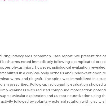
s during infancy are uncommon. Case report: We present the cas
of both arms noted immediately following a complicated breec
 upper plexus injury; however, radiological evaluation reveale
 immobilized in a cervical-body orthosis and underwent open 
aminar wires, and rib graft. The spine was immobilized in a c
rogram prescribed. Follow-up radiographic evaluation showed g
r limb weakness with reduced compound motor action potenti
supraclavicular exploration and C5 root neurotization using th
activity followed by voluntary external rotation with gravity 