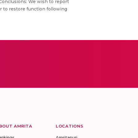
 Conclusions: We wish to report
ir to restore function following
BOUT AMRITA
LOCATIONS
ankings
Amritapuri