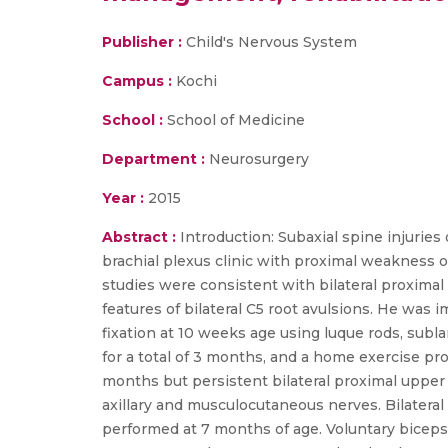
Publisher :
Child's Nervous System
Campus :
Kochi
School :
School of Medicine
Department :
Neurosurgery
Year :
2015
Abstract :
Introduction: Subaxial spine injurie
brachial plexus clinic with proximal weakness 
studies were consistent with bilateral proximal
features of bilateral C5 root avulsions. He was
fixation at 10 weeks age using luque rods, subl
for a total of 3 months, and a home exercise p
months but persistent bilateral proximal uppe
axillary and musculocutaneous nerves. Bilateral 
performed at 7 months of age. Voluntary biceps 