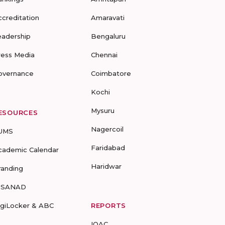
ccreditation
Amaravati
eadership
Bengaluru
ress Media
Chennai
overnance
Coimbatore
Kochi
Mysuru
ESOURCES
Nagercoil
UMS
Faridabad
cademic Calendar
Haridwar
randing
-SANAD
igiLocker & ABC
REPORTS
IQAC