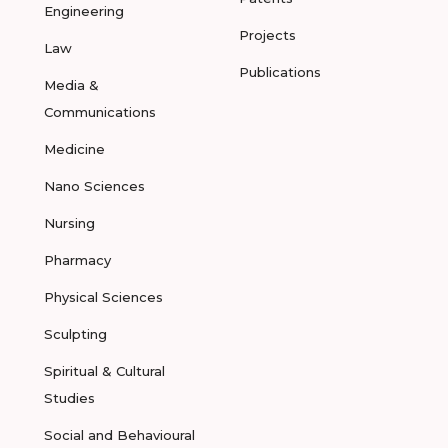
Engineering
Projects
Law
Publications
Media &
Communications
Medicine
Nano Sciences
Nursing
Pharmacy
Physical Sciences
Sculpting
Spiritual & Cultural
Studies
Social and Behavioural