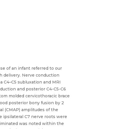
e of an infant referred to our
h delivery. Nerve conduction
d a C4–C5 subluxation and MRI
reduction and posterior C4-C5-C6
ustom molded cervicothoracic brace
ood posterior bony fusion by 2
al (CMAP) amplitudes of the
e ipsilateral C7 nerve roots were
eliminated was noted within the