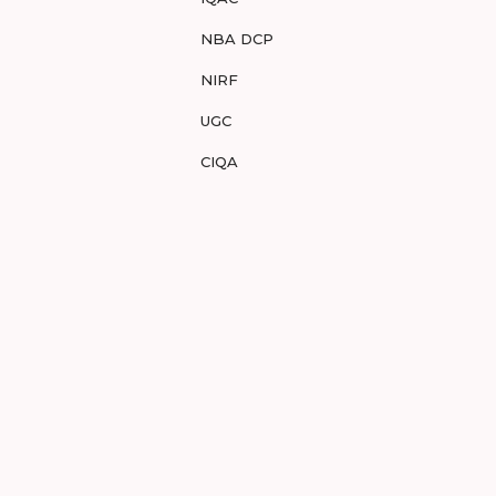
NBA DCP
NIRF
UGC
CIQA