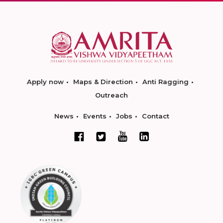
Apply now
Maps & Direction
Anti Ragging
Outreach
News
Events
Jobs
Contact