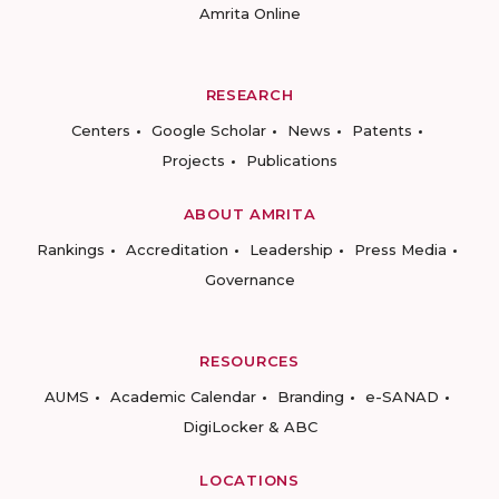
Amrita Online
RESEARCH
Centers
Google Scholar
News
Patents
Projects
Publications
ABOUT AMRITA
Rankings
Accreditation
Leadership
Press Media
Governance
RESOURCES
AUMS
Academic Calendar
Branding
e-SANAD
DigiLocker & ABC
LOCATIONS