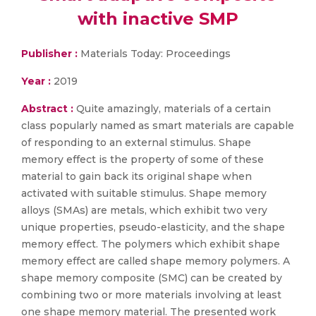
with inactive SMP
Publisher :
Materials Today: Proceedings
Year :
2019
Abstract :
Quite amazingly, materials of a certain
class popularly named as smart materials are capable
of responding to an external stimulus. Shape
memory effect is the property of some of these
material to gain back its original shape when
activated with suitable stimulus. Shape memory
alloys (SMAs) are metals, which exhibit two very
unique properties, pseudo-elasticity, and the shape
memory effect. The polymers which exhibit shape
memory effect are called shape memory polymers. A
shape memory composite (SMC) can be created by
combining two or more materials involving at least
one shape memory material. The presented work