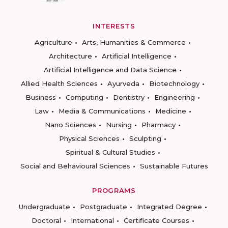
INTERESTS
Agriculture
Arts, Humanities & Commerce
Architecture
Artificial Intelligence
Artificial Intelligence and Data Science
Allied Health Sciences
Ayurveda
Biotechnology
Business
Computing
Dentistry
Engineering
Law
Media & Communications
Medicine
Nano Sciences
Nursing
Pharmacy
Physical Sciences
Sculpting
Spiritual & Cultural Studies
Social and Behavioural Sciences
Sustainable Futures
PROGRAMS
Undergraduate
Postgraduate
Integrated Degree
Doctoral
International
Certificate Courses