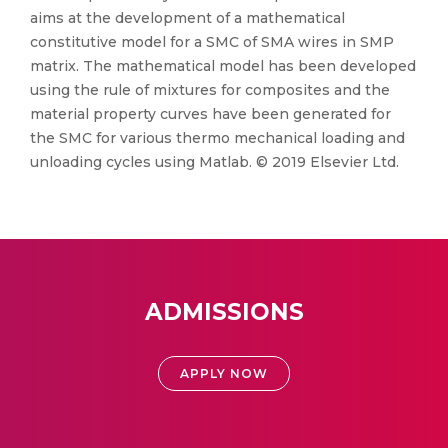
aims at the development of a mathematical
constitutive model for a SMC of SMA wires in SMP
matrix. The mathematical model has been developed
using the rule of mixtures for composites and the
material property curves have been generated for
the SMC for various thermo mechanical loading and
unloading cycles using Matlab. © 2019 Elsevier Ltd.
ADMISSIONS
APPLY NOW