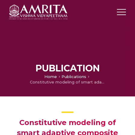
PUBLICATION
Home
Publications
Constitutive modeling of smart adaptive composite with inactive SMP
Constitutive modeling of
smart adaptive composite