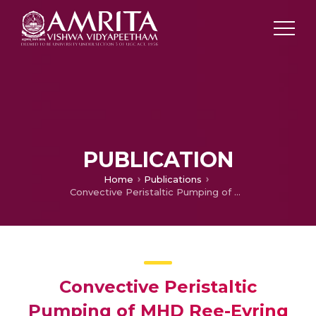
PUBLICATION
Home
Publications
Convective Peristaltic Pumping of MHD Ree-Eyring Nanofluid in a Chemically Reacting Flexible Divergent Channel with Activation Energy and Radiation
Convective Peristaltic
Pumping of MHD Ree-Eyring