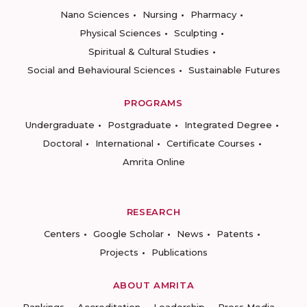
Nano Sciences
Nursing
Pharmacy
Physical Sciences
Sculpting
Spiritual & Cultural Studies
Social and Behavioural Sciences
Sustainable Futures
PROGRAMS
Undergraduate
Postgraduate
Integrated Degree
Doctoral
International
Certificate Courses
Amrita Online
RESEARCH
Centers
Google Scholar
News
Patents
Projects
Publications
ABOUT AMRITA