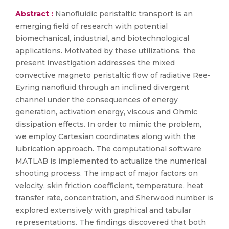
Abstract :
Nanofluidic peristaltic transport is an
emerging field of research with potential
biomechanical, industrial, and biotechnological
applications. Motivated by these utilizations, the
present investigation addresses the mixed
convective magneto peristaltic flow of radiative Ree-
Eyring nanofluid through an inclined divergent
channel under the consequences of energy
generation, activation energy, viscous and Ohmic
dissipation effects. In order to mimic the problem,
we employ Cartesian coordinates along with the
lubrication approach. The computational software
MATLAB is implemented to actualize the numerical
shooting process. The impact of major factors on
velocity, skin friction coefficient, temperature, heat
transfer rate, concentration, and Sherwood number is
explored extensively with graphical and tabular
representations. The findings discovered that both