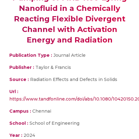
Nanofluid in a Chemically
Reacting Flexible Divergent
Channel with Activation
Energy and Radiation
Publication Type :
Journal Article
Publisher :
Taylor & Francis
Source :
Radiation Effects and Defects in Solids
Url :
https://www.tandfonline.com/doi/abs/10.1080/10420150.
Campus :
Chennai
School :
School of Engineering
Year :
2024