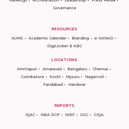
Rankings
Accreditation
Leadership
Press Media
Governance
RESOURCES
AUMS
Academic Calendar
Branding
e-SANAD
DigiLocker & ABC
LOCATIONS
Amritapuri
Amaravati
Bengaluru
Chennai
Coimbatore
Kochi
Mysuru
Nagercoil
Faridabad
Haridwar
REPORTS
IQAC
NBA DCP
NIRF
UGC
CIQA