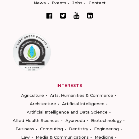
News
Events
Jobs
Contact
INTERESTS
Agriculture
Arts, Humanities & Commerce
Architecture
Artificial Intelligence
Artificial Intelligence and Data Science
Allied Health Sciences
Ayurveda
Biotechnology
Business
Computing
Dentistry
Engineering
Law
Media & Communications
Medicine