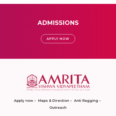
ADMISSIONS
APPLY NOW
Apply now
Maps & Direction
Anti Ragging
Outreach