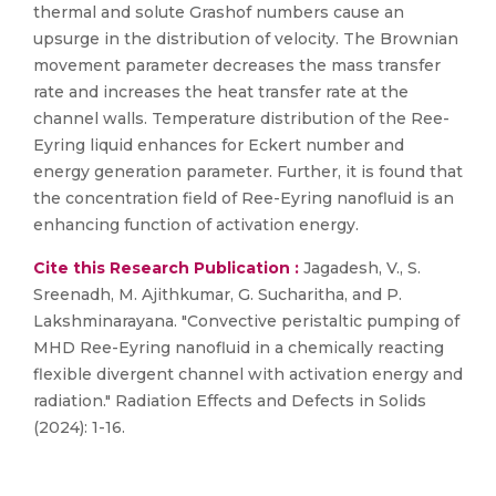
thermal and solute Grashof numbers cause an
upsurge in the distribution of velocity. The Brownian
movement parameter decreases the mass transfer
rate and increases the heat transfer rate at the
channel walls. Temperature distribution of the Ree-
Eyring liquid enhances for Eckert number and
energy generation parameter. Further, it is found that
the concentration field of Ree-Eyring nanofluid is an
enhancing function of activation energy.
Cite this Research Publication :
Jagadesh, V., S.
Sreenadh, M. Ajithkumar, G. Sucharitha, and P.
Lakshminarayana. "Convective peristaltic pumping of
MHD Ree-Eyring nanofluid in a chemically reacting
flexible divergent channel with activation energy and
radiation." Radiation Effects and Defects in Solids
(2024): 1-16.