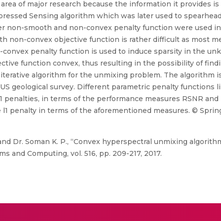
area of major research because the information it provides is ut
ressed Sensing algorithm which was later used to spearhead
other non-smooth and non-convex penalty function were used in 
h non-convex objective function is rather difficult as most m
on-convex penalty function is used to induce sparsity in the 
tive function convex, thus resulting in the possibility of find
l iterative algorithm for the unmixing problem. The algorithm i
US geological survey. Different parametric penalty functions l
 l1 penalties, in terms of the performance measures RSNR and 
l1 penalty in terms of the aforementioned measures. © Sprin
and Dr. Soman K. P., “Convex hyperspectral unmixing algorit
ms and Computing, vol. 516, pp. 209-217, 2017.