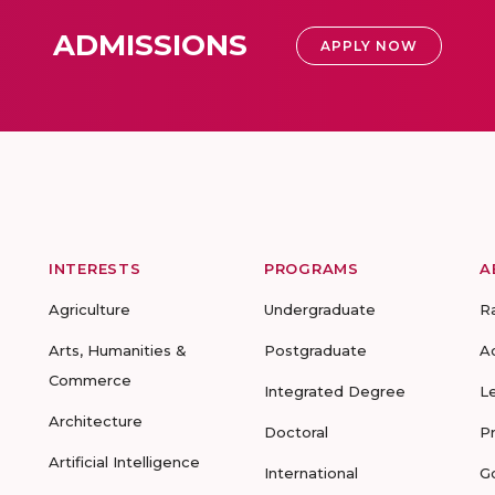
ADMISSIONS
APPLY NOW
INTERESTS
PROGRAMS
A
Agriculture
Undergraduate
R
Arts, Humanities &
Postgraduate
A
Commerce
Integrated Degree
L
Architecture
Doctoral
P
Artificial Intelligence
International
G