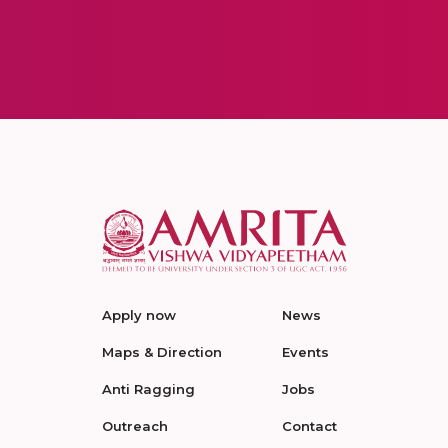
Apply now
News
Maps & Direction
Events
Anti Ragging
Jobs
Outreach
Contact