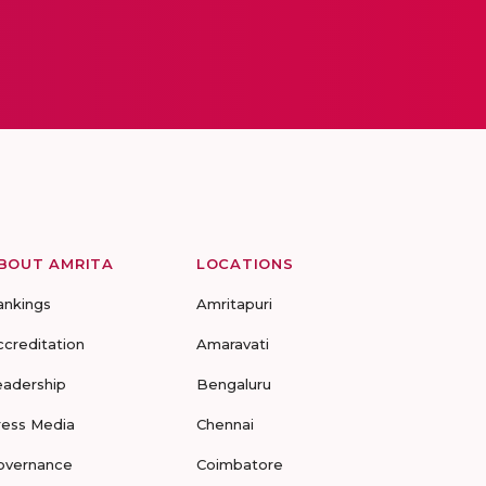
BOUT AMRITA
LOCATIONS
ankings
Amritapuri
ccreditation
Amaravati
eadership
Bengaluru
ress Media
Chennai
overnance
Coimbatore