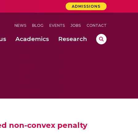
ADMISSIONS
NEWS
BLOG
EVENTS
JOBS
CONTACT
us
Academics
Research
lebrations Held at Amrita Vishwa Vidyapeetham, Amaravati Campus
 Concludes Successfully at Amrita Vishwa Vidyapeetham, Coimbatore
lebrations Held at Amrita Vishwa Vidyapeetham, Amaravati Campus
ed non-convex penalty