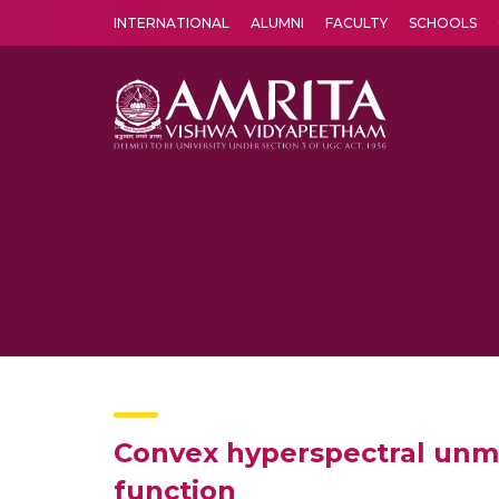
INTERNATIONAL
ALUMNI
FACULTY
SCHOOLS
Amrita Vishwa Vidyapeetham's Amritapuri campus located in the pleasing village of Vallikavu is 
Convex hyperspectral unmi
function