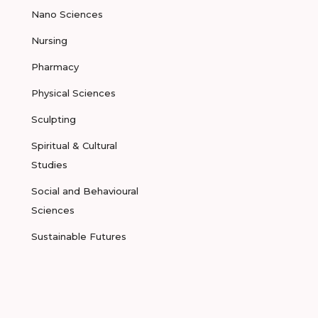
Nano Sciences
Nursing
Pharmacy
Physical Sciences
Sculpting
Spiritual & Cultural
Studies
Social and Behavioural
Sciences
Sustainable Futures