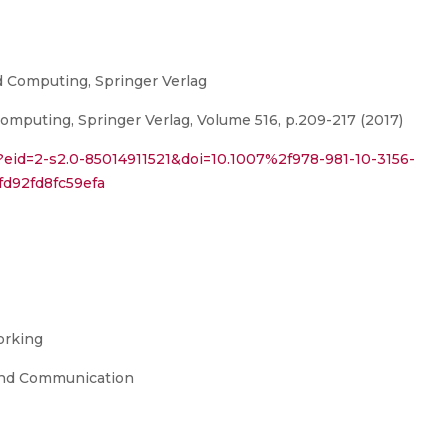
d Computing, Springer Verlag
omputing, Springer Verlag, Volume 516, p.209-217 (2017)
?eid=2-s2.0-85014911521&doi=10.1007%2f978-981-10-3156-
d92fd8fc59efa
orking
and Communication