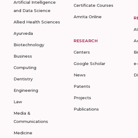
Artificial Intelligence
Certificate Courses
and Data Science
Amrita Online
R
Allied Health Sciences
A
Ayurveda
RESEARCH
A
Biotechnology
Centers
B
Business
Google Scholar
e
Computing
News
D
Dentistry
Patents
Engineering
Projects
Law
Publications
Media &
Communications
Medicine