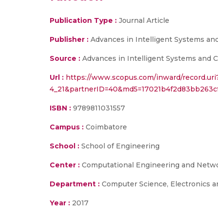
Publication Type :
Journal Article
Publisher :
Advances in Intelligent Systems an
Source :
Advances in Intelligent Systems and C
Url :
https://www.scopus.com/inward/record.uri
4_21&partnerID=40&md5=17021b4f2d83bb263cf
ISBN :
9789811031557
Campus :
Coimbatore
School :
School of Engineering
Center :
Computational Engineering and Netw
Department :
Computer Science, Electronics 
Year :
2017