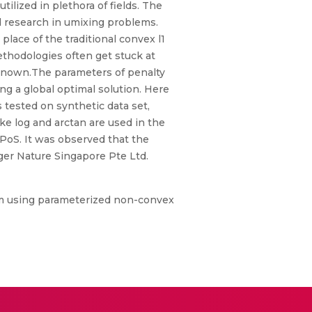
ilized in plethora of fields. The
 research in umixing problems.
place of the traditional convex l1
ethodologies often get stuck at
unknown.The parameters of penalty
ing a global optimal solution. Here
s tested on synthetic data set,
ike log and arctan are used in the
PoS. It was observed that the
ger Nature Singapore Pte Ltd.
hm using parameterized non-convex