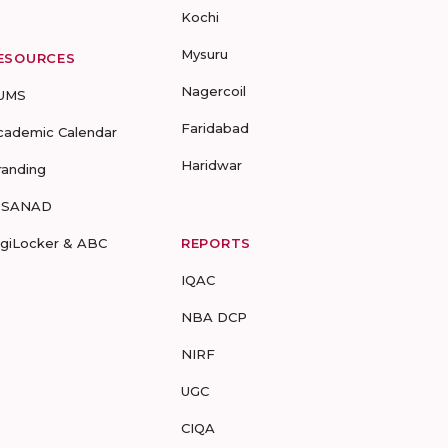
Kochi
Mysuru
ESOURCES
Nagercoil
UMS
Faridabad
cademic Calendar
Haridwar
randing
-SANAD
igiLocker & ABC
REPORTS
IQAC
NBA DCP
NIRF
UGC
CIQA