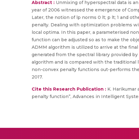
Abstract :
Unmixing of hyperspectral data is an 
year of 2006 witnessed the emergence of Comp
Later, the notion of lp norms 0 lt; p lt; 1 and 
penalty. Dealing with optimization problems wit
local optima. In this paper, a parameterised n
function can be adjusted so as to make the objec
ADMM algorithm is utilized to arrive at the fina
generated from the spectral library provided by 
algorithm and is compared with the traditional
non-convex penalty functions out-performs the 
2017.
Cite this Research Publication :
K. Harikumar 
penalty function”, Advances in Intelligent Syste