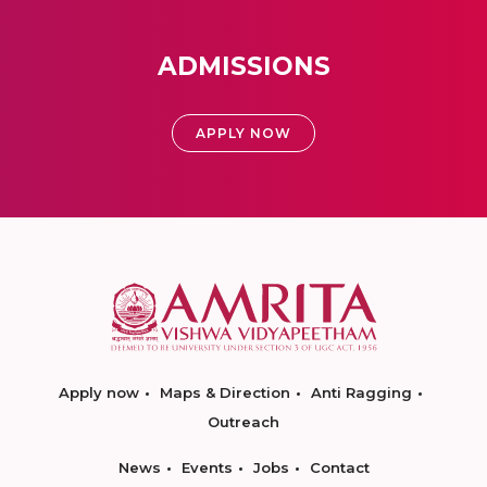
ADMISSIONS
APPLY NOW
Apply now
Maps & Direction
Anti Ragging
Outreach
News
Events
Jobs
Contact