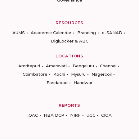
Governance
RESOURCES
AUMS
Academic Calendar
Branding
e-SANAD
DigiLocker & ABC
LOCATIONS
Amritapuri
Amaravati
Bengaluru
Chennai
Coimbatore
Kochi
Mysuru
Nagercoil
Faridabad
Haridwar
REPORTS
IQAC
NBA DCP
NIRF
UGC
CIQA