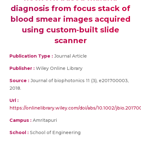
diagnosis from focus stack of
blood smear images acquired
using custom‐built slide
scanner
Publication Type :
Journal Article
Publisher :
Wiley Online Library
Source :
Journal of biophotonics 11 (3), e201700003,
2018.
Url :
https://onlinelibrary.wiley.com/doi/abs/10.1002/jbio.2017
Campus :
Amritapuri
School :
School of Engineering