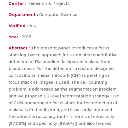
Center :
Research & Projects
Department :
Computer Science
Verified :
Yes
Year :
2018
Abstract :
The present paper introduces a focus
stacking-based approach for automated quantitative
detection of Plasmodium falciparum malaria from
blood smear. For the detection, a custom designed
convolutional neural network (CNN) operating on
focus stack of images is used. The cell counting
problem is addressed as the segmentation problem
and we propose a 2-level segmentation strategy. Use
of CNN operating on focus stack for the detection of
malaria is first of its kind, and it not only improved
the detection accuracy (both in terms of sensitivity
[97.06%] and specificity [98.50%]) but also favored