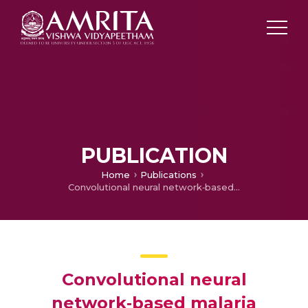
PUBLICATION
Home
Publications
Convolutional neural network‐based malaria diagnosis from focus stack of blood smear images acquired using custom‐built slide scanner
Convolutional neural
network‐based malaria