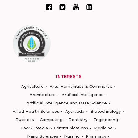
INTERESTS
Agriculture
Arts, Humanities & Commerce
Architecture
Artificial Intelligence
Artificial Intelligence and Data Science
Allied Health Sciences
Ayurveda
Biotechnology
Business
Computing
Dentistry
Engineering
Law
Media & Communications
Medicine
Nano Sciences
Nursing
Pharmacy