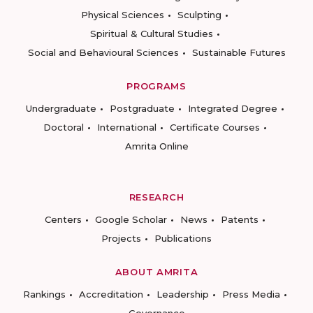
Physical Sciences
Sculpting
Spiritual & Cultural Studies
Social and Behavioural Sciences
Sustainable Futures
PROGRAMS
Undergraduate
Postgraduate
Integrated Degree
Doctoral
International
Certificate Courses
Amrita Online
RESEARCH
Centers
Google Scholar
News
Patents
Projects
Publications
ABOUT AMRITA
Rankings
Accreditation
Leadership
Press Media