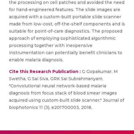
the processing on cell patches and avoided the need
for hand-engineered features. The slide images are
acquired with a custom-built portable slide scanner
made from low-cost, off-the-shelf components and is
suitable for point-of-care diagnostics. The proposed
approach of employing sophisticated algorithmic
processing together with inexpensive
instrumentation can potentially benefit clinicians to
enable malaria diagnosis.
Cite this Research Publication :
G Gopakumar, M
Swetha, G Sai Siva, GRK Sai Subrahmanyam,
"Convolutional neural network‐based malaria
diagnosis from focus stack of blood smear images
acquired using custom‐built slide scanner," Journal of
biophotonics 11 (3), e201700003, 2018.