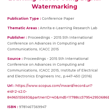
Watermarking
Publication Type :
Conference Paper
Thematic Areas :
Amrita e-Learning Research Lab
Publisher :
Proceedings - 2015 5th International
Conference on Advances in Computing and
Communications, ICACC 2015
Source :
Proceedings - 2015 5th International
Conference on Advances in Computing and
Communications, ICACC 2015, Institute of Electrical
and Electronics Engineers Inc., p.447-450 (2016)
Url :
https://www.scopus.com/inward/record.uri?
eid=2-s2.0-
84965155693&partnerID=40&md5=11788cc579542950686
ISBN :
9781467369947