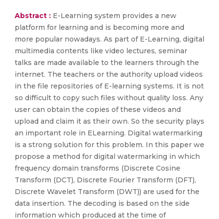
Abstract :
E-Learning system provides a new
platform for learning and is becoming more and
more popular nowadays. As part of E-Learning, digital
multimedia contents like video lectures, seminar
talks are made available to the learners through the
internet. The teachers or the authority upload videos
in the file repositories of E-learning systems. It is not
so difficult to copy such files without quality loss. Any
user can obtain the copies of these videos and
upload and claim it as their own. So the security plays
an important role in ELearning. Digital watermarking
is a strong solution for this problem. In this paper we
propose a method for digital watermarking in which
frequency domain transforms (Discrete Cosine
Transform (DCT), Discrete Fourier Transform (DFT),
Discrete Wavelet Transform (DWT)) are used for the
data insertion. The decoding is based on the side
information which produced at the time of