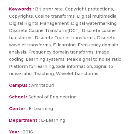
Keywords :
Bit error rate, Copyright protections,
Copyrights, Cosine transforms, Digital multimedia,
Digital Rights Management, Digital watermarking,
Discrete Cosine Transform(DCT), Discrete cosine
transforms, Discrete Fourier transforms, Discrete
wavelet transforms, E-learning, Frequency domain
analysis, Frequency domain transforms, Image
coding, Learning systems, Peak signal to noise ratio,
Platform for learning, Side information, Signal to
noise ratio, Teaching, Wavelet transforms
Campus :
Amritapuri
School :
School of Engineering
Center :
E-Learning
Department :
E-Learning
Year :
2016