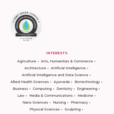
INTERESTS
Agriculture
Arts, Humanities & Commerce
Architecture
Artificial Intelligence
Artificial Intelligence and Data Science
Allied Health Sciences
Ayurveda
Biotechnology
Business
Computing
Dentistry
Engineering
Law
Media & Communications
Medicine
Nano Sciences
Nursing
Pharmacy
Physical Sciences
Sculpting