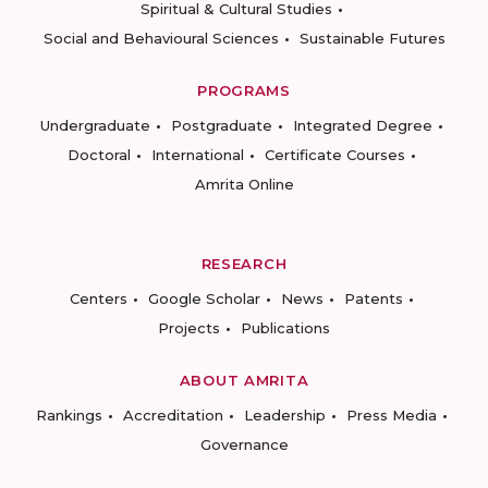
Spiritual & Cultural Studies
Social and Behavioural Sciences
Sustainable Futures
PROGRAMS
Undergraduate
Postgraduate
Integrated Degree
Doctoral
International
Certificate Courses
Amrita Online
RESEARCH
Centers
Google Scholar
News
Patents
Projects
Publications
ABOUT AMRITA
Rankings
Accreditation
Leadership
Press Media
Governance