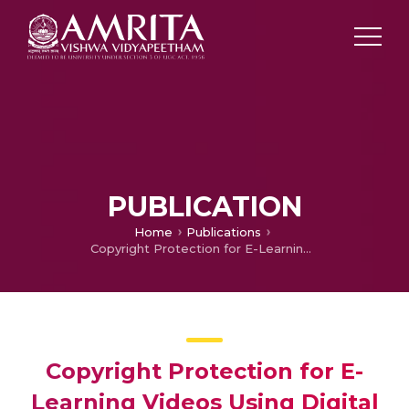
PUBLICATION
Home
Publications
Copyright Protection for E-Learning Videos Using Digital Watermarking
Copyright Protection for E-
Learning Videos Using Digital