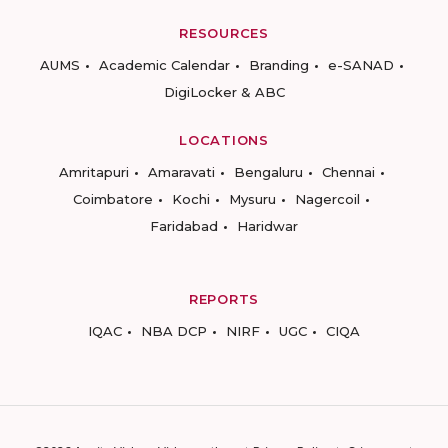
RESOURCES
AUMS
Academic Calendar
Branding
e-SANAD
DigiLocker & ABC
LOCATIONS
Amritapuri
Amaravati
Bengaluru
Chennai
Coimbatore
Kochi
Mysuru
Nagercoil
Faridabad
Haridwar
REPORTS
IQAC
NBA DCP
NIRF
UGC
CIQA