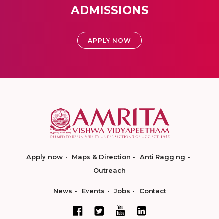
ADMISSIONS
APPLY NOW
Apply now
Maps & Direction
Anti Ragging
Outreach
News
Events
Jobs
Contact