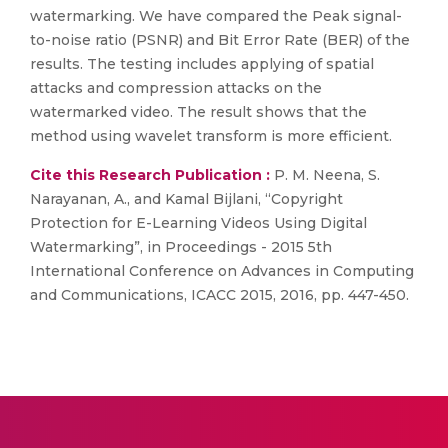
watermarking. We have compared the Peak signal-
to-noise ratio (PSNR) and Bit Error Rate (BER) of the
results. The testing includes applying of spatial
attacks and compression attacks on the
watermarked video. The result shows that the
method using wavelet transform is more efficient.
Cite this Research Publication :
P. M. Neena, S.
Narayanan, A., and Kamal Bijlani, “Copyright
Protection for E-Learning Videos Using Digital
Watermarking”, in Proceedings - 2015 5th
International Conference on Advances in Computing
and Communications, ICACC 2015, 2016, pp. 447-450.