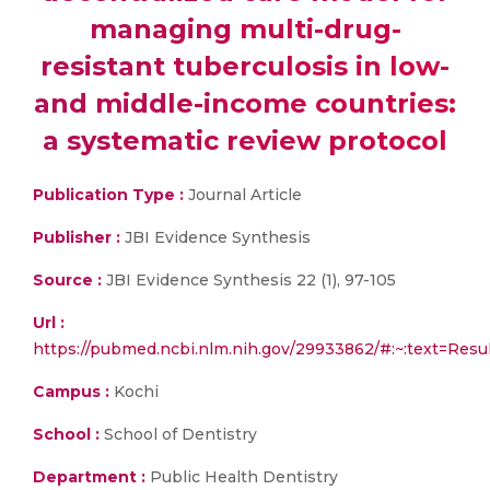
managing multi-drug-
resistant tuberculosis in low-
and middle-income countries:
a systematic review protocol
Publication Type :
Journal Article
Publisher :
JBI Evidence Synthesis
Source :
JBI Evidence Synthesis 22 (1), 97-105
Url :
https://pubmed.ncbi.nlm.nih.gov/29933862/#:~:text
Campus :
Kochi
School :
School of Dentistry
Department :
Public Health Dentistry