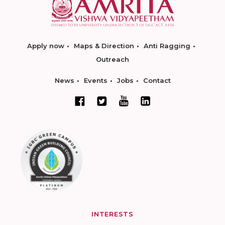
Apply now
Maps & Direction
Anti Ragging
Outreach
News
Events
Jobs
Contact
INTERESTS