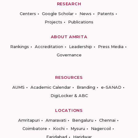
RESEARCH
Centers
Google Scholar
News
Patents
Projects
Publications
ABOUT AMRITA
Rankings
Accreditation
Leadership
Press Media
Governance
RESOURCES
AUMS
Academic Calendar
Branding
e-SANAD
DigiLocker & ABC
LOCATIONS
Amritapuri
Amaravati
Bengaluru
Chennai
Coimbatore
Kochi
Mysuru
Nagercoil
Faridabad
Haridwar