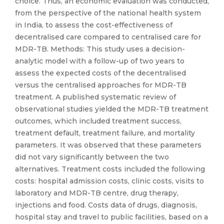
choice. Thus, an economic evaluation was conducted,
from the perspective of the national health system
in India, to assess the cost-effectiveness of
decentralised care compared to centralised care for
MDR-TB. Methods: This study uses a decision-
analytic model with a follow-up of two years to
assess the expected costs of the decentralised
versus the centralised approaches for MDR-TB
treatment. A published systematic review of
observational studies yielded the MDR-TB treatment
outcomes, which included treatment success,
treatment default, treatment failure, and mortality
parameters. It was observed that these parameters
did not vary significantly between the two
alternatives. Treatment costs included the following
costs: hospital admission costs, clinic costs, visits to
laboratory and MDR-TB centre, drug therapy,
injections and food. Costs data of drugs, diagnosis,
hospital stay and travel to public facilities, based on a