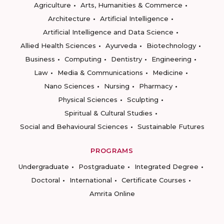
Agriculture
Arts, Humanities & Commerce
Architecture
Artificial Intelligence
Artificial Intelligence and Data Science
Allied Health Sciences
Ayurveda
Biotechnology
Business
Computing
Dentistry
Engineering
Law
Media & Communications
Medicine
Nano Sciences
Nursing
Pharmacy
Physical Sciences
Sculpting
Spiritual & Cultural Studies
Social and Behavioural Sciences
Sustainable Futures
PROGRAMS
Undergraduate
Postgraduate
Integrated Degree
Doctoral
International
Certificate Courses
Amrita Online