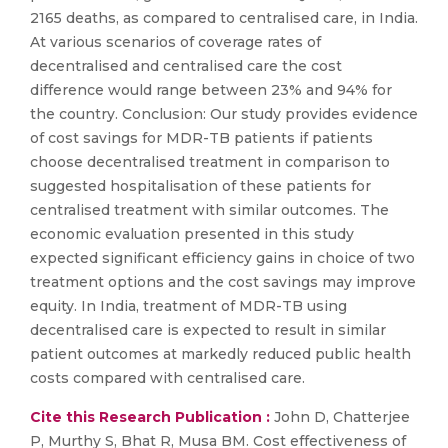
2165 deaths, as compared to centralised care, in India.
At various scenarios of coverage rates of
decentralised and centralised care the cost
difference would range between 23% and 94% for
the country. Conclusion: Our study provides evidence
of cost savings for MDR-TB patients if patients
choose decentralised treatment in comparison to
suggested hospitalisation of these patients for
centralised treatment with similar outcomes. The
economic evaluation presented in this study
expected significant efficiency gains in choice of two
treatment options and the cost savings may improve
equity. In India, treatment of MDR-TB using
decentralised care is expected to result in similar
patient outcomes at markedly reduced public health
costs compared with centralised care.
Cite this Research Publication :
John D, Chatterjee
P, Murthy S, Bhat R, Musa BM. Cost effectiveness of