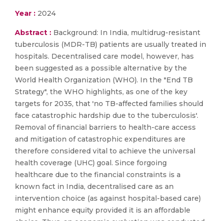
Year :
2024
Abstract :
Background: In India, multidrug-resistant
tuberculosis (MDR-TB) patients are usually treated in
hospitals. Decentralised care model, however, has
been suggested as a possible alternative by the
World Health Organization (WHO). In the "End TB
Strategy", the WHO highlights, as one of the key
targets for 2035, that 'no TB-affected families should
face catastrophic hardship due to the tuberculosis'.
Removal of financial barriers to health-care access
and mitigation of catastrophic expenditures are
therefore considered vital to achieve the universal
health coverage (UHC) goal. Since forgoing
healthcare due to the financial constraints is a
known fact in India, decentralised care as an
intervention choice (as against hospital-based care)
might enhance equity provided it is an affordable