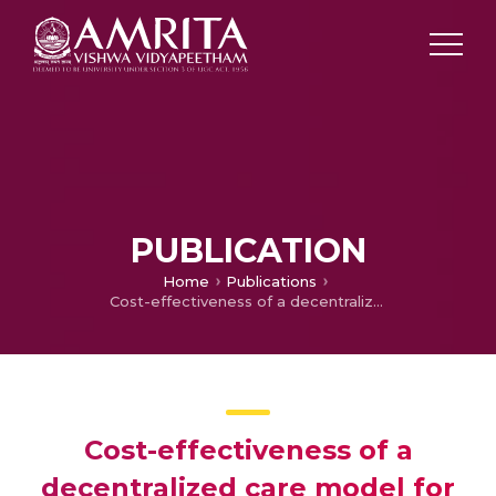
PUBLICATION
Home
Publications
Cost-effectiveness of a decentralized care model for managing multi-drug-resistant tuberculosis in low-and middle-income countries: a systematic review protocol
Cost-effectiveness of a
decentralized care model for