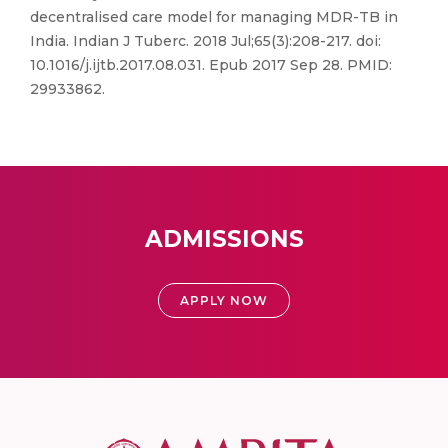
decentralised care model for managing MDR-TB in
India. Indian J Tuberc. 2018 Jul;65(3):208-217. doi:
10.1016/j.ijtb.2017.08.031. Epub 2017 Sep 28. PMID:
29933862.
ADMISSIONS
APPLY NOW