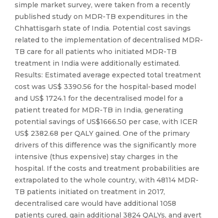
simple market survey, were taken from a recently
published study on MDR-TB expenditures in the
Chhattisgarh state of India. Potential cost savings
related to the implementation of decentralised MDR-
TB care for all patients who initiated MDR-TB
treatment in India were additionally estimated.
Results: Estimated average expected total treatment
cost was US$ 3390.56 for the hospital-based model
and US$ 1724.1 for the decentralised model for a
patient treated for MDR-TB in India, generating
potential savings of US$1666.50 per case, with ICER
US$ 2382.68 per QALY gained. One of the primary
drivers of this difference was the significantly more
intensive (thus expensive) stay charges in the
hospital. If the costs and treatment probabilities are
extrapolated to the whole country, with 48114 MDR-
TB patients initiated on treatment in 2017,
decentralised care would have additional 1058
patients cured, gain additional 3824 QALYs, and avert