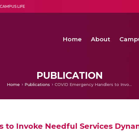
CAMPUS LIFE
Home
About
Camp
a multi-disciplinary research and teaching institute peacefully blended with science and spirituality
Second Convocation Day Ce
Agentic AI Hackathon 2026
Child Rights, Legal Frameworks, I
PUBLICATION
Home
Publications
COVID Emergency Handlers to Invoke Needful Services Dynamically with Contextual Data
to Invoke Needful Services Dynam