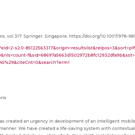
 vol 317. Springer, Singapore. https://doi.org/10.1007/978-9
?eid=2-s2.0-85122563317&origin=resultslist&relpos=3&sort=plf
0&nls=count-f&sid=68697a5663d1502972b8fc12932dfa9b&sot=
45%29&citeCnt=0&searchTerm=
ons
s created an urgency in development of an intelligent mobile
manner. We have created a life-saving system with contextua