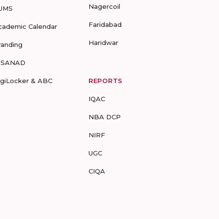
Nagercoil
UMS
Faridabad
cademic Calendar
Haridwar
randing
-SANAD
igiLocker & ABC
REPORTS
IQAC
NBA DCP
NIRF
UGC
CIQA