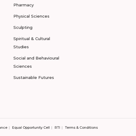
Pharmacy
Physical Sciences
Sculpting
Spiritual & Cultural
Studies
Social and Behavioural
Sciences
Sustainable Futures
ance
Equal Opportunity Cell
RTI
Terms & Conditions