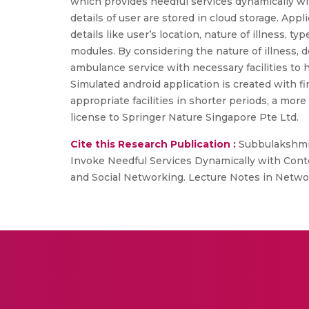
which provides needful services dynamically with l
details of user are stored in cloud storage. Ap
details like user’s location, nature of illness, t
modules. By considering the nature of illness, d
ambulance service with necessary facilities to h
Simulated android application is created with f
appropriate facilities in shorter periods, a mor
license to Springer Nature Singapore Pte Ltd.
Cite this Research Publication :
Subbulakshmi, 
Invoke Needful Services Dynamically with Contex
and Social Networking. Lecture Notes in Networ