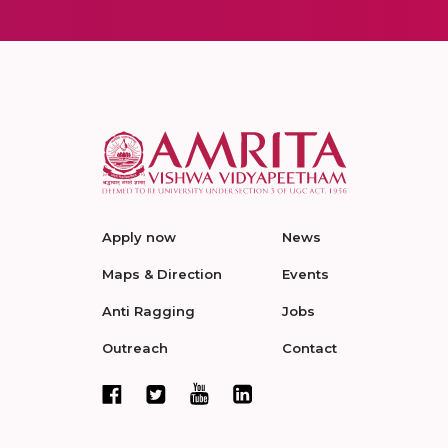
Apply now
News
Maps & Direction
Events
Anti Ragging
Jobs
Outreach
Contact