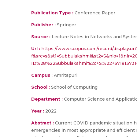
Publication Type :
Conference Paper
Publisher :
Springer
Source :
Lecture Notes in Networks and Systems,
Url :
https://www.scopus.com/record/display.uri
f&src=s&st1=Subbulakshmi&st2=S&nlo=1&nlr=2
ID%28%22Subbulakshmi%2c+S.%22+571913731
Campus :
Amritapuri
School :
School of Computing
Department :
Computer Science and Applicati
Year :
2022
Abstract :
Current COVID pandemic situation ha
emergencies in most appropriate and efficient 