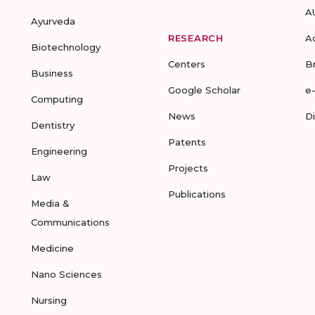
A
Ayurveda
RESEARCH
A
Biotechnology
Centers
B
Business
Google Scholar
e
Computing
News
D
Dentistry
Patents
Engineering
Projects
Law
Publications
Media &
Communications
Medicine
Nano Sciences
Nursing