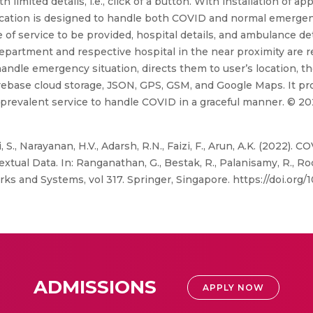
imited details, i.e., click of a button. With installation of app
plication is designed to handle both COVID and normal emergen
ype of service to be provided, hospital details, and ambulance d
epartment and respective hospital in the near proximity are re
andle emergency situation, directs them to user’s location, th
irebase cloud storage, JSON, GPS, GSM, and Google Maps. It pro
e prevalent service to handle COVID in a graceful manner. © 20
S., Narayanan, H.V., Adarsh, R.N., Faizi, F., Arun, A.K. (2022)
tual Data. In: Ranganathan, G., Bestak, R., Palanisamy, R., R
ks and Systems, vol 317. Springer, Singapore. https://doi.org
ADMISSIONS
APPLY NOW