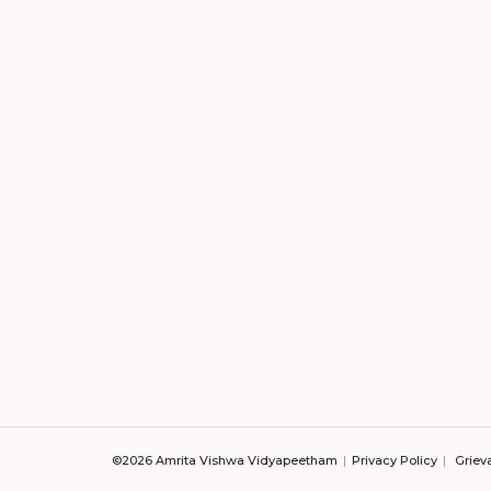
©2026 Amrita Vishwa Vidyapeetham
Privacy Policy
Griev