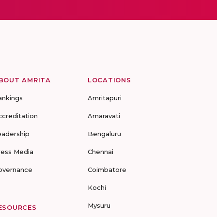
BOUT AMRITA
LOCATIONS
ankings
Amritapuri
ccreditation
Amaravati
eadership
Bengaluru
ress Media
Chennai
overnance
Coimbatore
Kochi
Mysuru
ESOURCES