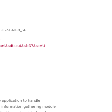
81-16-5640-8_36
-
anl&sdt=aut&sl=37&s=AU-
 application to handle
l information gathering module,