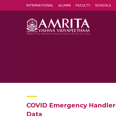
INTERNATIONAL
ALUMNI
FACULTY
SCHOOLS
Amrita Vishwa Vidyapeetham's Amritapuri campus located in the pleasing village of Vallikavu is 
COVID Emergency Handlers 
Data