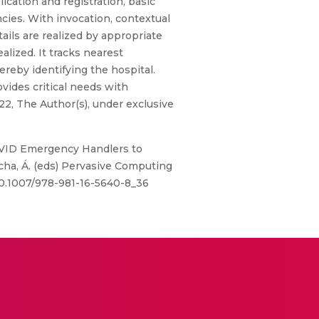
lication and registration, basic
cies. With invocation, contextual
etails are realized by appropriate
alized. It tracks nearest
ereby identifying the hospital.
vides critical needs with
22, The Author(s), under exclusive
. COVID Emergency Handlers to
ocha, Á. (eds) Pervasive Computing
/10.1007/978-981-16-5640-8_36