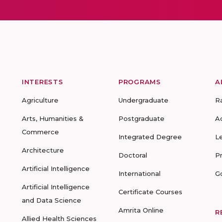
INTERESTS
PROGRAMS
A
Agriculture
Undergraduate
R
Arts, Humanities &
Postgraduate
A
Commerce
Integrated Degree
L
Architecture
Doctoral
P
Artificial Intelligence
International
G
Artificial Intelligence
Certificate Courses
and Data Science
Amrita Online
R
Allied Health Sciences