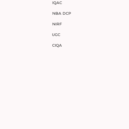
IQAC
NBA DCP
NIRF
UGC
CIQA