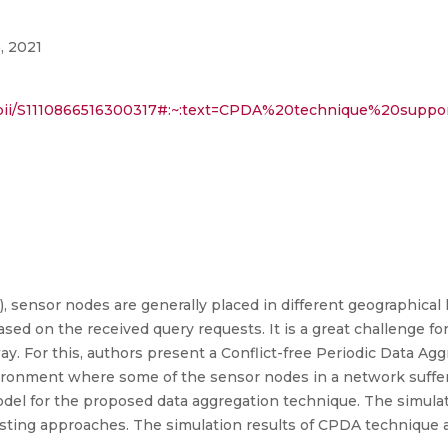
, 2021
cle/pii/S1110866516300317#:~:text=CPDA%20technique%20su
 sensor nodes are generally placed in different geographical
sed on the received query requests. It is a great challenge f
 way. For this, authors present a Conflict-free Periodic Data A
onment where some of the sensor nodes in a network suffer
del for the proposed data aggregation technique. The simulat
sting approaches. The simulation results of CPDA technique 