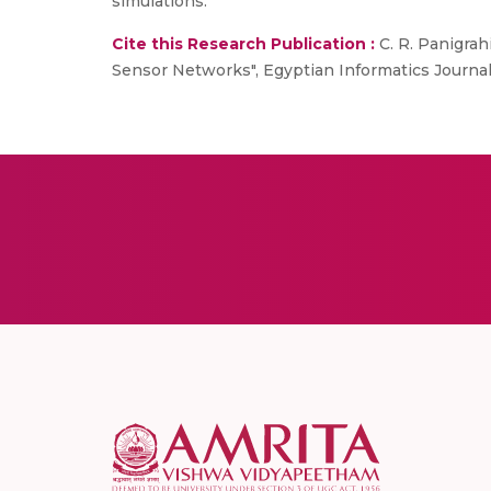
simulations.
Cite this Research Publication :
C. R. Panigrah
Sensor Networks", Egyptian Informatics Journal (E