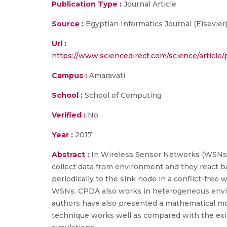
Publication Type :
Journal Article
Source :
Egyptian Informatics Journal (Elsevier)
Url :
https://www.sciencedirect.com/science/arti
Campus :
Amaravati
School :
School of Computing
Verified :
No
Year :
2017
Abstract :
In Wireless Sensor Networks (WSNs),
collect data from environment and they react ba
periodically to the sink node in a conflict-free
WSNs. CPDA also works in heterogeneous envir
authors have also presented a mathematical mo
technique works well as compared with the exi