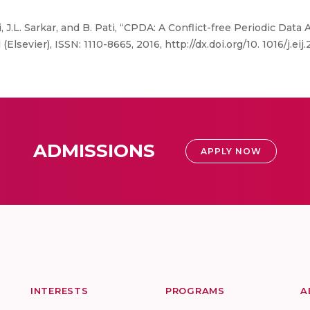
i, J.L. Sarkar, and B. Pati, “CPDA: A Conflict-free Periodic Dat
lsevier), ISSN: 1110-8665, 2016, http://dx.doi.org/10. 1016/j.eij
ADMISSIONS
APPLY NOW
INTERESTS
PROGRAMS
A