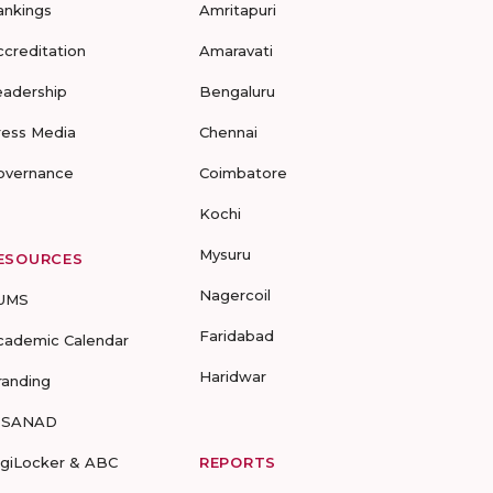
ankings
Amritapuri
ccreditation
Amaravati
eadership
Bengaluru
ress Media
Chennai
overnance
Coimbatore
Kochi
Mysuru
ESOURCES
Nagercoil
UMS
Faridabad
cademic Calendar
Haridwar
randing
-SANAD
igiLocker & ABC
REPORTS