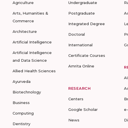
Agriculture
Undergraduate
R
Arts, Humanities &
Postgraduate
A
Commerce
Integrated Degree
L
Architecture
Doctoral
P
Artificial Intelligence
International
G
Artificial Intelligence
Certificate Courses
and Data Science
Amrita Online
R
Allied Health Sciences
A
Ayurveda
RESEARCH
A
Biotechnology
Centers
B
Business
Google Scholar
e
Computing
News
D
Dentistry