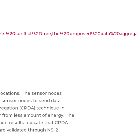
pports%20conflict%2Dfree,the%20proposed%20data%20aggreg
 locations. The sensor nodes
or sensor nodes to send data
ggregation (CPDA) technique in
 from less amount of energy. The
ion results indicate that CPDA
are validated through NS-2