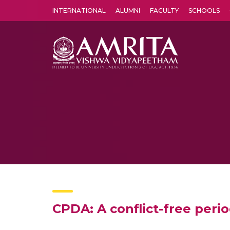
INTERNATIONAL
ALUMNI
FACULTY
SCHOOLS
Amrita Vishwa Vidyapeetham's Amritapuri campus located in the pleasing village of Vallikavu is 
CPDA: A conflict-free peri