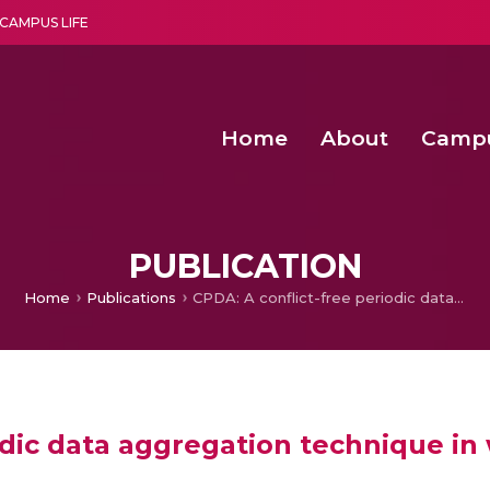
CAMPUS LIFE
Home
About
Camp
a multi-disciplinary research and teaching institute peacefully blended with science and spirituality
Second Convocation Day Ce
Agentic AI Hackathon 2026
Optimized FPGA Architectures for High-Speed NTT Comput
A Unified LPWAN Gateway a
PUBLICATION
Home
Publications
CPDA: A conflict-free periodic data aggregation technique in wireless sensor networks
odic data aggregation technique in