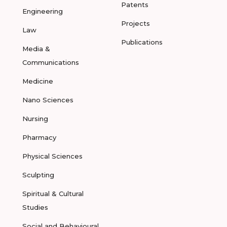
Patents
Engineering
Projects
Law
Publications
Media &
Communications
Medicine
Nano Sciences
Nursing
Pharmacy
Physical Sciences
Sculpting
Spiritual & Cultural
Studies
Social and Behavioural