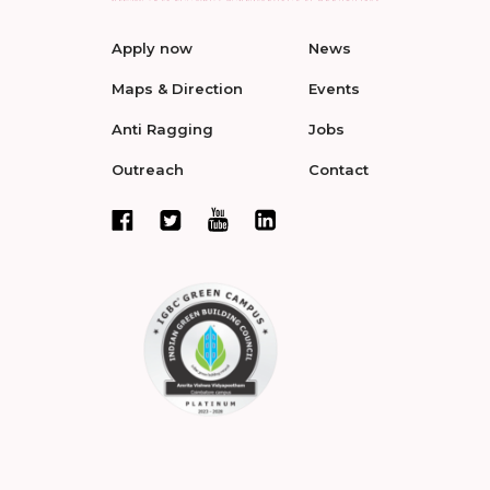
Apply now
News
Maps & Direction
Events
Anti Ragging
Jobs
Outreach
Contact