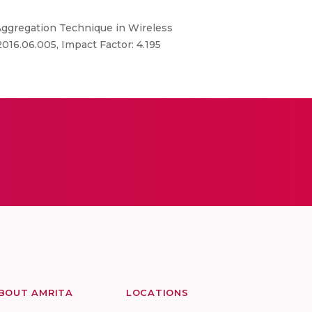
a Aggregation Technique in Wireless
.2016.06.005, Impact Factor: 4.195
BOUT AMRITA
LOCATIONS