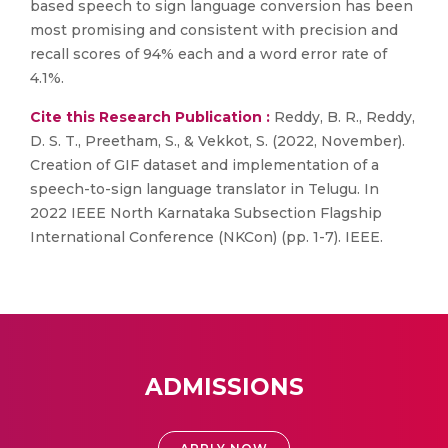
based speech to sign language conversion has been
most promising and consistent with precision and
recall scores of 94% each and a word error rate of
4.1%.
Cite this Research Publication :
Reddy, B. R., Reddy,
D. S. T., Preetham, S., & Vekkot, S. (2022, November).
Creation of GIF dataset and implementation of a
speech-to-sign language translator in Telugu. In
2022 IEEE North Karnataka Subsection Flagship
International Conference (NKCon) (pp. 1-7). IEEE.
ADMISSIONS