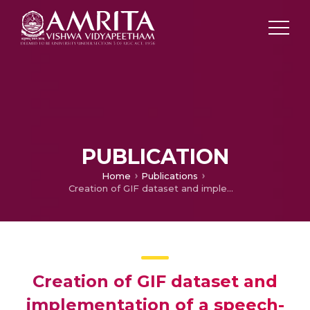
PUBLICATION
Home
Publications
Creation of GIF dataset and implementation of a speech-to-sign language translator in Telugu
Creation of GIF dataset and
implementation of a speech-