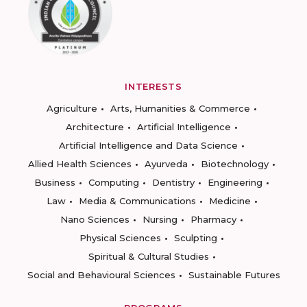
INTERESTS
Agriculture
Arts, Humanities & Commerce
Architecture
Artificial Intelligence
Artificial Intelligence and Data Science
Allied Health Sciences
Ayurveda
Biotechnology
Business
Computing
Dentistry
Engineering
Law
Media & Communications
Medicine
Nano Sciences
Nursing
Pharmacy
Physical Sciences
Sculpting
Spiritual & Cultural Studies
Social and Behavioural Sciences
Sustainable Futures