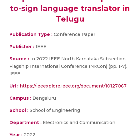
to-sign language translator in
Telugu
Publication Type :
Conference Paper
Publisher :
IEEE
Source :
In 2022 IEEE North Karnataka Subsection
Flagship International Conference (NKCon) (pp. 1-7).
IEEE
Url :
https://ieeexplore.ieee.org/document/10127067
Campus :
Bengaluru
School :
School of Engineering
Department :
Electronics and Communication
Year :
2022