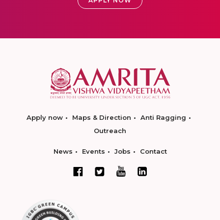
APPLY NOW
Apply now
Maps & Direction
Anti Ragging
Outreach
News
Events
Jobs
Contact