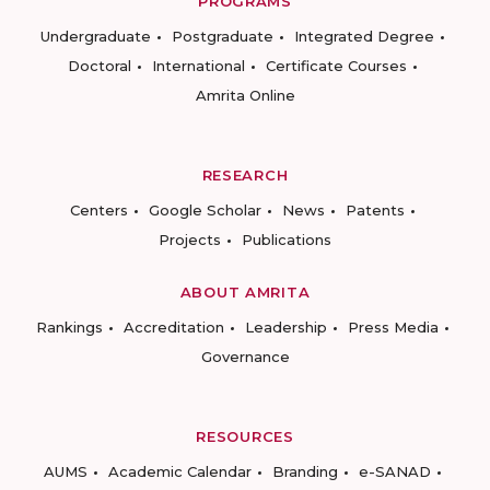
PROGRAMS
Undergraduate
Postgraduate
Integrated Degree
Doctoral
International
Certificate Courses
Amrita Online
RESEARCH
Centers
Google Scholar
News
Patents
Projects
Publications
ABOUT AMRITA
Rankings
Accreditation
Leadership
Press Media
Governance
RESOURCES
AUMS
Academic Calendar
Branding
e-SANAD