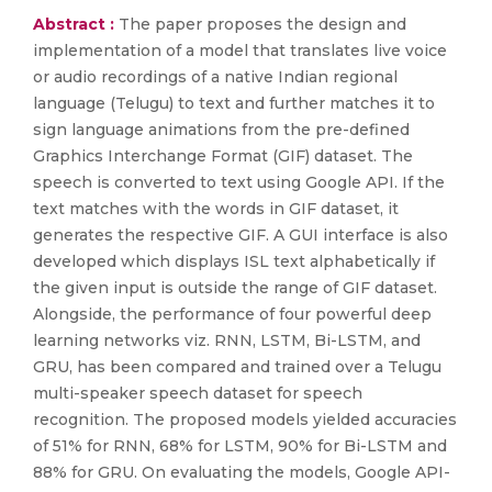
Abstract :
The paper proposes the design and
implementation of a model that translates live voice
or audio recordings of a native Indian regional
language (Telugu) to text and further matches it to
sign language animations from the pre-defined
Graphics Interchange Format (GIF) dataset. The
speech is converted to text using Google API. If the
text matches with the words in GIF dataset, it
generates the respective GIF. A GUI interface is also
developed which displays ISL text alphabetically if
the given input is outside the range of GIF dataset.
Alongside, the performance of four powerful deep
learning networks viz. RNN, LSTM, Bi-LSTM, and
GRU, has been compared and trained over a Telugu
multi-speaker speech dataset for speech
recognition. The proposed models yielded accuracies
of 51% for RNN, 68% for LSTM, 90% for Bi-LSTM and
88% for GRU. On evaluating the models, Google API-