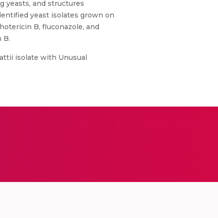
g yeasts, and structures
entified yeast isolates grown on
hotericin B, fluconazole, and
 B.
tii isolate with Unusual