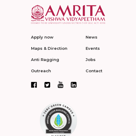
Apply now
News
Maps & Direction
Events
Anti Ragging
Jobs
Outreach
Contact