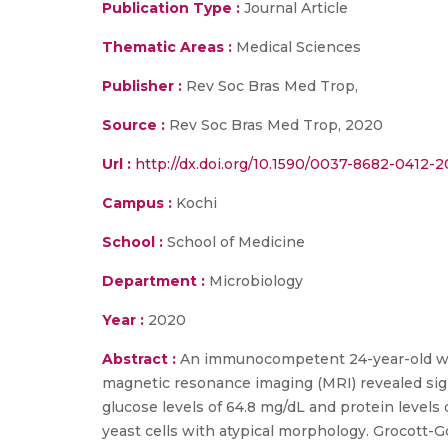
Publication Type :
Journal Article
Thematic Areas :
Medical Sciences
Publisher :
Rev Soc Bras Med Trop,
Source :
Rev Soc Bras Med Trop, 2020
Url :
http://dx.doi.org/10.1590/0037-8682-0412-2
Campus :
Kochi
School :
School of Medicine
Department :
Microbiology
Year :
2020
Abstract :
An immunocompetent 24-year-old woma
magnetic resonance imaging (MRI) revealed sig
glucose levels of 64.8 mg/dL and protein level
yeast cells with atypical morphology. Grocott-G