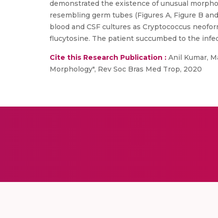
demonstrated the existence of unusual morpholo
resembling germ tubes (Figures A, Figure B and 
blood and CSF cultures as Cryptococcus neoforma
flucytosine. The patient succumbed to the infec
Cite this Research Publication :
Anil Kumar, Ma
Morphology", Rev Soc Bras Med Trop, 2020