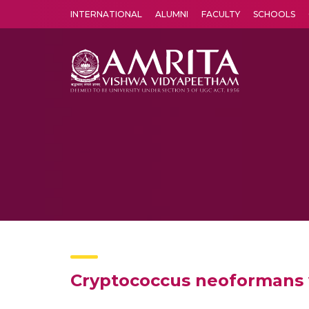
INTERNATIONAL
ALUMNI
FACULTY
SCHOOLS
Amrita Vishwa Vidyapeetham's Amritapuri campus located in the pleasing village of Vallikavu is 
Cryptococcus neoformans v