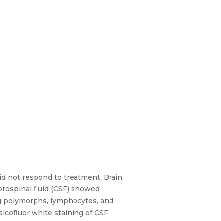
d not respond to treatment. Brain
rospinal fluid (CSF) showed
ng polymorphs, lymphocytes, and
alcofluor white staining of CSF