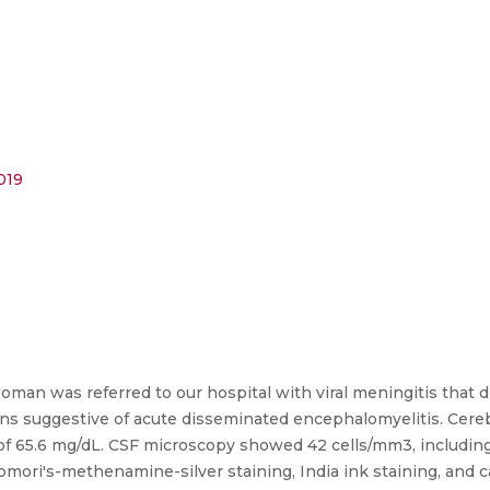
019
n was referred to our hospital with viral meningitis that di
ns suggestive of acute disseminated encephalomyelitis. Cereb
s of 65.6 mg/dL. CSF microscopy showed 42 cells/mm3, includi
omori's-methenamine-silver staining, India ink staining, and c