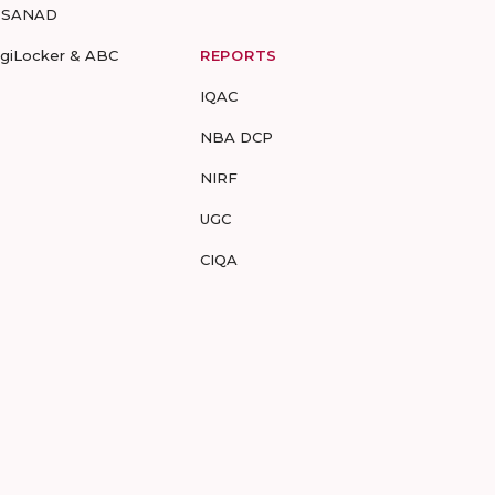
-SANAD
igiLocker & ABC
REPORTS
IQAC
NBA DCP
NIRF
UGC
CIQA