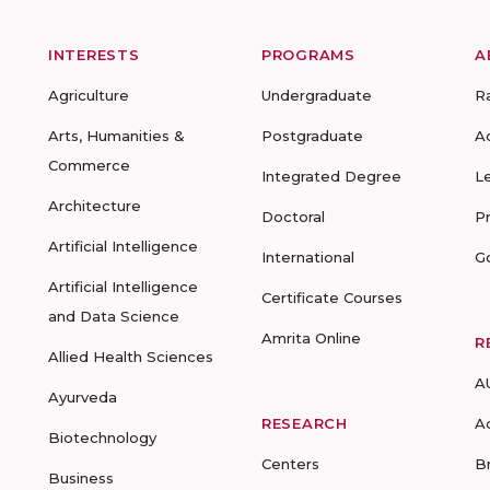
INTERESTS
PROGRAMS
A
Agriculture
Undergraduate
R
Arts, Humanities &
Postgraduate
A
Commerce
Integrated Degree
L
Architecture
Doctoral
P
Artificial Intelligence
International
G
Artificial Intelligence
Certificate Courses
and Data Science
Amrita Online
R
Allied Health Sciences
A
Ayurveda
RESEARCH
A
Biotechnology
Centers
B
Business