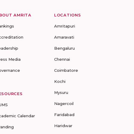
BOUT AMRITA
LOCATIONS
ankings
Amritapuri
ccreditation
Amaravati
eadership
Bengaluru
ress Media
Chennai
overnance
Coimbatore
Kochi
Mysuru
ESOURCES
Nagercoil
UMS
Faridabad
cademic Calendar
Haridwar
randing