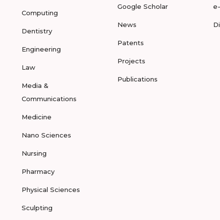
Google Scholar
e
Computing
News
D
Dentistry
Patents
Engineering
Projects
Law
Publications
Media &
Communications
Medicine
Nano Sciences
Nursing
Pharmacy
Physical Sciences
Sculpting