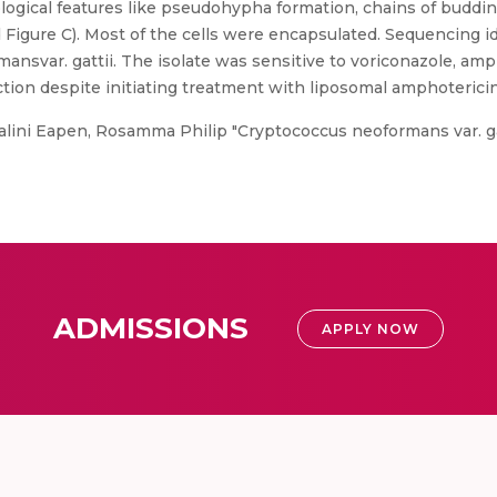
gical features like pseudohypha formation, chains of buddin
Figure C). Most of the cells were encapsulated. Sequencing id
nsvar. gattii. The isolate was sensitive to voriconazole, amp
tion despite initiating treatment with liposomal amphotericin
lini Eapen, Rosamma Philip "Cryptococcus neoformans var. gat
ADMISSIONS
APPLY NOW