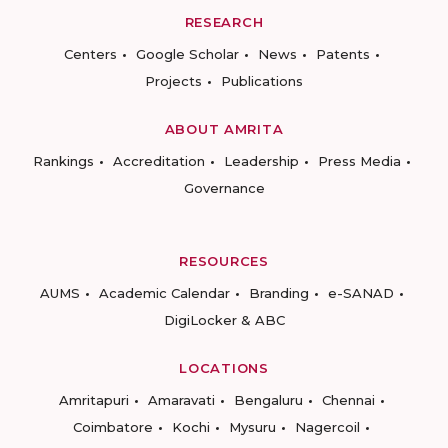
RESEARCH
Centers
Google Scholar
News
Patents
Projects
Publications
ABOUT AMRITA
Rankings
Accreditation
Leadership
Press Media
Governance
RESOURCES
AUMS
Academic Calendar
Branding
e-SANAD
DigiLocker & ABC
LOCATIONS
Amritapuri
Amaravati
Bengaluru
Chennai
Coimbatore
Kochi
Mysuru
Nagercoil