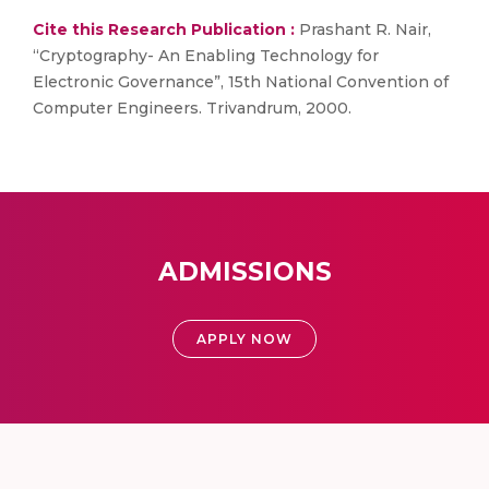
Cite this Research Publication :
Prashant R. Nair,
“Cryptography- An Enabling Technology for
Electronic Governance”, 15th National Convention of
Computer Engineers. Trivandrum, 2000.
ADMISSIONS
APPLY NOW