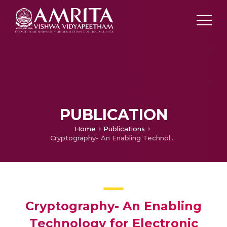
PUBLICATION
Home
Publications
Cryptography- An Enabling Technology for Electronic Governance
Cryptography- An Enabling
Technology for Electronic