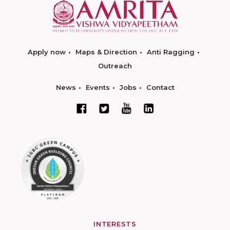
Apply now
Maps & Direction
Anti Ragging
Outreach
News
Events
Jobs
Contact
INTERESTS