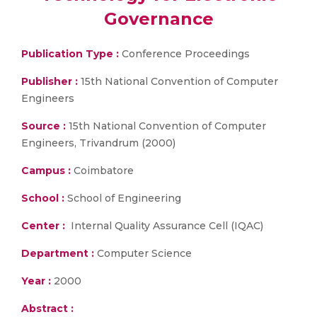
Governance
Publication Type :
Conference Proceedings
Publisher :
15th National Convention of Computer
Engineers
Source :
15th National Convention of Computer
Engineers, Trivandrum (2000)
Campus :
Coimbatore
School :
School of Engineering
Center :
Internal Quality Assurance Cell (IQAC)
Department :
Computer Science
Year :
2000
Abstract :