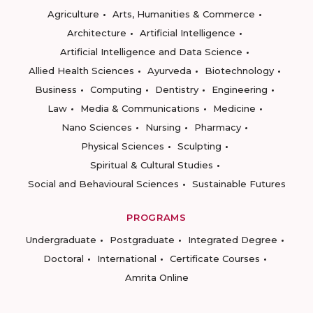
Agriculture
Arts, Humanities & Commerce
Architecture
Artificial Intelligence
Artificial Intelligence and Data Science
Allied Health Sciences
Ayurveda
Biotechnology
Business
Computing
Dentistry
Engineering
Law
Media & Communications
Medicine
Nano Sciences
Nursing
Pharmacy
Physical Sciences
Sculpting
Spiritual & Cultural Studies
Social and Behavioural Sciences
Sustainable Futures
PROGRAMS
Undergraduate
Postgraduate
Integrated Degree
Doctoral
International
Certificate Courses
Amrita Online