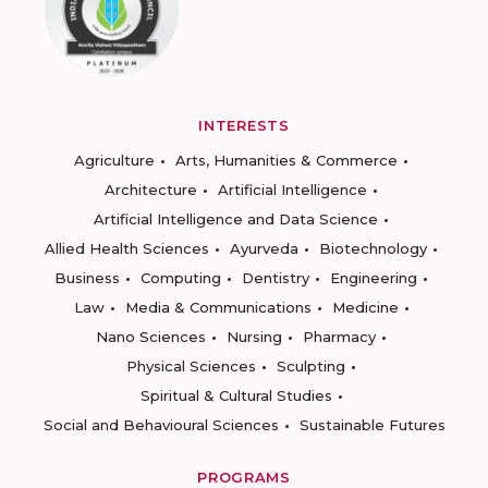
INTERESTS
Agriculture
Arts, Humanities & Commerce
Architecture
Artificial Intelligence
Artificial Intelligence and Data Science
Allied Health Sciences
Ayurveda
Biotechnology
Business
Computing
Dentistry
Engineering
Law
Media & Communications
Medicine
Nano Sciences
Nursing
Pharmacy
Physical Sciences
Sculpting
Spiritual & Cultural Studies
Social and Behavioural Sciences
Sustainable Futures
PROGRAMS