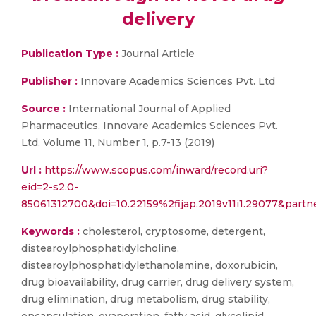
delivery
Publication Type :
Journal Article
Publisher :
Innovare Academics Sciences Pvt. Ltd
Source :
International Journal of Applied
Pharmaceutics, Innovare Academics Sciences Pvt.
Ltd, Volume 11, Number 1, p.7-13 (2019)
Url :
https://www.scopus.com/inward/record.uri?
eid=2-s2.0-
85061312700&doi=10.22159%2fijap.2019v11i1.29077&pa
Keywords :
cholesterol, cryptosome, detergent,
distearoylphosphatidylcholine,
distearoylphosphatidylethanolamine, doxorubicin,
drug bioavailability, drug carrier, drug delivery system,
drug elimination, drug metabolism, drug stability,