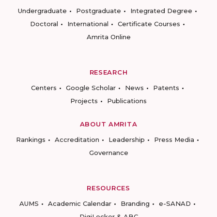
Undergraduate
Postgraduate
Integrated Degree
Doctoral
International
Certificate Courses
Amrita Online
RESEARCH
Centers
Google Scholar
News
Patents
Projects
Publications
ABOUT AMRITA
Rankings
Accreditation
Leadership
Press Media
Governance
RESOURCES
AUMS
Academic Calendar
Branding
e-SANAD
DigiLocker & ABC