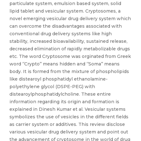
particulate system, emulsion based system, solid
lipid tablet and vesicular system. Cryptosomes, a
novel emerging vesicular drug delivery system which
can overcome the disadvantages associated with
conventional drug delivery systems like high
stability, increased bioavailability, sustained release,
decreased elimination of rapidly metabolizable drugs
etc. The word Cryptosome was orginated from Greek
word ‘’Crypto’’ means hidden and ‘’Soma’’ means
body. It is formed from the mixture of phospholipids
like distearoyl phosphatidyl ethanolamine-
polyethylene glycol (DSPE-PEG) with
distearoylphosphatidylcholine. These entire
information regarding its origin and formation is
explained in Dinesh Kumar et al. Vesicular systems
symbolizes the use of vesicles in the different fields
as carrier system or additives. This review disclose
various vesicular drug delivery system and point out
the advancement of cryptosome in the world of drug