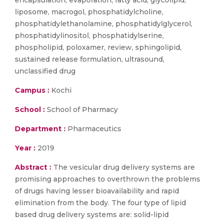
encapsulation, evaporation, fatty acid, glycolipid,
liposome, macrogol, phosphatidylcholine,
phosphatidylethanolamine, phosphatidylglycerol,
phosphatidylinositol, phosphatidylserine,
phospholipid, poloxamer, review, sphingolipid,
sustained release formulation, ultrasound,
unclassified drug
Campus :
Kochi
School :
School of Pharmacy
Department :
Pharmaceutics
Year :
2019
Abstract :
The vesicular drug delivery systems are
promising approaches to overthrown the problems
of drugs having lesser bioavailability and rapid
elimination from the body. The four type of lipid
based drug delivery systems are: solid-lipid