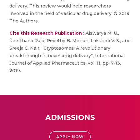
delivery. This review would help researchers
involved in the field of vesicular drug delivery. © 2019
The Authors.
Cite this Research Publication :
Aiswarya M. U.,
Keerthana Raju, Revathy B. Menon, Lakshmi V. S., and
Sreeja C. Nair, “Cryptosomes: A revolutionary
breakthrough in novel drug delivery”, International
Journal of Applied Pharmaceutics, vol. 11, pp. 7-13,
2019.
ADMISSIONS
APPLY NOW