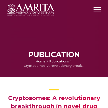
PUBLICATION
Home
Publications
Cryptosomes: A revolutionary breakthrough in novel drug delivery
Cryptosomes: A revolutionary
breakthrough in novel drug