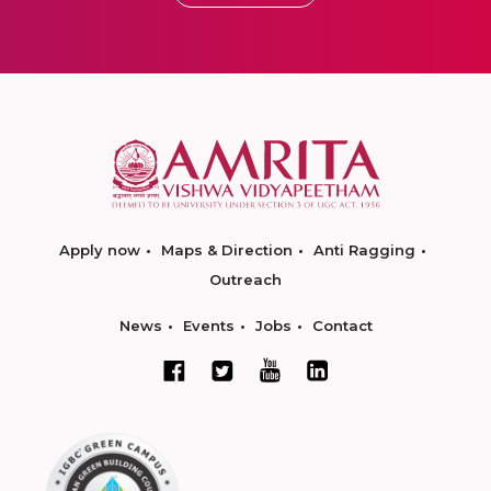
Apply now
Maps & Direction
Anti Ragging
Outreach
News
Events
Jobs
Contact