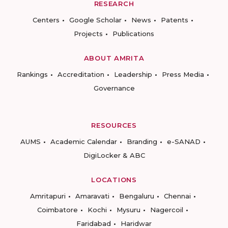
RESEARCH
Centers
Google Scholar
News
Patents
Projects
Publications
ABOUT AMRITA
Rankings
Accreditation
Leadership
Press Media
Governance
RESOURCES
AUMS
Academic Calendar
Branding
e-SANAD
DigiLocker & ABC
LOCATIONS
Amritapuri
Amaravati
Bengaluru
Chennai
Coimbatore
Kochi
Mysuru
Nagercoil
Faridabad
Haridwar