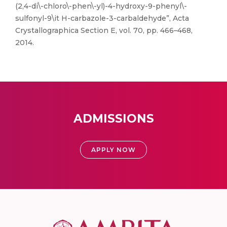
(2,4-di\-chloro\-phen\-yl)-4-hydroxy-9-phenyl\-
sulfonyl-9\it H-carbazole-3-carbaldehyde”, Acta
Crystallographica Section E, vol. 70, pp. 466–468,
2014.
ADMISSIONS
APPLY NOW