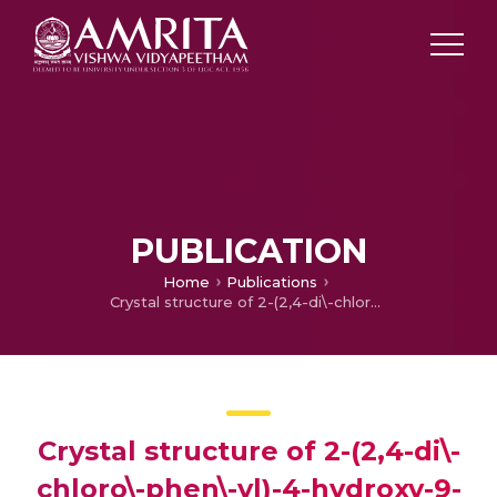
PUBLICATION
Home
Publications
Crystal structure of 2-(2,4-di\-chloro\-phen\-yl)-4-hydroxy-9-phenyl\-sulfonyl-9\it H-carbazole-3-carbaldehyde
Crystal structure of 2-(2,4-di\-
chloro\-phen\-yl)-4-hydroxy-9-