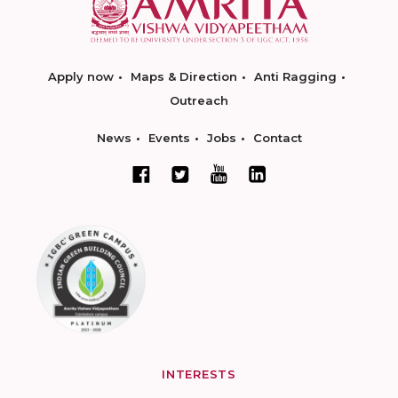
Apply now
Maps & Direction
Anti Ragging
Outreach
News
Events
Jobs
Contact
INTERESTS