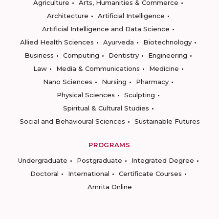
Agriculture
Arts, Humanities & Commerce
Architecture
Artificial Intelligence
Artificial Intelligence and Data Science
Allied Health Sciences
Ayurveda
Biotechnology
Business
Computing
Dentistry
Engineering
Law
Media & Communications
Medicine
Nano Sciences
Nursing
Pharmacy
Physical Sciences
Sculpting
Spiritual & Cultural Studies
Social and Behavioural Sciences
Sustainable Futures
PROGRAMS
Undergraduate
Postgraduate
Integrated Degree
Doctoral
International
Certificate Courses
Amrita Online