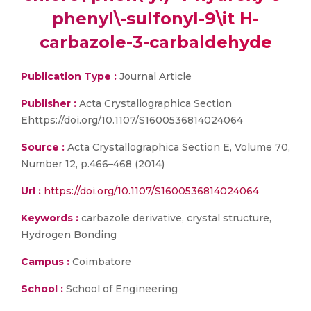
phenyl\-sulfonyl-9\it H-
carbazole-3-carbaldehyde
Publication Type :
Journal Article
Publisher :
Acta Crystallographica Section
Ehttps://doi.org/10.1107/S1600536814024064
Source :
Acta Crystallographica Section E, Volume 70,
Number 12, p.466–468 (2014)
Url :
https://doi.org/10.1107/S1600536814024064
Keywords :
carbazole derivative, crystal structure,
Hydrogen Bonding
Campus :
Coimbatore
School :
School of Engineering