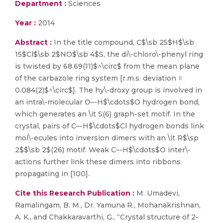
Department :
Sciences
Year :
2014
Abstract :
In the title compound, C$\sb 25$H$\sb
15$Cl$\sb 2$NO$\sb 4$S, the di\-chloro\-phenyl ring
is twisted by 68.69(11)$^\circ$ from the mean plane
of the carbazole ring system [r.m.s. deviation =
0.084(2)$^\circ$]. The hy\-droxy group is involved in
an intra\-molecular O–-H$\cdots$O hydrogen bond,
which generates an \it S(6) graph-set motif. In the
crystal, pairs of C–-H$\cdots$Cl hydrogen bonds link
mol\-ecules into inversion dimers with an \it R$\sp
2$$\sb 2$(26) motif. Weak C–-H$\cdots$O inter\-
actions further link these dimers into ribbons
propagating in [100].
Cite this Research Publication :
M. Umadevi,
Ramalingam, B. M., Dr. Yamuna R., Mohanakrishnan,
A. K., and Chakkaravarthi, G., “Crystal structure of 2-