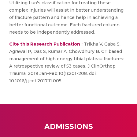
Utilizing Luo's classification for treating these
complex injuries will assist in better understanding
of fracture pattern and hence help in achieving a
better functional outcome. Each fractured column
needs to be independently addressed.
Cite this Research Publication :
Trikha V, Gaba S,
Agrawal P, Das S, Kumar A, Chowdhury B. CT based
management of high energy tibial plateau fractures:
A retrospective review of 53 cases. J ClinOrthop
Trauma. 2019 Jan-Feb;10(1):201-208. doi:
10.1016/j.jcot.2017.11.005
ADMISSIONS