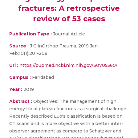
fractures: A retrospective
review of 53 cases
Publication Type :
Journal Article
Source :
J ClinOrthop Trauma. 2019 Jan-
Feb;10(1):201-208
Url :
https://pubmed.ncbi.nlm.nih.gov/30705560/
Campus :
Faridabad
Year :
2019
Abstract :
Objectives: The management of high
energy tibial plateau fractures is a surgical challenge.
Recently described Luo's classification is based on
CT scans and is more objective with a better inter-
observer agreement as compare to Schatzker and