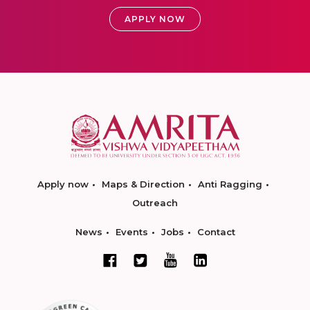
APPLY NOW
Apply now
Maps & Direction
Anti Ragging
Outreach
News
Events
Jobs
Contact