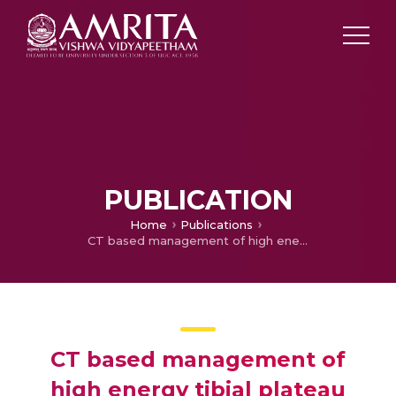
PUBLICATION
Home
Publications
CT based management of high energy tibial plateau fractures: A retrospective review of 53 cases
CT based management of
high energy tibial plateau