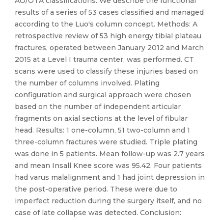
AO/OTA classifications. We describe the functional
results of a series of 53 cases classified and managed
according to the Luo's column concept. Methods: A
retrospective review of 53 high energy tibial plateau
fractures, operated between January 2012 and March
2015 at a Level I trauma center, was performed. CT
scans were used to classify these injuries based on
the number of columns involved. Plating
configuration and surgical approach were chosen
based on the number of independent articular
fragments on axial sections at the level of fibular
head. Results: 1 one-column, 51 two-column and 1
three-column fractures were studied. Triple plating
was done in 5 patients. Mean follow-up was 2.7 years
and mean Insall Knee score was 95.42. Four patients
had varus malalignment and 1 had joint depression in
the post-operative period. These were due to
imperfect reduction during the surgery itself, and no
case of late collapse was detected. Conclusion: