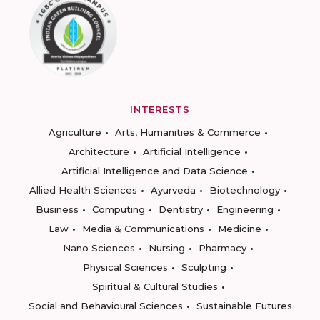
INTERESTS
Agriculture
Arts, Humanities & Commerce
Architecture
Artificial Intelligence
Artificial Intelligence and Data Science
Allied Health Sciences
Ayurveda
Biotechnology
Business
Computing
Dentistry
Engineering
Law
Media & Communications
Medicine
Nano Sciences
Nursing
Pharmacy
Physical Sciences
Sculpting
Spiritual & Cultural Studies
Social and Behavioural Sciences
Sustainable Futures