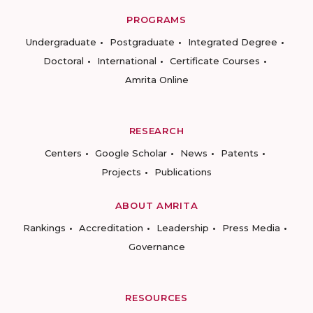
PROGRAMS
Undergraduate
Postgraduate
Integrated Degree
Doctoral
International
Certificate Courses
Amrita Online
RESEARCH
Centers
Google Scholar
News
Patents
Projects
Publications
ABOUT AMRITA
Rankings
Accreditation
Leadership
Press Media
Governance
RESOURCES