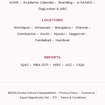
AUMS
Academic Calendar
Branding
e-SANAD
DigiLocker & ABC
LOCATIONS
Amritapuri
Amaravati
Bengaluru
Chennai
Coimbatore
Kochi
Mysuru
Nagercoil
Faridabad
Haridwar
REPORTS
IQAC
NBA DCP
NIRF
UGC
CIQA
©2026 Amrita Vishwa Vidyapeetham
Privacy Policy
Grievance
Equal Opportunity Cell
RTI
Terms & Conditions