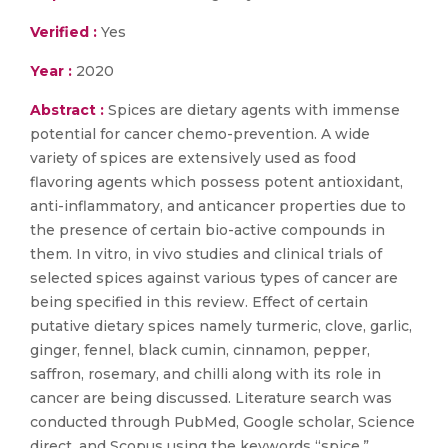
Verified :
Yes
Year :
2020
Abstract :
Spices are dietary agents with immense
potential for cancer chemo-prevention. A wide
variety of spices are extensively used as food
flavoring agents which possess potent antioxidant,
anti-inflammatory, and anticancer properties due to
the presence of certain bio-active compounds in
them. In vitro, in vivo studies and clinical trials of
selected spices against various types of cancer are
being specified in this review. Effect of certain
putative dietary spices namely turmeric, clove, garlic,
ginger, fennel, black cumin, cinnamon, pepper,
saffron, rosemary, and chilli along with its role in
cancer are being discussed. Literature search was
conducted through PubMed, Google scholar, Science
direct, and Scopus using the keywords “spice,”