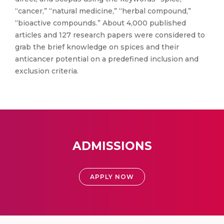
“cancer,” “natural medicine,” “herbal compound,”
“bioactive compounds.” About 4,000 published
articles and 127 research papers were considered to
grab the brief knowledge on spices and their
anticancer potential on a predefined inclusion and
exclusion criteria.
ADMISSIONS
APPLY NOW