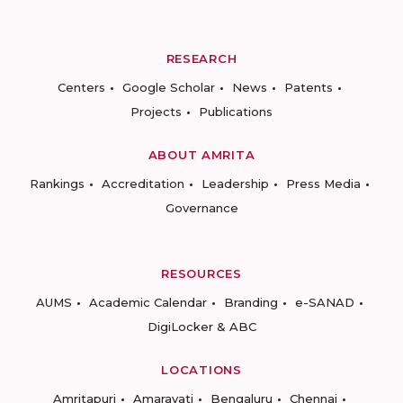
RESEARCH
Centers
Google Scholar
News
Patents
Projects
Publications
ABOUT AMRITA
Rankings
Accreditation
Leadership
Press Media
Governance
RESOURCES
AUMS
Academic Calendar
Branding
e-SANAD
DigiLocker & ABC
LOCATIONS
Amritapuri
Amaravati
Bengaluru
Chennai