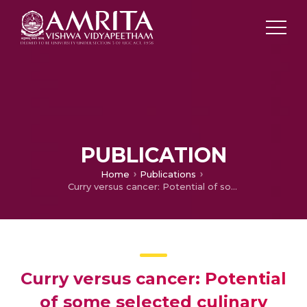
PUBLICATION
Home
Publications
Curry versus cancer: Potential of some selected culinary spices against cancer with in vitro, in vivo, and human trials evidences
Curry versus cancer: Potential
of some selected culinary