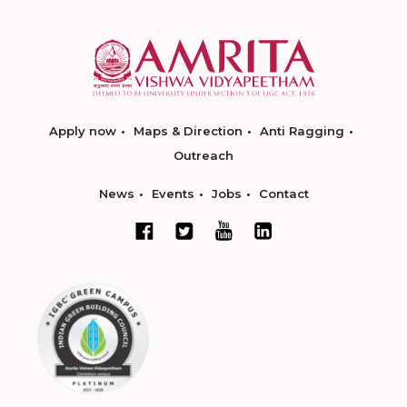
Apply now
Maps & Direction
Anti Ragging
Outreach
News
Events
Jobs
Contact