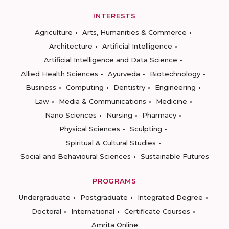
INTERESTS
Agriculture
Arts, Humanities & Commerce
Architecture
Artificial Intelligence
Artificial Intelligence and Data Science
Allied Health Sciences
Ayurveda
Biotechnology
Business
Computing
Dentistry
Engineering
Law
Media & Communications
Medicine
Nano Sciences
Nursing
Pharmacy
Physical Sciences
Sculpting
Spiritual & Cultural Studies
Social and Behavioural Sciences
Sustainable Futures
PROGRAMS
Undergraduate
Postgraduate
Integrated Degree
Doctoral
International
Certificate Courses
Amrita Online