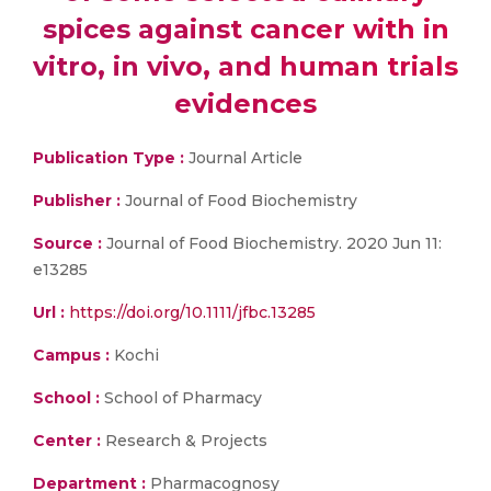
spices against cancer with in
vitro, in vivo, and human trials
evidences
Publication Type :
Journal Article
Publisher :
Journal of Food Biochemistry
Source :
Journal of Food Biochemistry. 2020 Jun 11:
e13285
Url :
https://doi.org/10.1111/jfbc.13285
Campus :
Kochi
School :
School of Pharmacy
Center :
Research & Projects
Department :
Pharmacognosy