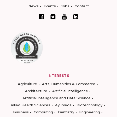
News
Events
Jobs
Contact
INTERESTS
Agriculture
Arts, Humanities & Commerce
Architecture
Artificial Intelligence
Artificial Intelligence and Data Science
Allied Health Sciences
Ayurveda
Biotechnology
Business
Computing
Dentistry
Engineering