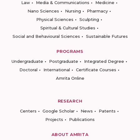
Law
Media & Communications
Medicine
Nano Sciences
Nursing
Pharmacy
Physical Sciences
Sculpting
Spiritual & Cultural Studies
Social and Behavioural Sciences
Sustainable Futures
PROGRAMS
Undergraduate
Postgraduate
Integrated Degree
Doctoral
International
Certificate Courses
Amrita Online
RESEARCH
Centers
Google Scholar
News
Patents
Projects
Publications
ABOUT AMRITA