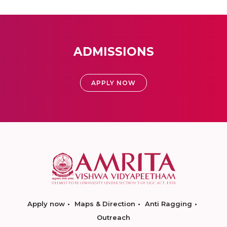
ADMISSIONS
APPLY NOW
Apply now
Maps & Direction
Anti Ragging
Outreach