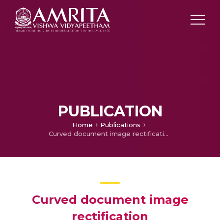
PUBLICATION
Home
Publications
Curved document image rectification
Curved document image
rectification