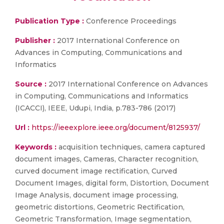
Publication Type :
Conference Proceedings
Publisher :
2017 International Conference on
Advances in Computing, Communications and
Informatics
Source :
2017 International Conference on Advances
in Computing, Communications and Informatics
(ICACCI), IEEE, Udupi, India, p.783-786 (2017)
Url :
https://ieeexplore.ieee.org/document/8125937/
Keywords :
acquisition techniques, camera captured
document images, Cameras, Character recognition,
curved document image rectification, Curved
Document Images, digital form, Distortion, Document
Image Analysis, document image processing,
geometric distortions, Geometric Rectification,
Geometric Transformation, Image segmentation,