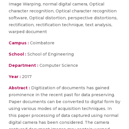
Image Warping, normal digital camera, Optical
character recognition, Optical character recognition
software, Optical distortion, perspective distortions,
rectification, rectification technique, text analysis,
warped document
Campus :
Coimbatore
School :
School of Engineering
Department :
Computer Science
Year :
2017
Abstract :
Digitization of documents has gained
prominence in the recent past for data preserving.
Paper documents can be converted to digital form by
using various modes of acquisition techniques. In
this paper processing of data captured using normal
digital camera has been considered. The camera