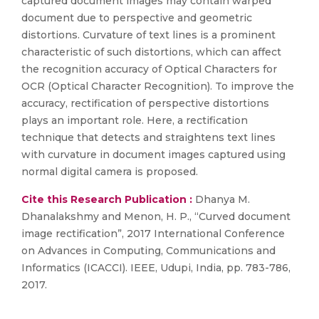
captured document images may contain warped
document due to perspective and geometric
distortions. Curvature of text lines is a prominent
characteristic of such distortions, which can affect
the recognition accuracy of Optical Characters for
OCR (Optical Character Recognition). To improve the
accuracy, rectification of perspective distortions
plays an important role. Here, a rectification
technique that detects and straightens text lines
with curvature in document images captured using
normal digital camera is proposed.
Cite this Research Publication :
Dhanya M.
Dhanalakshmy and Menon, H. P., “Curved document
image rectification”, 2017 International Conference
on Advances in Computing, Communications and
Informatics (ICACCI). IEEE, Udupi, India, pp. 783-786,
2017.