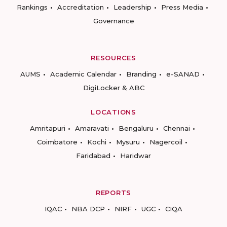
Rankings
Accreditation
Leadership
Press Media
Governance
RESOURCES
AUMS
Academic Calendar
Branding
e-SANAD
DigiLocker & ABC
LOCATIONS
Amritapuri
Amaravati
Bengaluru
Chennai
Coimbatore
Kochi
Mysuru
Nagercoil
Faridabad
Haridwar
REPORTS
IQAC
NBA DCP
NIRF
UGC
CIQA