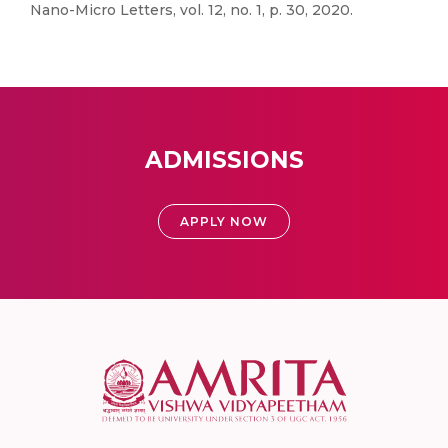
Nano-Micro Letters, vol. 12, no. 1, p. 30, 2020.
ADMISSIONS
APPLY NOW