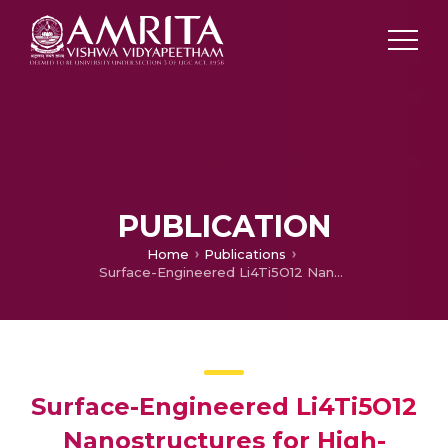
PUBLICATION
Home
Publications
Surface-Engineered Li4Ti5O12 Nanostructures for High-Power Li-Ion Batteries
Surface-Engineered Li4Ti5O12
Nanostructures for High-