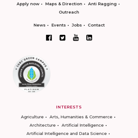
Apply now
Maps & Direction
Anti Ragging
Outreach
News
Events
Jobs
Contact
INTERESTS
Agriculture
Arts, Humanities & Commerce
Architecture
Artificial Intelligence
Artificial Intelligence and Data Science