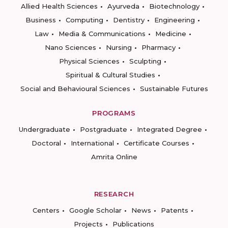
Allied Health Sciences
Ayurveda
Biotechnology
Business
Computing
Dentistry
Engineering
Law
Media & Communications
Medicine
Nano Sciences
Nursing
Pharmacy
Physical Sciences
Sculpting
Spiritual & Cultural Studies
Social and Behavioural Sciences
Sustainable Futures
PROGRAMS
Undergraduate
Postgraduate
Integrated Degree
Doctoral
International
Certificate Courses
Amrita Online
RESEARCH
Centers
Google Scholar
News
Patents
Projects
Publications