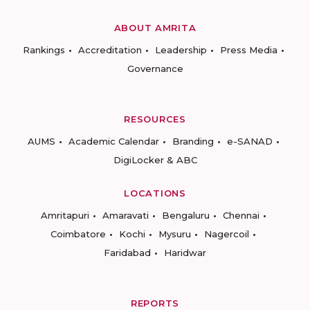
ABOUT AMRITA
Rankings
Accreditation
Leadership
Press Media
Governance
RESOURCES
AUMS
Academic Calendar
Branding
e-SANAD
DigiLocker & ABC
LOCATIONS
Amritapuri
Amaravati
Bengaluru
Chennai
Coimbatore
Kochi
Mysuru
Nagercoil
Faridabad
Haridwar
REPORTS