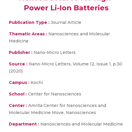
Power Li-Ion Batteries
Publication Type :
Journal Article
Thematic Areas :
Nanosciences and Molecular
Medicine
Publisher :
Nano-Micro Letters
Source :
Nano-Micro Letters, Volume 12, Issue 1, p.30
(2020)
Campus :
Kochi
School :
Center for Nanosciences
Center :
Amrita Center for Nanosciences and
Molecular Medicine Move, Nanosciences
Department :
Nanosciences and Molecular Medicine