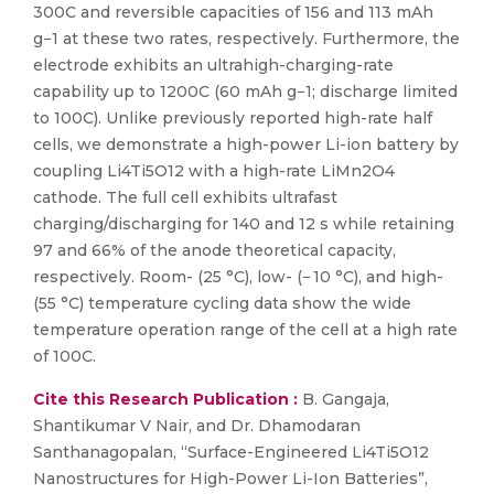
300C and reversible capacities of 156 and 113 mAh
g−1 at these two rates, respectively. Furthermore, the
electrode exhibits an ultrahigh-charging-rate
capability up to 1200C (60 mAh g−1; discharge limited
to 100C). Unlike previously reported high-rate half
cells, we demonstrate a high-power Li-ion battery by
coupling Li4Ti5O12 with a high-rate LiMn2O4
cathode. The full cell exhibits ultrafast
charging/discharging for 140 and 12 s while retaining
97 and 66% of the anode theoretical capacity,
respectively. Room- (25 °C), low- (− 10 °C), and high-
(55 °C) temperature cycling data show the wide
temperature operation range of the cell at a high rate
of 100C.
Cite this Research Publication :
B. Gangaja,
Shantikumar V Nair, and Dr. Dhamodaran
Santhanagopalan, “Surface-Engineered Li4Ti5O12
Nanostructures for High-Power Li-Ion Batteries”,