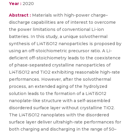
Year :
2020
Abstract :
Materials with high-power charge–
discharge capabilities are of interest to overcome
the power limitations of conventional Li-ion
batteries. In this study, a unique solvothermal
synthesis of Li4Ti5O12 nanoparticles is proposed by
using an off-stoichiometric precursor ratio. A Li-
deficient off-stoichiometry leads to the coexistence
of phase-separated crystalline nanoparticles of
Li4Ti5O12 and TiO2 exhibiting reasonable high-rate
performances. However, after the solvothermal
process, an extended aging of the hydrolyzed
solution leads to the formation of a Li4Ti5O12
nanoplate-like structure with a self-assembled
disordered surface layer without crystalline TiO2.
The Li4Ti5O12 nanoplates with the disordered
surface layer deliver ultrahigh-rate performances for
both charging and discharging in the range of 50–