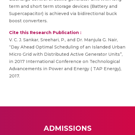
term and short term storage devices (Battery and
Supercapacitor) is achieved via bidirectional buck
boost converters.
Cite this Research Publication :
V. C. J. Sankar, Sreehari, P., and Dr. Manjula G. Nair,
“Day Ahead Optimal Scheduling of an Islanded Urban
Micro Grid with Distributed Active Generator Units”,
in 2017 International Conference on Technological
Advancements in Power and Energy ( TAP Energy),
2017.
ADMISSIONS