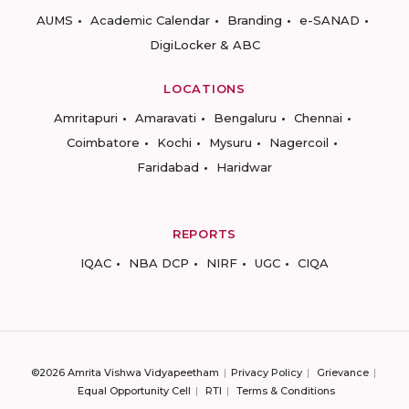
AUMS
Academic Calendar
Branding
e-SANAD
DigiLocker & ABC
LOCATIONS
Amritapuri
Amaravati
Bengaluru
Chennai
Coimbatore
Kochi
Mysuru
Nagercoil
Faridabad
Haridwar
REPORTS
IQAC
NBA DCP
NIRF
UGC
CIQA
©2026 Amrita Vishwa Vidyapeetham
Privacy Policy
Grievance
Equal Opportunity Cell
RTI
Terms & Conditions