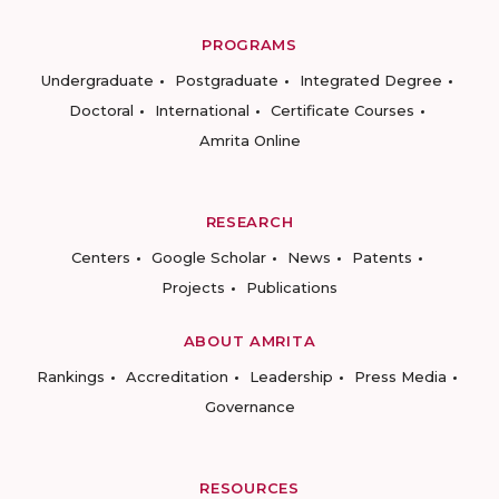
PROGRAMS
Undergraduate
Postgraduate
Integrated Degree
Doctoral
International
Certificate Courses
Amrita Online
RESEARCH
Centers
Google Scholar
News
Patents
Projects
Publications
ABOUT AMRITA
Rankings
Accreditation
Leadership
Press Media
Governance
RESOURCES