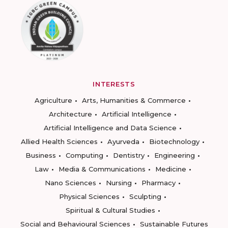
INTERESTS
Agriculture
Arts, Humanities & Commerce
Architecture
Artificial Intelligence
Artificial Intelligence and Data Science
Allied Health Sciences
Ayurveda
Biotechnology
Business
Computing
Dentistry
Engineering
Law
Media & Communications
Medicine
Nano Sciences
Nursing
Pharmacy
Physical Sciences
Sculpting
Spiritual & Cultural Studies
Social and Behavioural Sciences
Sustainable Futures