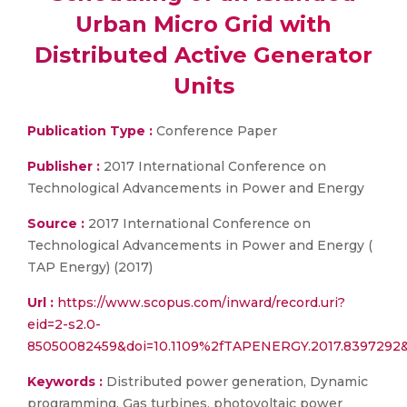
Urban Micro Grid with
Distributed Active Generator
Units
Publication Type :
Conference Paper
Publisher :
2017 International Conference on
Technological Advancements in Power and Energy
Source :
2017 International Conference on
Technological Advancements in Power and Energy (
TAP Energy) (2017)
Url :
https://www.scopus.com/inward/record.uri?
eid=2-s2.0-
85050082459&doi=10.1109%2fTAPENERGY.2017.8397292
Keywords :
Distributed power generation, Dynamic
programming, Gas turbines, photovoltaic power