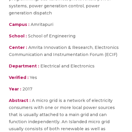
systems, power generation control, power
generation dispatch
Campus :
Amritapuri
School :
School of Engineering
Center :
Amrita Innovation & Research, Electronics
Communication and Instrumentation Forum (ECIF)
Department :
Electrical and Electronics
Verified :
Yes
Year :
2017
Abstract :
A micro grid is a network of electricity
consumers with one or more local power sources
that is usually attached to a main grid and can
function independently. An Islanded micro grid
usually consists of both renewable as well as