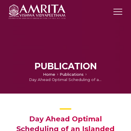
PUBLICATION
Home
Publications
Day Ahead Optimal Scheduling of an Islanded Urban Micro Grid with Distributed Active Generator Units
Day Ahead Optimal
Scheduling of an Islanded