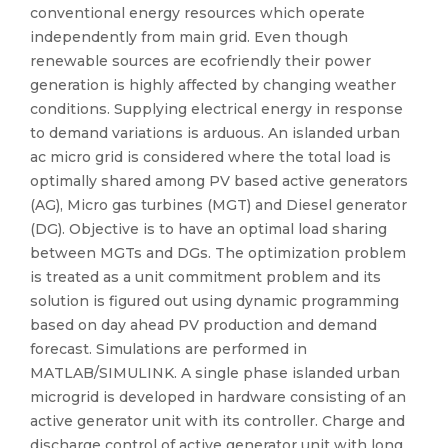
conventional energy resources which operate
independently from main grid. Even though
renewable sources are ecofriendly their power
generation is highly affected by changing weather
conditions. Supplying electrical energy in response
to demand variations is arduous. An islanded urban
ac micro grid is considered where the total load is
optimally shared among PV based active generators
(AG), Micro gas turbines (MGT) and Diesel generator
(DG). Objective is to have an optimal load sharing
between MGTs and DGs. The optimization problem
is treated as a unit commitment problem and its
solution is figured out using dynamic programming
based on day ahead PV production and demand
forecast. Simulations are performed in
MATLAB/SIMULINK. A single phase islanded urban
microgrid is developed in hardware consisting of an
active generator unit with its controller. Charge and
discharge control of active generator unit with long