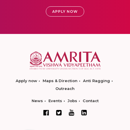
APPLY NOW
Apply now
Maps & Direction
Anti Ragging
Outreach
News
Events
Jobs
Contact