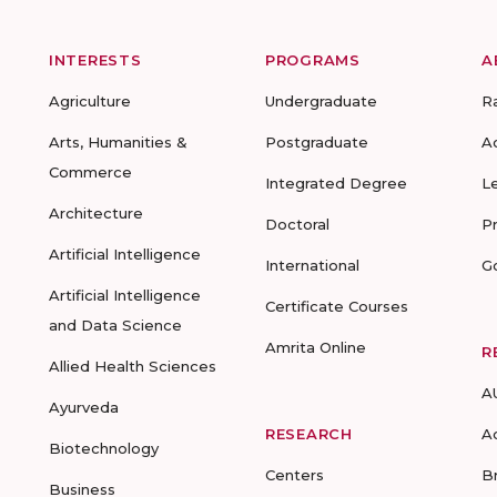
INTERESTS
PROGRAMS
A
Agriculture
Undergraduate
R
Arts, Humanities &
Postgraduate
A
Commerce
Integrated Degree
L
Architecture
Doctoral
P
Artificial Intelligence
International
G
Artificial Intelligence
Certificate Courses
and Data Science
Amrita Online
R
Allied Health Sciences
A
Ayurveda
RESEARCH
A
Biotechnology
Centers
B
Business