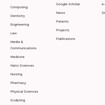
Google Scholar
e
Computing
News
D
Dentistry
Patents
Engineering
Projects
Law
Publications
Media &
Communications
Medicine
Nano Sciences
Nursing
Pharmacy
Physical Sciences
Sculpting