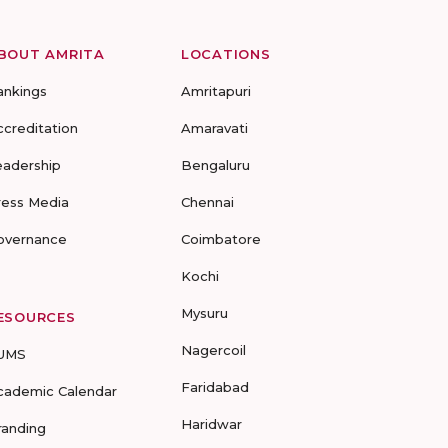
BOUT AMRITA
LOCATIONS
ankings
Amritapuri
ccreditation
Amaravati
eadership
Bengaluru
ress Media
Chennai
overnance
Coimbatore
Kochi
Mysuru
ESOURCES
Nagercoil
UMS
Faridabad
cademic Calendar
Haridwar
randing