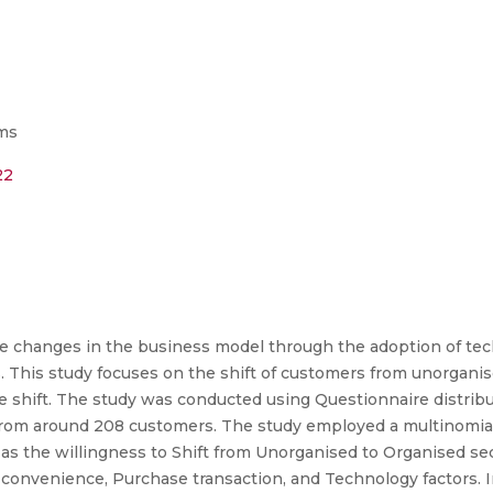
ms
22
uge changes in the business model through the adoption of te
. This study focuses on the shift of customers from unorganis
he shift. The study was conducted using Questionnaire distribut
from around 208 customers. The study employed a multinomial 
s the willingness to Shift from Unorganised to Organised sec
convenience, Purchase transaction, and Technology factors. In