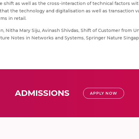
 shift as well as the cross-interaction of technical factors wi
hat the technology and digitalisation as well as transaction va
s in retail.
n, Nitha Mary Siju, Avinash Shivdas, Shift of Customer from U
Lecture Notes in Networks and Systems, Springer Nature Singap
ADMISSIONS
APPLY NOW