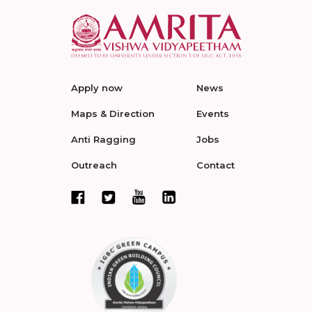
Apply now
News
Maps & Direction
Events
Anti Ragging
Jobs
Outreach
Contact