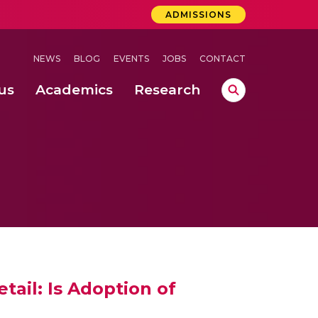
ADMISSIONS
NEWS
BLOG
EVENTS
JOBS
CONTACT
us
Academics
Research
lebrations Held at Amrita Vishwa Vidyapeetham, Amaravati Campus
 Concludes Successfully at Amrita Vishwa Vidyapeetham, Coimbatore
ri
tail: Is Adoption of