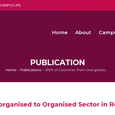
CAMPUS LIFE
Home
About
Camp
a multi-disciplinary research and teaching institute peacefully blended with science and spirituality
Second Convocation Day Ce
Agentic AI Hackathon 2026
Senior Program Manager – Entrepreneurship @Amritapu
PUBLICATION
Home
Publications
Shift of Customer from Unorganised to Organised Sector in Retail: Is Adoption of Technology a Catalyst
rganised to Organised Sector in Re