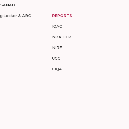
-SANAD
igiLocker & ABC
REPORTS
IQAC
NBA DCP
NIRF
UGC
CIQA