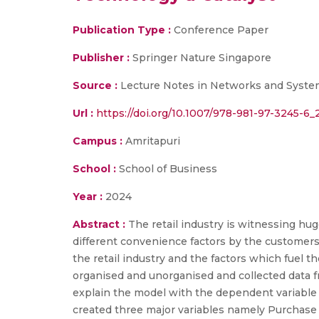
Publication Type :
Conference Paper
Publisher :
Springer Nature Singapore
Source :
Lecture Notes in Networks and Syste
Url :
https://doi.org/10.1007/978-981-97-3245-6_
Campus :
Amritapuri
School :
School of Business
Year :
2024
Abstract :
The retail industry is witnessing h
different convenience factors by the customers
the retail industry and the factors which fuel t
organised and unorganised and collected data 
explain the model with the dependent variable a
created three major variables namely Purchase 