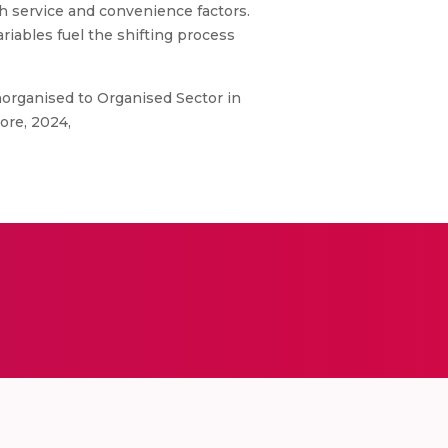
th service and convenience factors.
riables fuel the shifting process
norganised to Organised Sector in
ore, 2024,