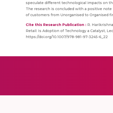
speculate different technological impacts on the
The research is concluded with a positive note t
of customers from Unorganised to Organised firm
Cite this Research Publication :
R. Harikrishna
Retail: Is Adoption of Technology a Catalyst, 
https://doi.org/10.1007/978-981-97-3245-6_22