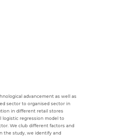
chnological advancement as well as
ed sector to organised sector in
ion in different retail stores
logistic regression model to
tor. We club different factors and
 the study, we identify and