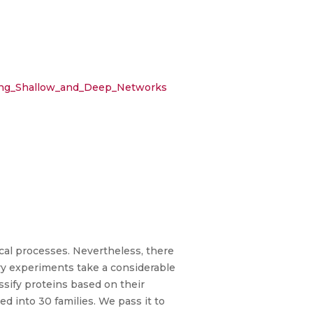
using_Shallow_and_Deep_Networks
ical processes. Nevertheless, there
ry experiments take a considerable
ssify proteins based on their
d into 30 families. We pass it to