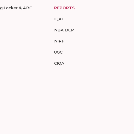
igiLocker & ABC
REPORTS
IQAC
NBA DCP
NIRF
UGC
CIQA