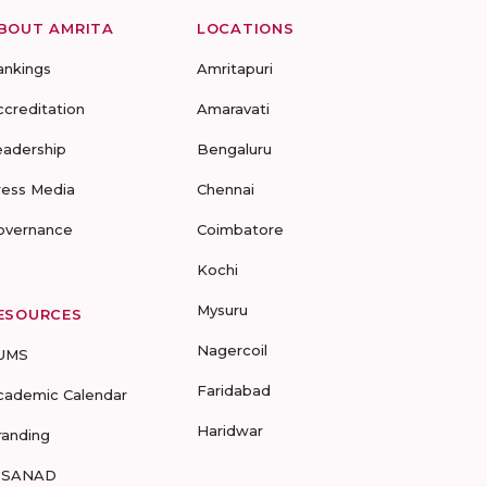
BOUT AMRITA
LOCATIONS
ankings
Amritapuri
ccreditation
Amaravati
eadership
Bengaluru
ress Media
Chennai
overnance
Coimbatore
Kochi
Mysuru
ESOURCES
Nagercoil
UMS
Faridabad
cademic Calendar
Haridwar
randing
-SANAD