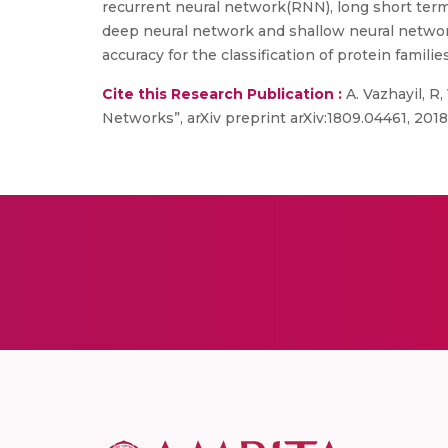
recurrent neural network(RNN), long short ter
deep neural network and shallow neural netwo
accuracy for the classification of protein families
Cite this Research Publication :
A. Vazhayil, R
Networks”, arXiv preprint arXiv:1809.04461, 2018