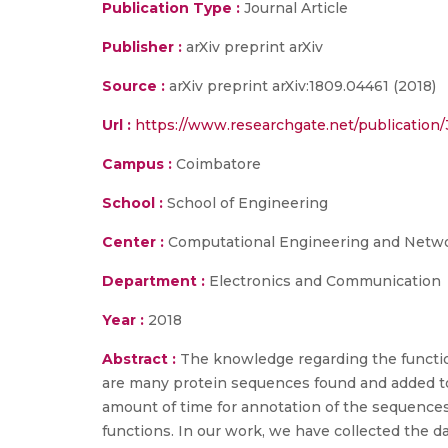
Publication Type :
Journal Article
Publisher :
arXiv preprint arXiv
Source :
arXiv preprint arXiv:1809.04461 (2018)
Url :
https://www.researchgate.net/publicatio
Campus :
Coimbatore
School :
School of Engineering
Center :
Computational Engineering and Netw
Department :
Electronics and Communication
Year :
2018
Abstract :
The knowledge regarding the function 
are many protein sequences found and added to 
amount of time for annotation of the sequences.
functions. In our work, we have collected the d