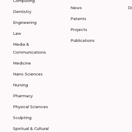
Computing
News
D
Dentistry
Patents
Engineering
Projects
Law
Publications
Media &
Communications
Medicine
Nano Sciences
Nursing
Pharmacy
Physical Sciences
Sculpting
Spiritual & Cultural