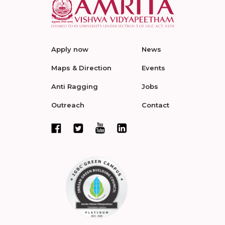
Apply now
News
Maps & Direction
Events
Anti Ragging
Jobs
Outreach
Contact