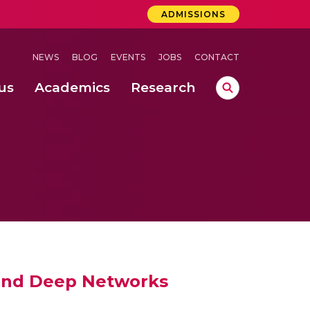
ADMISSIONS
NEWS
BLOG
EVENTS
JOBS
CONTACT
us
Academics
Research
lebrations Held at Amrita Vishwa Vidyapeetham, Amaravati Campus
 Concludes Successfully at Amrita Vishwa Vidyapeetham, Coimbatore
ri
w and Deep Networks