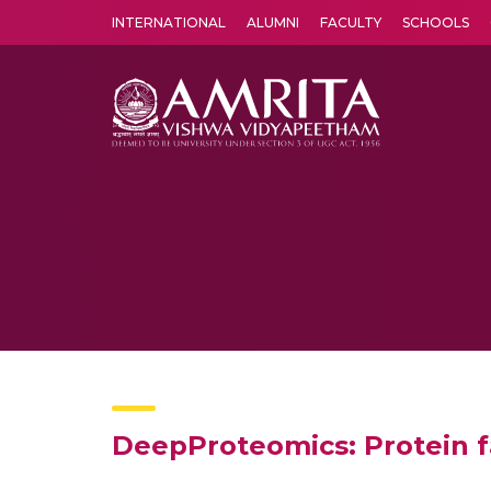
INTERNATIONAL
ALUMNI
FACULTY
SCHOOLS
Amrita Vishwa Vidyapeetham's Amritapuri campus located in the pleasing village of Vallikavu is 
DeepProteomics: Protein f