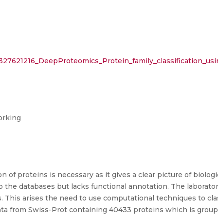
n/327621216_DeepProteomics_Protein_family_classification_
orking
of proteins is necessary as it gives a clear picture of biolog
the databases but lacks functional annotation. The laborato
 This arises the need to use computational techniques to cla
ata from Swiss-Prot containing 40433 proteins which is groupe