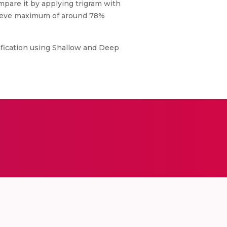
pare it by applying trigram with
hieve maximum of around 78%
sification using Shallow and Deep