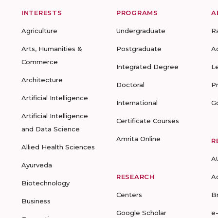
INTERESTS
PROGRAMS
A
Agriculture
Undergraduate
R
Arts, Humanities &
Postgraduate
A
Commerce
Integrated Degree
L
Architecture
Doctoral
P
Artificial Intelligence
International
G
Artificial Intelligence
Certificate Courses
and Data Science
Amrita Online
R
Allied Health Sciences
A
Ayurveda
RESEARCH
A
Biotechnology
Centers
B
Business
Google Scholar
e