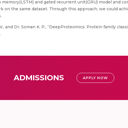
m memory(LSTM) and gated recurrent unit(GRU) model and com
rk on the same dataset. Through this approach, we could ac
.
, V., and Dr. Soman K. P., “DeepProteomics: Protein family clas
.
ADMISSIONS
APPLY NOW