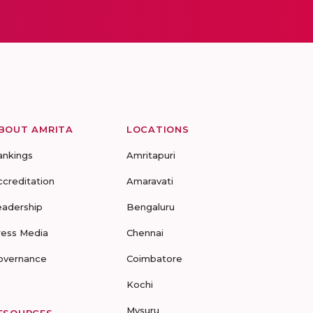
BOUT AMRITA
LOCATIONS
ankings
Amritapuri
ccreditation
Amaravati
eadership
Bengaluru
ress Media
Chennai
overnance
Coimbatore
Kochi
Mysuru