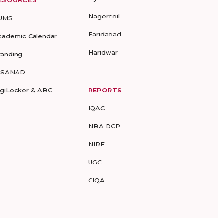
ESOURCES
Nagercoil
UMS
Faridabad
cademic Calendar
Haridwar
randing
-SANAD
igiLocker & ABC
REPORTS
IQAC
NBA DCP
NIRF
UGC
CIQA