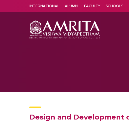
INTERNATIONAL
ALUMNI
FACULTY
SCHOOLS
Amrita Vishwa Vidyapeetham's Amritapuri campus located in the pleasing village of Vallikavu is 
Design and Development o