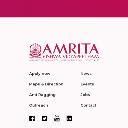
Apply now
News
Maps & Direction
Events
Anti Ragging
Jobs
Outreach
Contact