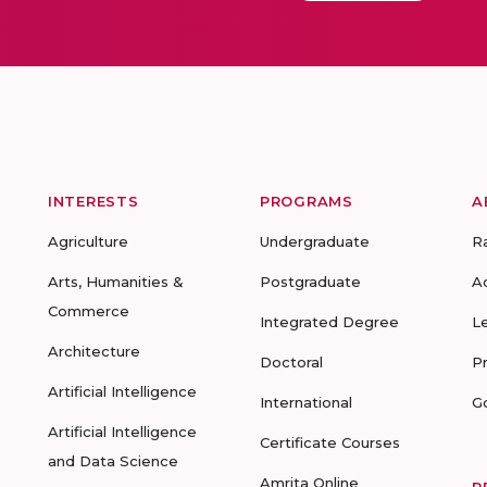
INTERESTS
PROGRAMS
A
Agriculture
Undergraduate
R
Arts, Humanities &
Postgraduate
A
Commerce
Integrated Degree
L
Architecture
Doctoral
P
Artificial Intelligence
International
G
Artificial Intelligence
Certificate Courses
and Data Science
Amrita Online