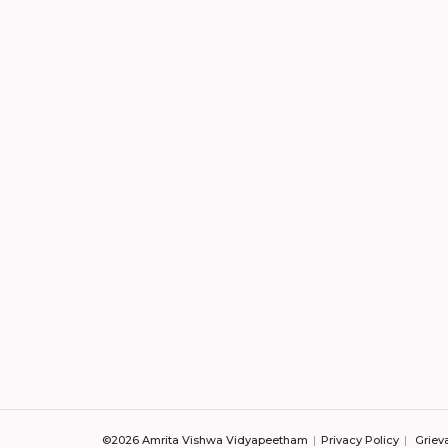
©2026 Amrita Vishwa Vidyapeetham
Privacy Policy
Griev