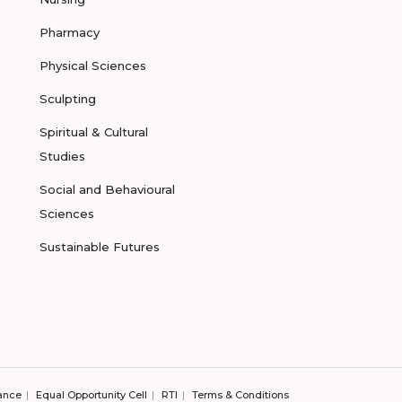
Pharmacy
Physical Sciences
Sculpting
Spiritual & Cultural
Studies
Social and Behavioural
Sciences
Sustainable Futures
ance
Equal Opportunity Cell
RTI
Terms & Conditions