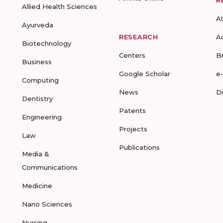
R
Allied Health Sciences
A
Ayurveda
RESEARCH
A
Biotechnology
Centers
B
Business
Google Scholar
e
Computing
News
D
Dentistry
Patents
Engineering
Projects
Law
Publications
Media &
Communications
Medicine
Nano Sciences
Nursing