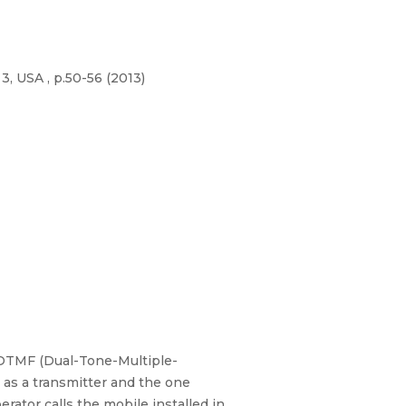
3, USA , p.50-56 (2013)
 DTMF (Dual-Tone-Multiple-
 as a transmitter and the one
rator calls the mobile installed in