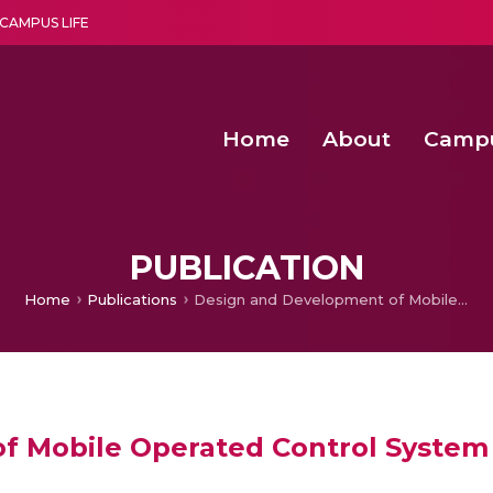
CAMPUS LIFE
Home
About
Camp
a multi-disciplinary research and teaching institute peacefully blended with science and spirituality
Second Convocation Day Ce
Agentic AI Hackathon 2026
Functional metabolites of probiotic 
Novel thermal and non-th
PUBLICATION
Home
Publications
Design and Development of Mobile Operated Control System for Humanoid Robot
f Mobile Operated Control System