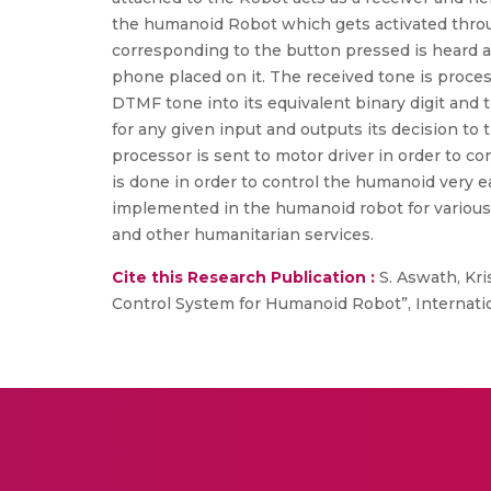
the humanoid Robot which gets activated throug
corresponding to the button pressed is heard a
phone placed on it. The received tone is proc
DTMF tone into its equivalent binary digit and 
for any given input and outputs its decision to
processor is sent to motor driver in order to c
is done in order to control the humanoid very 
implemented in the humanoid robot for various a
and other humanitarian services.
Cite this Research Publication :
S. Aswath, Kri
Control System for Humanoid Robot”, Internationa