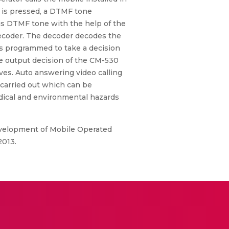
n is pressed, a DTMF tone
is DTMF tone with the help of the
decoder. The decoder decodes the
 is programmed to take a decision
he output decision of the CM-530
oves. Auto answering video calling
 carried out which can be
edical and environmental hazards
Development of Mobile Operated
2013.