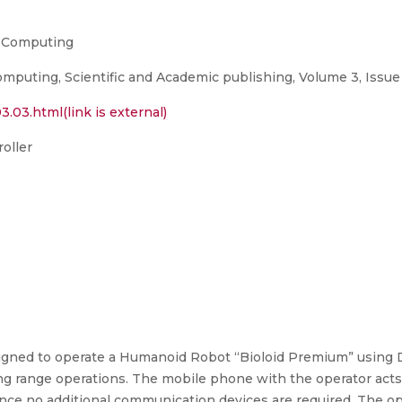
n Computing
mputing, Scientific and Academic publishing, Volume 3, Issue 
3.03.html(link is external)
oller
esigned to operate a Humanoid Robot “Bioloid Premium” using
g range operations. The mobile phone with the operator acts
nce no additional communication devices are required. The ope