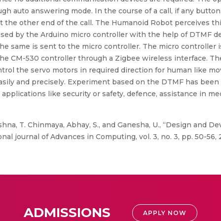
h auto answering mode. In the course of a call, if any butto
t the other end of the call. The Humanoid Robot perceives th
essed by the Arduino micro controller with the help of DTMF 
the same is sent to the micro controller. The micro controller
 the CM-530 controller through a Zigbee wireless interface. T
ontrol the servo motors in required direction for human like m
easily and precisely. Experiment based on the DTMF has been
pplications like security or safety, defence, assistance in m
shna, T. Chinmaya, Abhay, S., and Ganesha, U., “Design and 
l journal of Advances in Computing, vol. 3, no. 3, pp. 50-56, 
ADMISSIONS
APPLY NOW