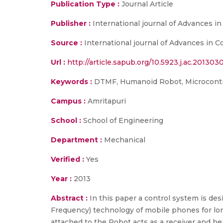
Publication Type :
Journal Article
Publisher :
International journal of Advances i
Source :
International journal of Advances in Co
Url :
http://article.sapub.org/10.5923.j.ac.2013030
Keywords :
DTMF, Humanoid Robot, Microcontr
Campus :
Amritapuri
School :
School of Engineering
Department :
Mechanical
Verified :
Yes
Year :
2013
Abstract :
In this paper a control system is d
Frequency) technology of mobile phones for lon
attached to the Robot acts as a receiver and he