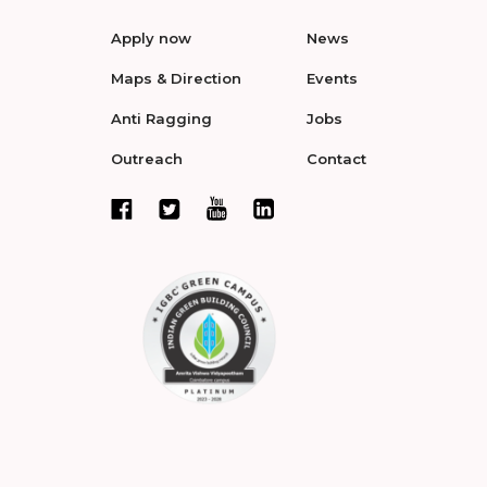
Apply now
News
Maps & Direction
Events
Anti Ragging
Jobs
Outreach
Contact