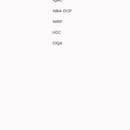
IQAC
NBA DCP
NIRF
UGC
CIQA