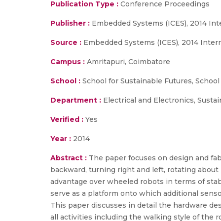
Publication Type :
Conference Proceedings
Publisher :
Embedded Systems (ICES), 2014 Int
Source :
Embedded Systems (ICES), 2014 Intern
Campus :
Amritapuri, Coimbatore
School :
School for Sustainable Futures, School
Department :
Electrical and Electronics, Sust
Verified :
Yes
Year :
2014
Abstract :
The paper focuses on design and fabr
backward, turning right and left, rotating about
advantage over wheeled robots in terms of stabil
serve as a platform onto which additional sen
This paper discusses in detail the hardware des
all activities including the walking style of th