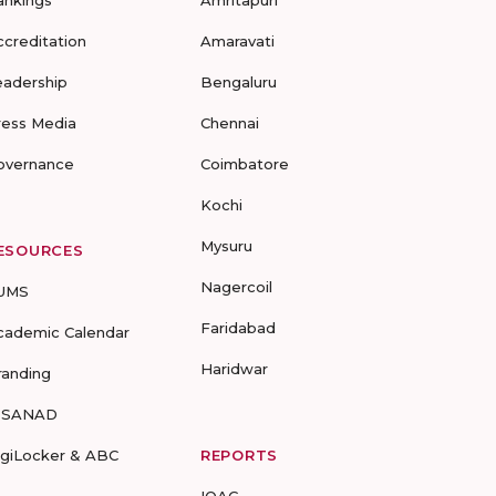
ankings
Amritapuri
ccreditation
Amaravati
eadership
Bengaluru
ress Media
Chennai
overnance
Coimbatore
Kochi
Mysuru
ESOURCES
Nagercoil
UMS
Faridabad
cademic Calendar
Haridwar
randing
-SANAD
igiLocker & ABC
REPORTS