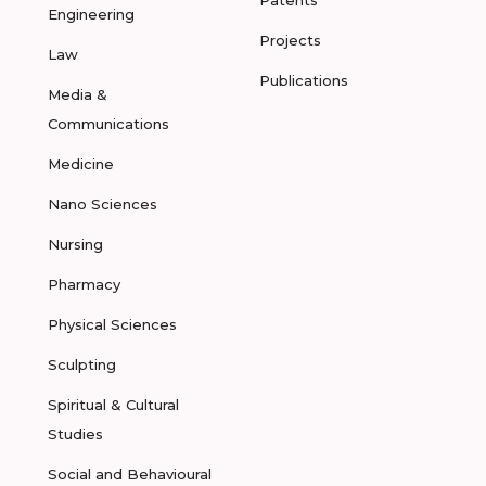
Patents
Engineering
Projects
Law
Publications
Media &
Communications
Medicine
Nano Sciences
Nursing
Pharmacy
Physical Sciences
Sculpting
Spiritual & Cultural
Studies
Social and Behavioural