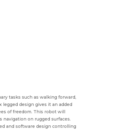
mary tasks such as walking forward,
ix legged design gives it an added
ees of freedom. This robot will
 navigation on rugged surfaces.
sed and software design controlling