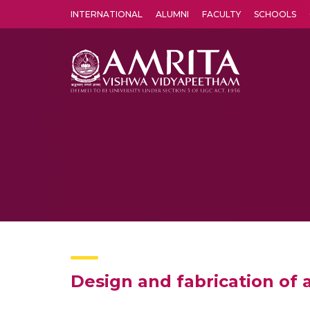
INTERNATIONAL
ALUMNI
FACULTY
SCHOOLS
Amrita Vishwa Vidyapeetham's Amritapuri campus located in the pleasing village of Vallikavu is 
Design and fabrication of