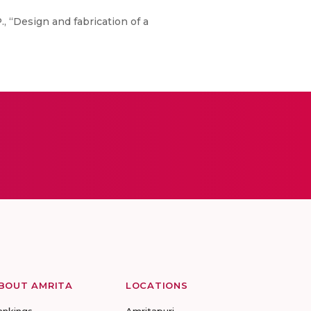
P., “Design and fabrication of a
BOUT AMRITA
LOCATIONS