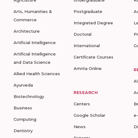
Agriculture
Undergraduate
R
Arts, Humanities &
Postgraduate
A
Commerce
Integrated Degree
L
Architecture
Doctoral
P
Artificial Intelligence
International
G
Artificial Intelligence
Certificate Courses
and Data Science
Amrita Online
R
Allied Health Sciences
A
Ayurveda
RESEARCH
A
Biotechnology
Centers
B
Business
Google Scholar
e
Computing
News
D
Dentistry