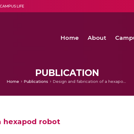
CAMPUS LIFE
Home
About
Camp
a multi-disciplinary research and teaching institute peacefully blended with science and spirituality
Second Convocation Day Ce
Agentic AI Hackathon 2026
Functional metabolites of probiotic 
Novel thermal and non-th
PUBLICATION
Home
Publications
Design and fabrication of a hexapod robot
 a hexapod robot