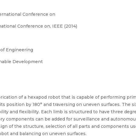
ernational Conference on
ational Conference on, IEEE (2014)
 of Engineering
ainable Development
ication of a hexapod robot that is capable of performing pri
 its position by 180° and traversing on uneven surfaces. The s
ity and flexibility. Each limb is structured to have three degr
sory components can be added for surveillance and autonomous
ign of the structure, selection of all parts and components u
e robot and balancing on uneven surfaces.