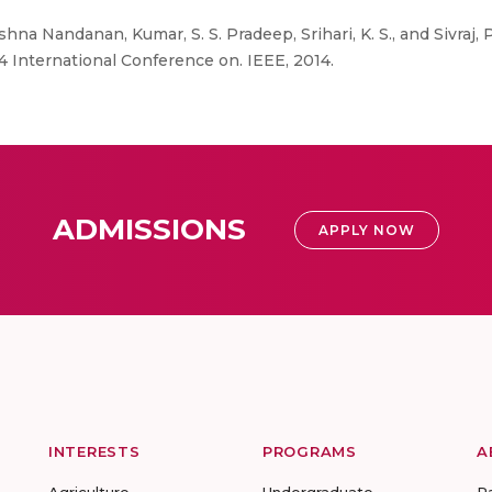
shna Nandanan, Kumar, S. S. Pradeep, Srihari, K. S., and Sivraj, 
 International Conference on. IEEE, 2014.
ADMISSIONS
APPLY NOW
INTERESTS
PROGRAMS
A