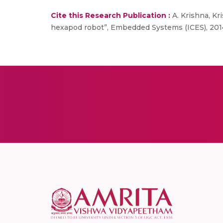
Cite this Research Publication :
A. Krishna, Kri
hexapod robot”, Embedded Systems (ICES), 2014