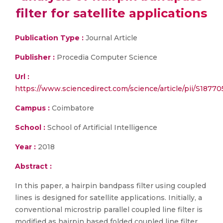
filter for satellite applications
Publication Type :
Journal Article
Publisher :
Procedia Computer Science
Url :
https://www.sciencedirect.com/science/article/pii/S187
Campus :
Coimbatore
School :
School of Artificial Intelligence
Year :
2018
Abstract :
In this paper, a hairpin bandpass filter using coupled
lines is designed for satellite applications. Initially, a
conventional microstrip parallel coupled line filter is
modified as hairpin based folded coupled line filter