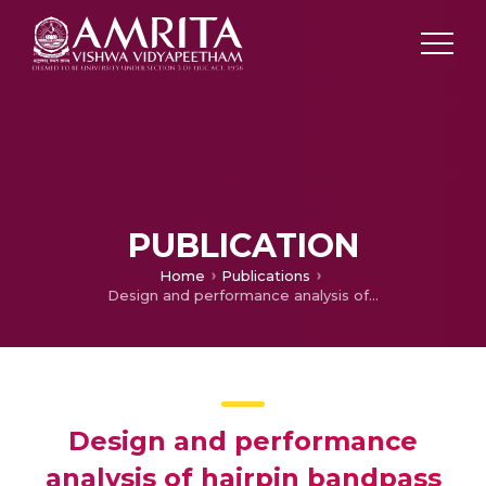
PUBLICATION
Home
Publications
Design and performance analysis of hairpin bandpass filter for satellite applications
Design and performance
analysis of hairpin bandpass