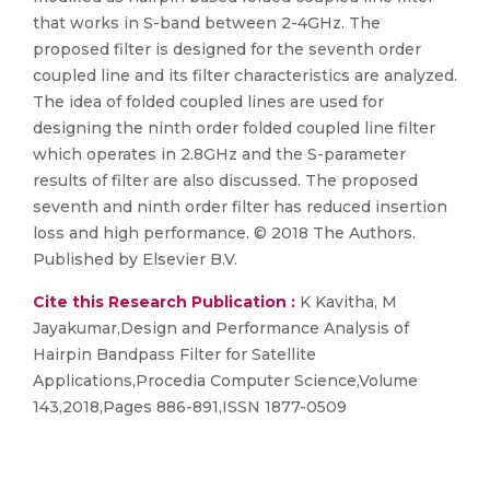
that works in S-band between 2-4GHz. The
proposed filter is designed for the seventh order
coupled line and its filter characteristics are analyzed.
The idea of folded coupled lines are used for
designing the ninth order folded coupled line filter
which operates in 2.8GHz and the S-parameter
results of filter are also discussed. The proposed
seventh and ninth order filter has reduced insertion
loss and high performance. © 2018 The Authors.
Published by Elsevier B.V.
Cite this Research Publication :
K Kavitha, M
Jayakumar,Design and Performance Analysis of
Hairpin Bandpass Filter for Satellite
Applications,Procedia Computer Science,Volume
143,2018,Pages 886-891,ISSN 1877-0509