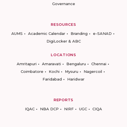
Governance
RESOURCES
AUMS
Academic Calendar
Branding
e-SANAD
DigiLocker & ABC
LOCATIONS
Amritapuri
Amaravati
Bengaluru
Chennai
Coimbatore
Kochi
Mysuru
Nagercoil
Faridabad
Haridwar
REPORTS
IQAC
NBA DCP
NIRF
UGC
CIQA