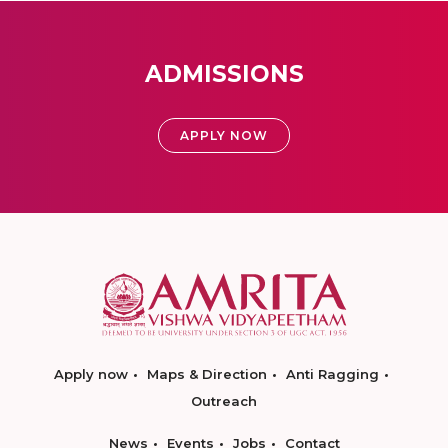
ADMISSIONS
APPLY NOW
Apply now
Maps & Direction
Anti Ragging
Outreach
News
Events
Jobs
Contact