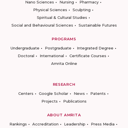
Nano Sciences
Nursing
Pharmacy
Physical Sciences
Sculpting
Spiritual & Cultural Studies
Social and Behavioural Sciences
Sustainable Futures
PROGRAMS
Undergraduate
Postgraduate
Integrated Degree
Doctoral
International
Certificate Courses
Amrita Online
RESEARCH
Centers
Google Scholar
News
Patents
Projects
Publications
ABOUT AMRITA
Rankings
Accreditation
Leadership
Press Media