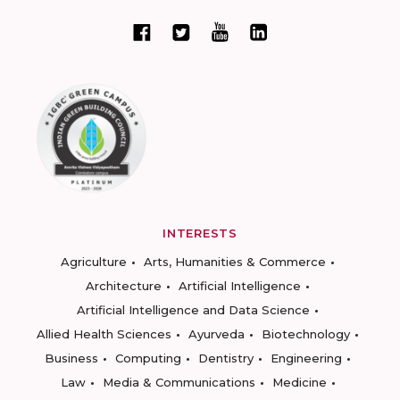
INTERESTS
Agriculture
Arts, Humanities & Commerce
Architecture
Artificial Intelligence
Artificial Intelligence and Data Science
Allied Health Sciences
Ayurveda
Biotechnology
Business
Computing
Dentistry
Engineering
Law
Media & Communications
Medicine